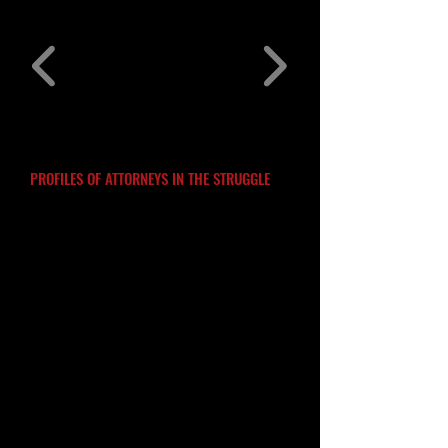
PROFILES OF ATTORNEYS IN THE STRUGGLE
THE NCBL EDUCATIONAL PROJECT
.
Introduction
The NCBL Educational Project
is a
preliminary effort to capture some of the
rich history and background of the
lawyers who stepped forward to be part
of the National Conference of Black
Lawyers from the beginning. They
recognized the importance of collective
work to address the many challenges
confronting their communities. One of
the things I found most fascinating while