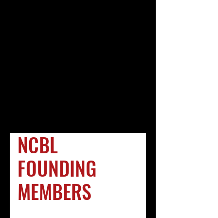
developed.
.
Special thanks and appreciation to Ande
Durojaiye, J.D., a 2009 Georgetown Law
School graduate from Lithonia, Georgia,
who provided the research for this
project.
.
Deborah A. Jackson
J.D., Ph.D., Project Editor
Ande Durojaiye
J.D., Project Research
NCBL
FOUNDING
MEMBERS