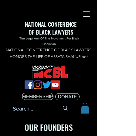
NATIONAL CONFERENCE
OF BLACK LAWYERS
The Legal Arm Of The Movement For Black
Liberation
NATIONAL CONFERENCE OF BLACK LAWYERS
HONORS THE LIFE OF ASSATA SHAKUR.pdf
MEMBERSHIP
DONATE
OUR FOUNDERS