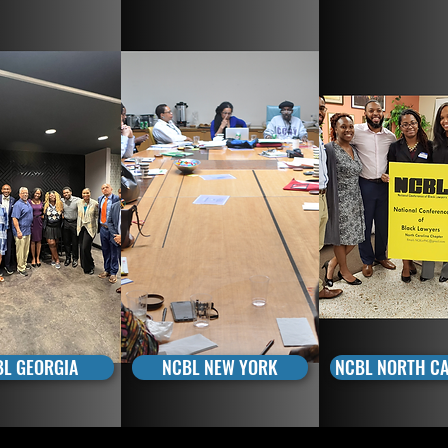
BL GEORGIA
NCBL NEW YORK
NCBL NORTH C