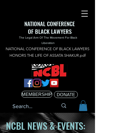
NATIONAL CONFERENCE
OF BLACK LAWYERS
The Legal Arm Of The Movement For Black
Liberation
NATIONAL CONFERENCE OF BLACK LAWYERS
HONORS THE LIFE OF ASSATA SHAKUR.pdf
MEMBERSHIP
DONATE
NCBL NEWS & EVENTS: