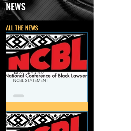
NEWS
ALL THE NEWS
Jul 27
4 min read
NCBL STATEMENT
NCBL Declaration of Concern
and Commitment for the 21st
Century
Today, despite the monumental and
historic victories over race and class