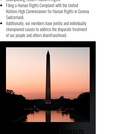
Filing a Human Rights Complaint with the United
Nations High Commissioner for Human Rights in Geneva
Switzerland.
Additionally, our members have jointly and individually
championed causes to address the disparate treatment
of our people and others disenfranchised.
NCBL WASHINGTON DC CONTACTS