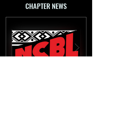
CHAPTER NEWS
National Conference of Black Lawyers
Apr 20
3 min read
Statement on the Relevancy of
Second Chance Month