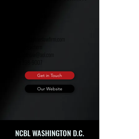
Adjoa A. Aiyetoro
aaaiyetoro@ualr.edu
Timothy Jenkins
Amos Jones
jones@amosjoneslawfirm.com
Deidra McEachern
Mceachernlaw@aol.com
(240) 398-9007
Get in Touch
Our Website
NCBL WASHINGTON D.C.