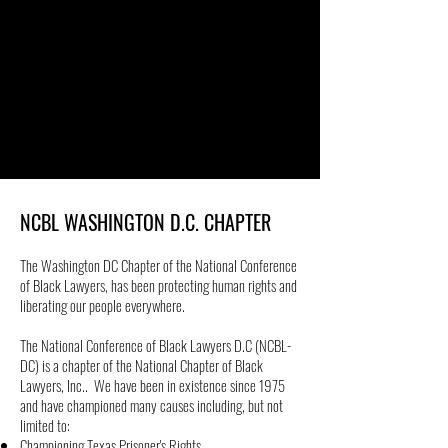
NCBL WASHINGTON D.C. CHAPTER
The Washington DC Chapter of the National Conference
of Black Lawyers, has been protecting human rights and
liberating our people everywhere.
The National Conference of Black Lawyers D.C (NCBL-
DC) is a chapter of the National Chapter of Black
Lawyers, Inc.. We have been in existence since 1975
and have championed many causes including, but not
limited to:
Championing Texas Prisoner's Rights