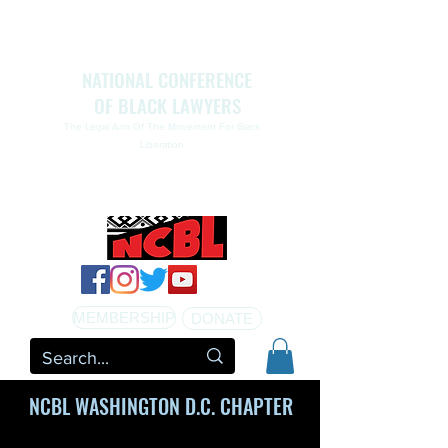
NATIONAL CONFERENCE
OF BLACK LAWYERS
The Legal Arm Of The Movement For Black
Liberation
NATIONAL CONFERENCE OF BLACK LAWYERS
HONORS THE LIFE OF ASSATA SHAKUR.pdf
MEMBERSHIP
DONATE
NCBL WASHINGTON D.C. CHAPTER