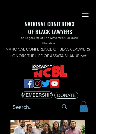
NATIONAL CONFERENCE
OF BLACK LAWYERS
The Legal Arm Of The Movement For Black
Liberation
NATIONAL CONFERENCE OF BLACK LAWYERS
HONORS THE LIFE OF ASSATA SHAKUR.pdf
MEMBERSHIP
DONATE