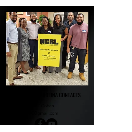
NCBL NORTH CAROLINA CONTACTS
Kayla Marshai' Cohen​
NCBLofNC@gmail.com