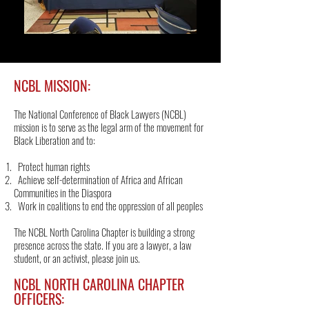
NCBL MISSION:
The National Conference of Black Lawyers (NCBL)
mission is to serve as the legal arm of the movement for
Black Liberation and to:
Protect human rights
Achieve self-determination of Africa and African
Communities in the Diaspora
Work in coalitions to end the oppression of all peoples
The NCBL North Carolina Chapter is building a strong
presence across the state. If you are a lawyer, a law
student, or an activist, please join us.
NCBL NORTH CAROLINA CHAPTER
OFFICERS: