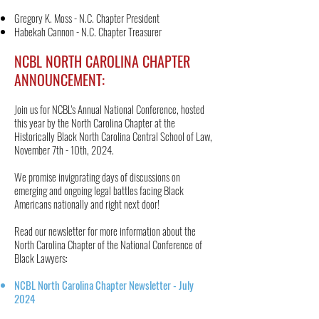
Gregory K. Moss - N.C. Chapter President
Habekah Cannon - N.C. Chapter Treasurer
NCBL NORTH CAROLINA CHAPTER
ANNOUNCEMENT:
Join us for NCBL's Annual National Conference, hosted
this year by the North Carolina Chapter at the
Historically Black North Carolina Central School of Law,
November 7th - 10th, 2024.
We promise invigorating days of discussions on
emerging and ongoing legal battles facing Black
Americans nationally and right next door!
Read our newsletter for more information about the
North Carolina Chapter of the National Conference of
Black Lawyers:
NCBL North Carolina Chapter Newsletter - July
2024