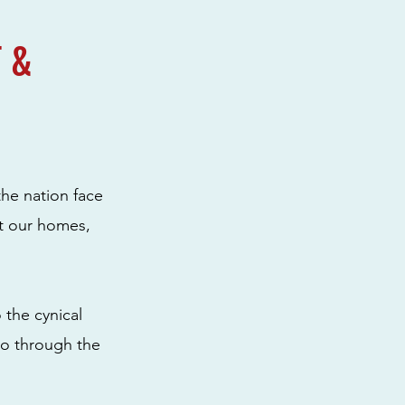
 &
the nation face
ut our homes,
 the cynical
to through the