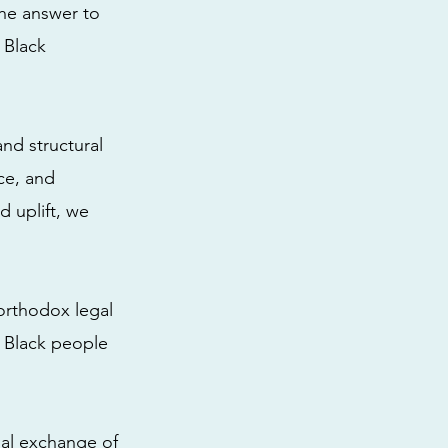
the answer to
e Black
and structural
ice, and
d uplift, we
orthodox legal
f Black people
ual exchange of