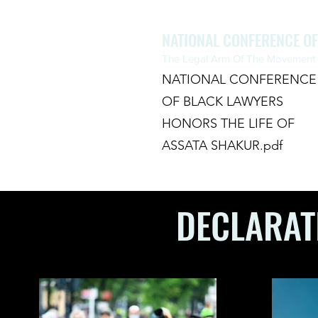
NATIONAL CONFERENCE O
The Legal Arm Of The Movement F
NATIONAL CONFERENCE
OF BLACK LAWYERS
HONORS THE LIFE OF
ASSATA SHAKUR.pdf
HOME
ABOUT
CHAPTERS
DECLARAT