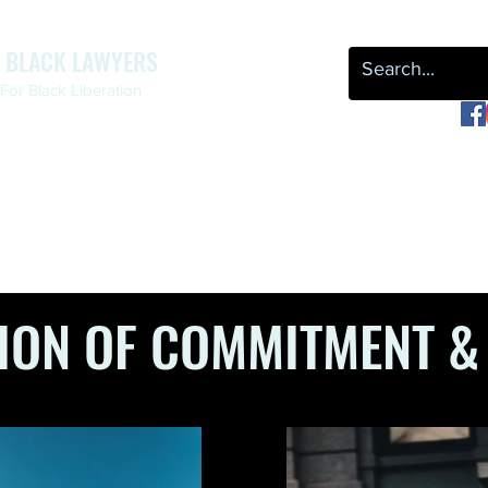
F BLACK LAWYERS
or Black Liberation
OUR WORK
NEWS & EVENTS
LEAP
REPARATIONS
ION OF COMMITMENT &