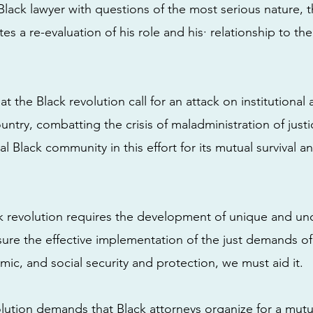
lack lawyer with questions of the most serious nature, 
es a re-evaluation of his role and his· relationship to th
at the Black revolution call for an attack on institutional 
ountry, combatting the crisis of maladministration of just
tal Black community in this effort for its mutual survival an
 revolution requires the development of unique and un
ure the effective implementation of the just demands o
mic, and social security and protection, we must aid it.
volution demands that Black attorneys organize for a mut