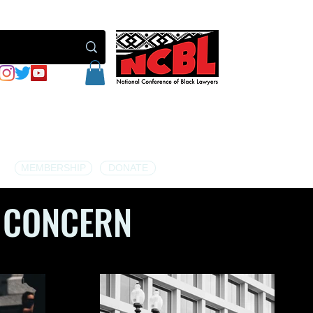
MEMBERSHIP
DONATE
 CONCERN