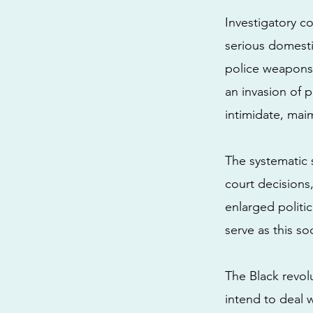
Investigatory co
serious domesti
police weapons r
an invasion of 
intimidate, mai
The systematic 
court decisions,
enlarged politi
serve as this soc
The Black revol
intend to deal 