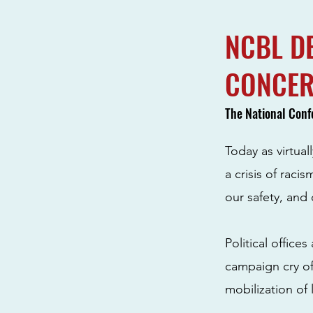
NCBL D
CONCE
The National Conf
Today as virtual
a crisis of raci
our safety, and 
Political office
campaign cry of
mobilization of 