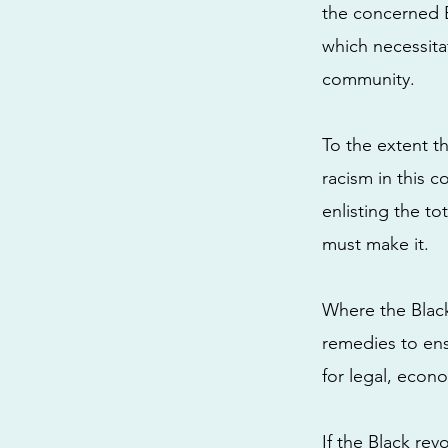
the concerned B
which necessitat
community.
To the extent th
racism in this c
enlisting the to
must make it.
Where the Black
remedies to ens
for legal, econo
If the Black re