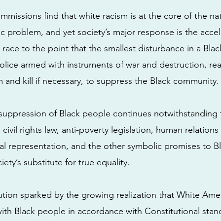
mmissions find that white racism is at the core of the na
c problem, and yet society’s major response is the accel
ace to the point that the smallest disturbance in a Black
police armed with instruments of war and destruction, re
m and kill if necessary, to suppress the Black community.
suppression of Black people continues notwithstanding 
 civil rights law, anti-poverty legislation, human relatio
cal representation, and the other symbolic promises to B
iety’s substitute for true equality.
ution sparked by the growing realization that White Ame
with Black people in accordance with Constitutional sta