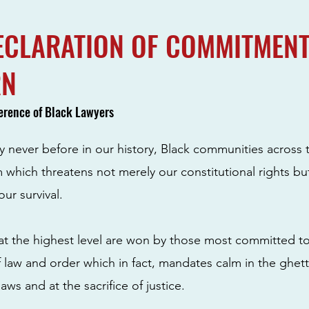
ECLARATION OF COMMITMENT
RN
erence of Black Lawyers
ly never before in our history, Black communities across 
sm which threatens not merely our constitutional rights b
our survival.
s at the highest level are won by those most committed to
 law and order which in fact, mandates calm in the ghet
laws and at the sacrifice of justice.