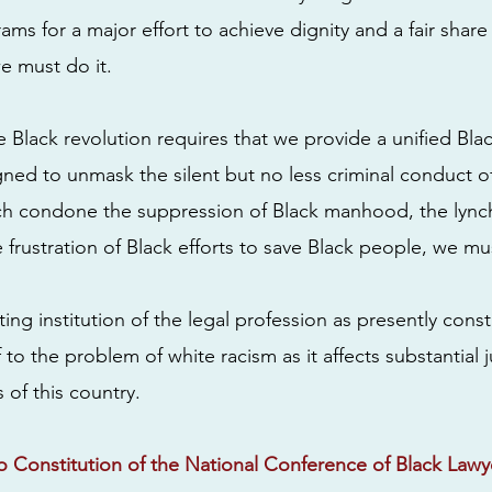
ms for a major effort to achieve dignity and a fair share
e must do it.
the Black revolution requires that we provide a unified Bla
gned to unmask the silent but no less criminal conduct 
ich condone the suppression of Black manhood, the lync
 frustration of Black efforts to save Black people, we must
ting institution of the legal profession as presently const
f to the problem of white racism as it affects substantial j
 of this country.
 Constitution of the National Conference of Black Lawy