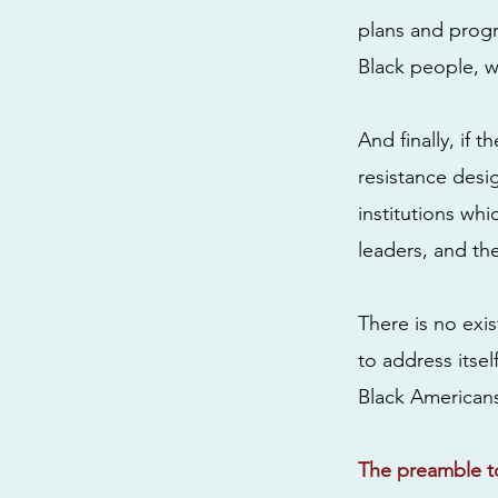
plans and progra
Black people, w
And finally, if 
resistance desi
institutions wh
leaders, and the
There is no exis
to address itsel
Black Americans
The preamble to