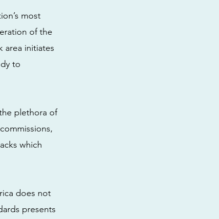
tion’s most
eration of the
 area initiates
ady to
the plethora of
ns commissions,
lacks which
rica does not
ndards presents