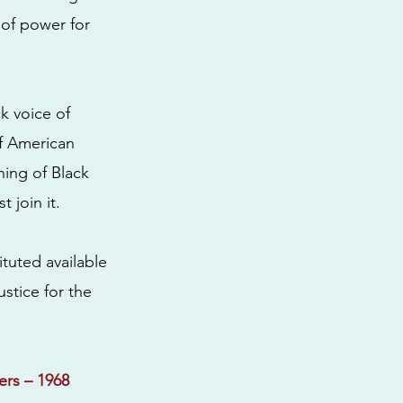
 of power for
ck voice of
of American
hing of Black
 join it.
ituted available
ustice for the
ers – 1968