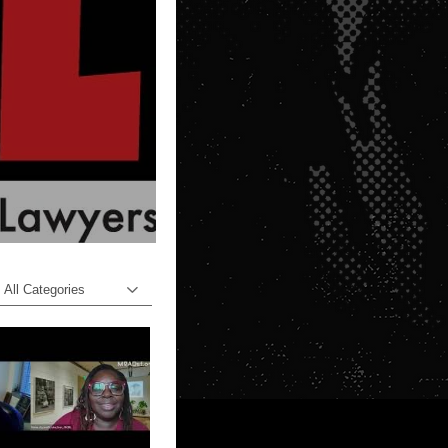
All Categories