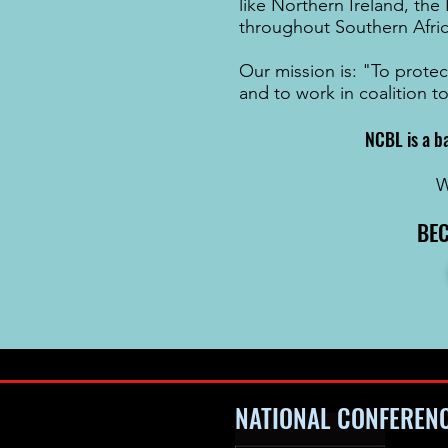
like
Northern Ireland
, the
throughout
Southern Afri
Our mission is: "To protec
and to work in coalition t
NCBL is a b
W
BE
NATIONAL CONFEREN