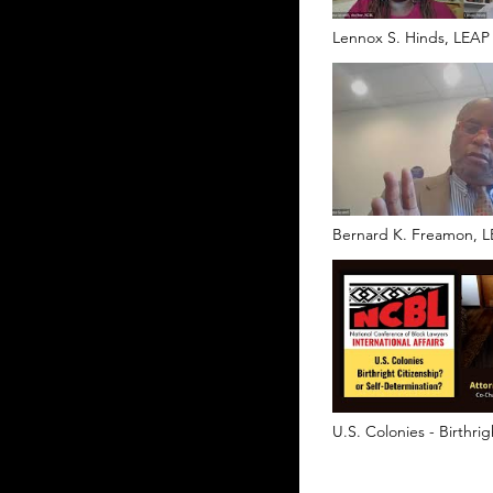
Lennox S. Hinds, LEAP
Bernard K. Freamon, L
U.S. Colonies - Birthrig
or Self-Determination?