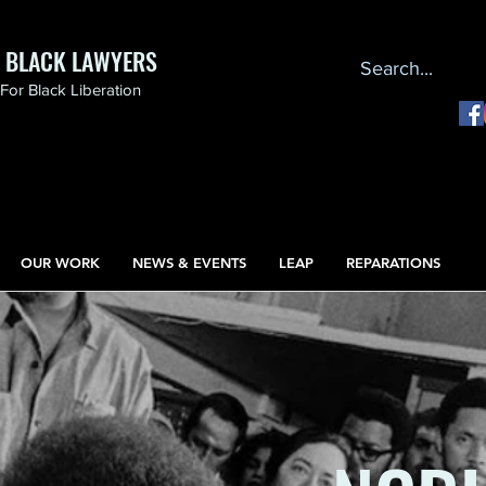
F BLACK LAWYERS
or Black Liberation
OUR WORK
NEWS & EVENTS
LEAP
REPARATIONS