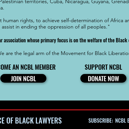
Palestinian territories
,
Cuba
,
Nicaragua
,
Guyana
,
Grenad
ca
.
t human rights, to achieve self-determination of Africa
o assist in ending the oppression of all peoples."
ar association whose primary focus is on the welfare of the Blac
e are the legal arm of the Movement for Black Liberatio
COME AN NCBL MEMBER
SUPPORT NCBL
JOIN NCBL
DONATE NOW
CE OF BLACK LAWYERS
SUBSCRIBE: NCBL E