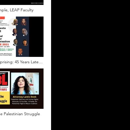
ple, LEAP Faculty
rising: 45 Years Later
ual Fight for
n
e Palestinian Struggle