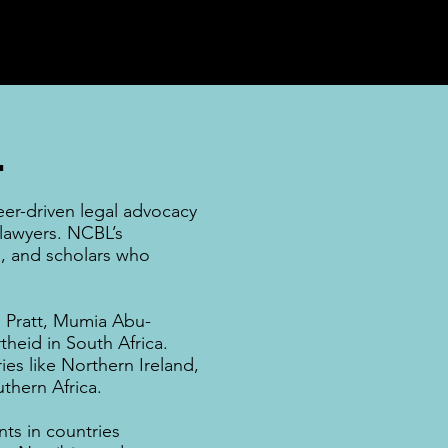
.
eer-driven legal advocacy
 lawyers. NCBL’s
rs, and
scholars
who
Pratt
,
Mumia Abu-
theid
in
South Africa
.
ies like
Northern Ireland
,
thern Africa
.
ts in countries