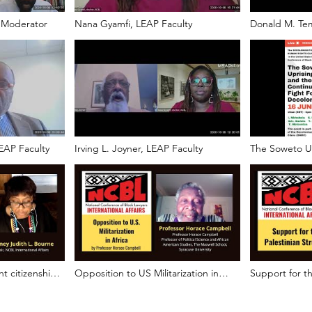
 Moderator
Nana Gyamfi, LEAP Faculty
Donald M. Tem
EAP Faculty
Irving L. Joyner, LEAP Faculty
The Soweto Up
and the Contin
Decolonizatio
ht citizenship?
Opposition to US Militarization in
Support for th
Africa