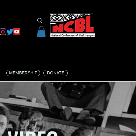
MEMBERSHIP
DONATE