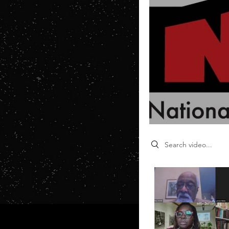
Search videos