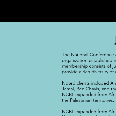
The National Conference of
organization established i
membership consists of
j
provide a rich diversity o
Noted clients included
An
Jamal
,
Ben Chavis,
and t
NCBL expanded from
Afr
the
Palestinian territories
,
NCBL expanded from
Afr