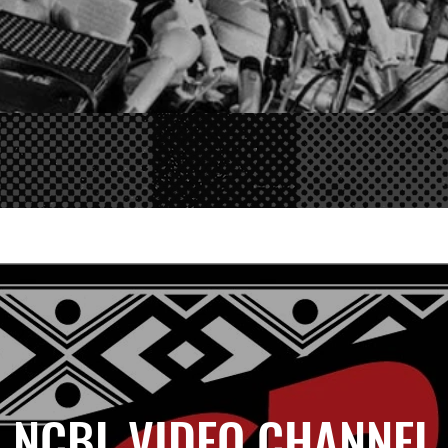
NCBL VIDEO CHANNEL