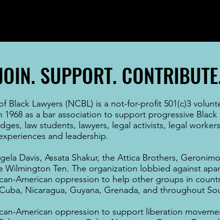
JOIN. SUPPORT. CONTRIBUTE
 Black Lawyers (NCBL) is a not-for-profit 501(c)3 volunt
n 1968 as a bar association to support progressive Black
udges
,
law students
,
lawyers
, legal activists, legal worke
f experiences and leadership.
gela Davis
,
Assata Shakur
, the Attica Brothers,
Geronimo 
he
Wilmington Ten
. The organization lobbied against
apar
ican-American
oppression to help other groups in countr
Cuba
,
Nicaragua
,
Guyana
,
Grenada
, and throughout
Sou
ican-American
oppression to support liberation movemen