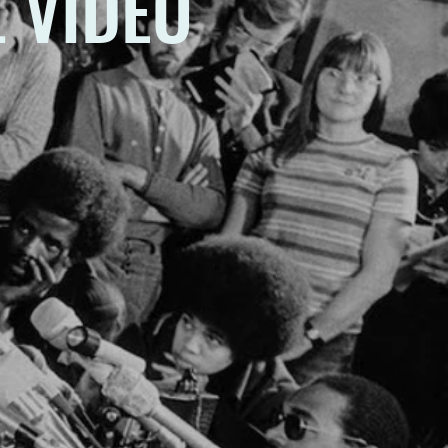
 VIDEO