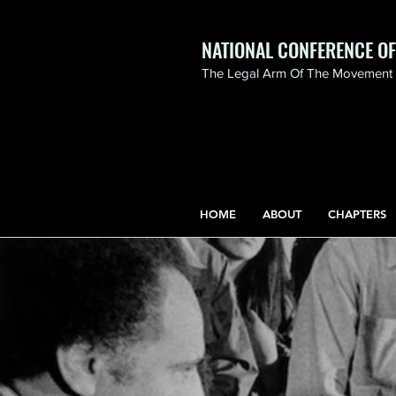
NATIONAL CONFERENCE O
The Legal Arm Of The Movement F
NATIONAL CONFERENCE
OF BLACK LAWYERS
HONORS THE LIFE OF
ASSATA SHAKUR.pdf
HOME
ABOUT
CHAPTERS