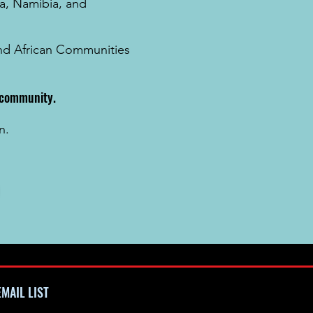
a
, Namibia, and
 and African Communities
k community.
n.
MAIL LIST