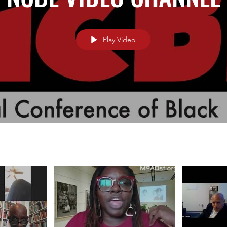
Play Video