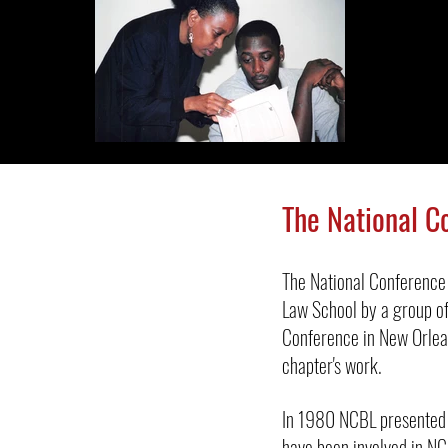
The National C
The National Conference
Law School by a group of
Conference in New Orlea
chapter's work.
In 1980 NCBL presented 
have been involved in NCB