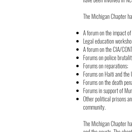
The Michigan Chapter has
A forum on the impact of
Legal education workshops
A forum on the CIA/CONTR
Forums on police brutalit
Forums on reparations;
Forums on Haiti and the U
Forums on the death pena
Forums in support of Mu
Other political prisons a
community.
The Michigan Chapter has
and the courts. The chap