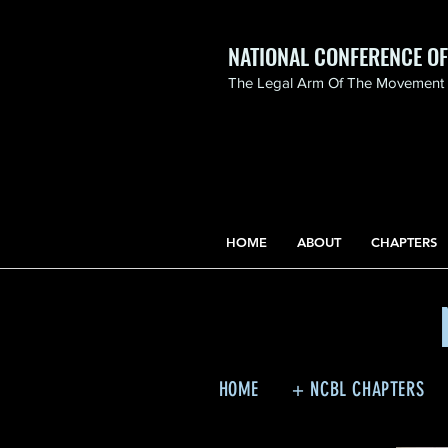
NATIONAL CONFERENCE O
The Legal Arm Of The Movement F
NATIONAL CONFERENCE
OF BLACK LAWYERS
HONORS THE LIFE OF
ASSATA SHAKUR.pdf
HOME
ABOUT
CHAPTERS
HOME
+ NCBL CHAPTERS