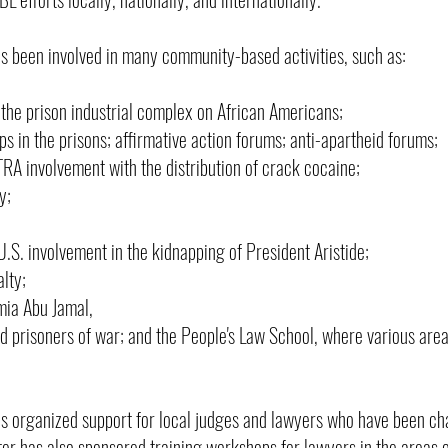
 been involved in many community-based activities, such as:
 the prison industrial complex on African Americans;
 in the prisons; affirmative action forums; anti-apartheid forums;
A involvement with the distribution of crack cocaine;
y;
.S. involvement in the kidnapping of President Aristide;
lty;
mia Abu Jamal,
nd prisoners of war; and the People's Law School, where various areas
 organized support for local judges and lawyers who have been ch
ter has also sponsored training workshops for lawyers in the areas 