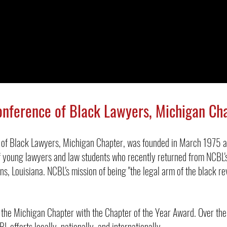
onference of Black Lawyers, Michigan Ch
 of Black Lawyers, Michigan Chapter, was founded in March 1975 a
 young lawyers and law students who recently returned from NCBL's
ns, Louisiana.
NCBL's mission of being "the legal arm of the black re
the Michigan Chapter with the Chapter of the Year Award. Over th
L efforts locally, nationally, and internationally.