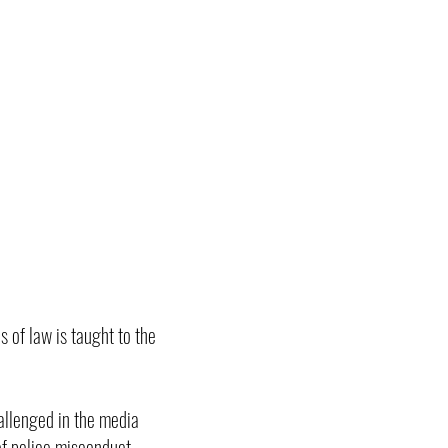
 of law is taught to the
allenged in the media
of police misconduct