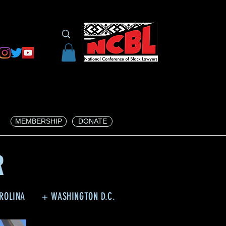
MEMBERSHIP
DONATE
R
ROLINA
+ WASHINGTON D.C.