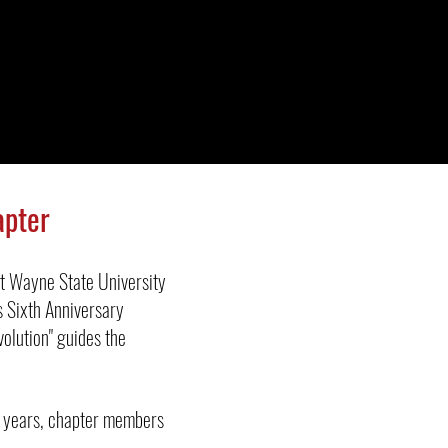
apter
t Wayne State University
 Sixth Anniversary
volution" guides the
e years, chapter members