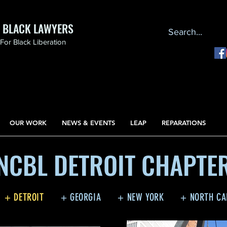
F BLACK LAWYERS
or Black Liberation
OUR WORK
NEWS & EVENTS
LEAP
REPARATIONS
NCBL DETROIT CHAPTE
+ DETROIT
+ GEORGIA
+ NEW YORK
+ NORTH CA