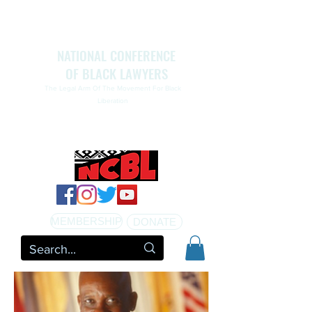
NATIONAL CONFERENCE
OF BLACK LAWYERS
The Legal Arm Of The Movement For Black
Liberation
NATIONAL CONFERENCE OF BLACK LAWYERS
HONORS THE LIFE OF ASSATA SHAKUR.pdf
MEMBERSHIP
DONATE