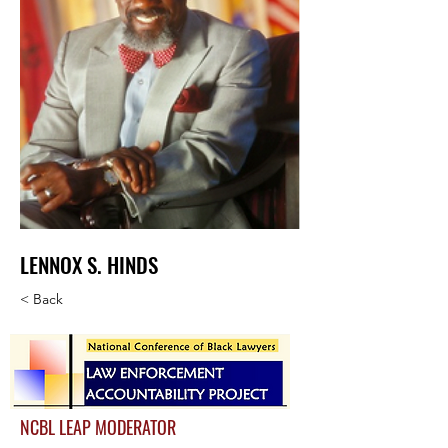
LENNOX S. HINDS
< Back
NCBL LEAP MODERATOR