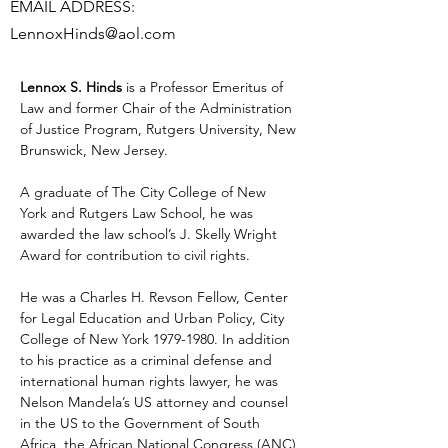
EMAIL ADDRESS:
LennoxHinds@aol.com
Lennox S. Hinds
 is a Professor Emeritus of 
Law and former Chair of the Administration 
of Justice Program, Rutgers University, New 
Brunswick, New Jersey. 
A graduate of The City College of New 
York and Rutgers Law School, he was 
awarded the law school’s J. Skelly Wright 
Award for contribution to civil rights. 
He was a Charles H. Revson Fellow, Center 
for Legal Education and Urban Policy, City 
College of New York 1979-1980. In addition 
to his practice as a criminal defense and 
international human rights lawyer, he was 
Nelson Mandela’s US attorney and counsel 
in the US to the Government of South 
Africa, the African National Congress (ANC) 