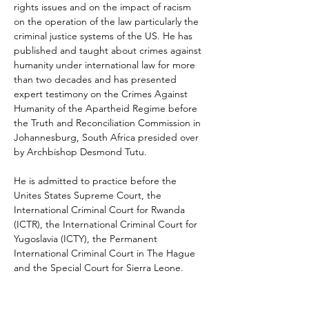
rights issues and on the impact of racism 
on the operation of the law particularly the 
criminal justice systems of the US. He has 
published and taught about crimes against 
humanity under international law for more 
than two decades and has presented 
expert testimony on the Crimes Against 
Humanity of the Apartheid Regime before 
the Truth and Reconciliation Commission in 
Johannesburg, South Africa presided over 
by Archbishop Desmond Tutu. 
He is admitted to practice before the 
Unites States Supreme Court, the 
International Criminal Court for Rwanda 
(ICTR), the International Criminal Court for 
Yugoslavia (ICTY), the Permanent 
International Criminal Court in The Hague 
and the Special Court for Sierra Leone. 
Most recently, Hinds has been appointed 