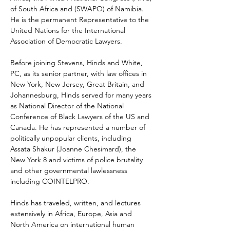
of South Africa and (SWAPO) of Namibia. 
He is the permanent Representative to the 
United Nations for the International 
Association of Democratic Lawyers. 
Before joining Stevens, Hinds and White, 
PC, as its senior partner, with law offices in 
New York, New Jersey, Great Britain, and 
Johannesburg, Hinds served for many years 
as National Director of the National 
Conference of Black Lawyers of the US and 
Canada. He has represented a number of 
politically unpopular clients, including 
Assata Shakur (Joanne Chesimard), the 
New York 8 and victims of police brutality 
and other governmental lawlessness 
including COINTELPRO. 
Hinds has traveled, written, and lectures 
extensively in Africa, Europe, Asia and 
North America on international human 