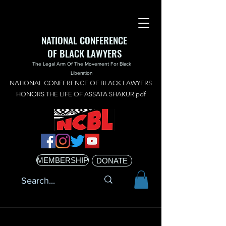
NATIONAL CONFERENCE
OF BLACK LAWYERS
The Legal Arm Of The Movement For Black
Liberation
NATIONAL CONFERENCE OF BLACK LAWYERS
HONORS THE LIFE OF ASSATA SHAKUR.pdf
MEMBERSHIP
DONATE