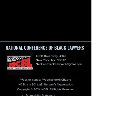
NATIONAL CONFERENCE OF BLACK LAWYERS
4080 Broadway, #341
New York, NY 10032
NatlConfBlackLawyers@gmail.com
Website Issues:
Webmaster@NCBL.org
NCBL is a 501 (c) (3) Nonprofit Organization
Copyright © 2024 NCBL All Rights Reserved
Accessibility Statement
Copyright Protection
GDPR Policy
Privacy Policy
Terms of Use