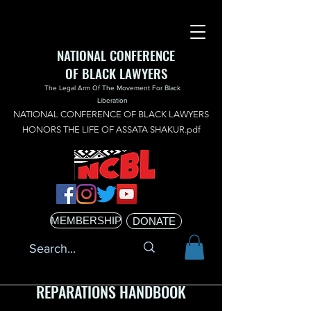
NATIONAL CONFERENCE
OF BLACK LAWYERS
The Legal Arm Of The Movement For Black
Liberation
NATIONAL CONFERENCE OF BLACK LAWYERS
HONORS THE LIFE OF ASSATA SHAKUR.pdf
MEMBERSHIP
DONATE
REPARATIONS HANDBOOK