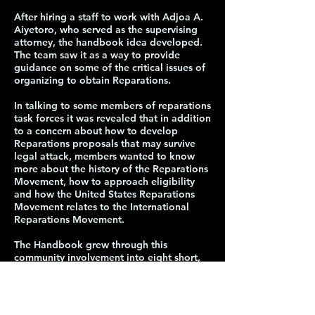
After hiring a staff to work with Adjoa A.
Aiyetoro, who served as the supervising
attorney, the handbook idea developed.
The team saw it as a way to provide
guidance on some of the critical issues of
organizing to obtain Reparations.
In talking to some members of reparations
task forces it was revealed that in addition
to a concern about how to develop
Reparations proposals that may survive
legal attack, members wanted to know
more about the history of the Reparations
Movement, how to approach eligibility
and how the United States Reparations
Movement relates to the International
Reparations Movement.
The Handbook grew through this
community involvement into eight short,
substantive sections.
The staff was committed to keeping the
sections short because people are often
deterred by the number of pages.