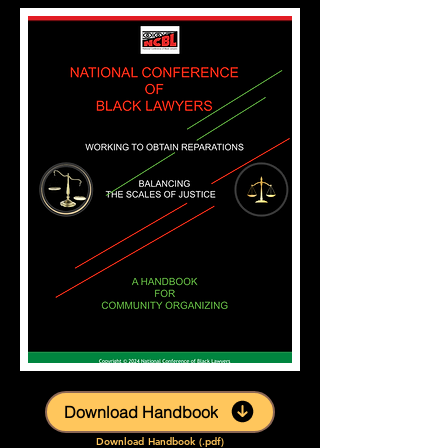
Download Handbook
Download Handbook (.pdf)