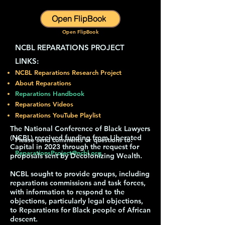
Open FlipBook
Open FlipBook
NCBL REPARATIONS PROJECT
LINKS:​
NCBL Reparations Research Project
About Reparations
Reparations Handbook
Reparations Videos
Reparations YouTube Playlist
The National Conference of Black Lawyers
(NCBL) received funding from Liberated
Please send comments or questions to:
Capital in 2023 through the request for
ReparationsProject@ncbl.org
proposals sent by Decolonizing Wealth.
NCBL sought to provide groups, including
reparations commissions and task forces,
with information to respond to the
objections, particularly legal objections,
to Reparations for Black people of African
descent.