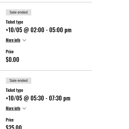
Sale ended
Ticket type
+10/05 @ 02:00 - 05:00 pm
More info
Price
$0.00
Sale ended
Ticket type
+10/05 @ 05:30 - 07:30 pm
More info
Price
$25.00