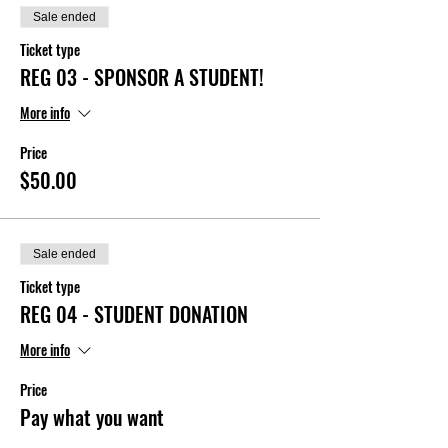
Sale ended
Ticket type
REG 03 - SPONSOR A STUDENT!
More info
Price
$50.00
Sale ended
Ticket type
REG 04 - STUDENT DONATION
More info
Price
Pay what you want