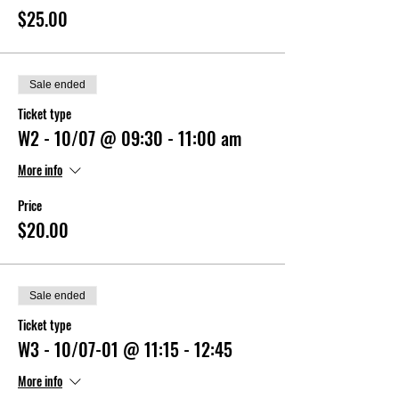
$25.00
Sale ended
Ticket type
W2 - 10/07 @ 09:30 - 11:00 am
More info
Price
$20.00
Sale ended
Ticket type
W3 - 10/07-01 @ 11:15 - 12:45
More info