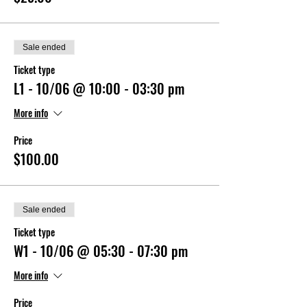
Sale ended
Ticket type
L1 - 10/06 @ 10:00 - 03:30 pm
More info
Price
$100.00
Sale ended
Ticket type
W1 - 10/06 @ 05:30 - 07:30 pm
More info
Price