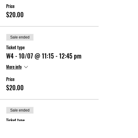
Price
$20.00
Sale ended
Ticket type
W4 - 10/07 @ 11:15 - 12:45 pm
More info
Price
$20.00
Sale ended
Ticket type
+10/07 @ 01:00 - 02:30 pm