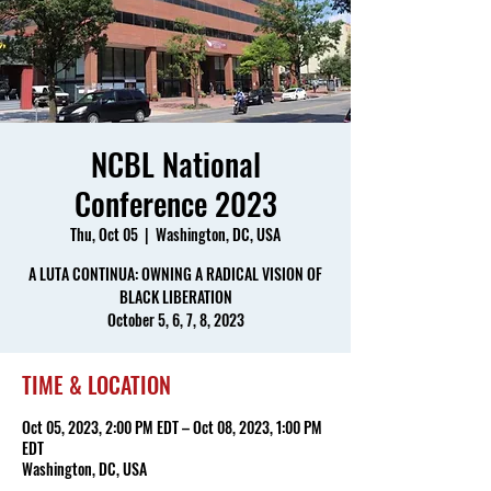
NCBL National
Conference 2023
Thu, Oct 05
  |  
Washington, DC, USA
A LUTA CONTINUA: OWNING A RADICAL VISION OF
BLACK LIBERATION
October 5, 6, 7, 8, 2023
TIME & LOCATION
Oct 05, 2023, 2:00 PM EDT – Oct 08, 2023, 1:00 PM
EDT
Washington, DC, USA