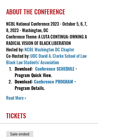
ABOUT THE CONFERENCE
NCBL National Conference 2023 - October 5, 6, 7, 
8, 2023 - Washington, DC
Conference Theme: A LUTA CONTINUA: OWNING A 
RADICAL VISION OF BLACK LIBERATION
Hosted by: 
NCBL Washington DC Chapter
Co-Hosted by: 
UDC David A. Clarke School of Law 
Black Law Students' Association
Download:  
Conference SCHEDULE
 - 
Program Quick View.
Download: 
Conference PROGRAM
 - 
Program Details.
Read More >
TICKETS
Sale ended