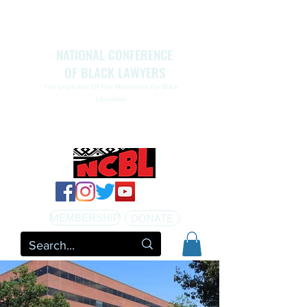
NATIONAL CONFERENCE
OF BLACK LAWYERS
The Legal Arm Of The Movement For Black
Liberation
NATIONAL CONFERENCE OF BLACK LAWYERS
HONORS THE LIFE OF ASSATA SHAKUR.pdf
MEMBERSHIP
DONATE