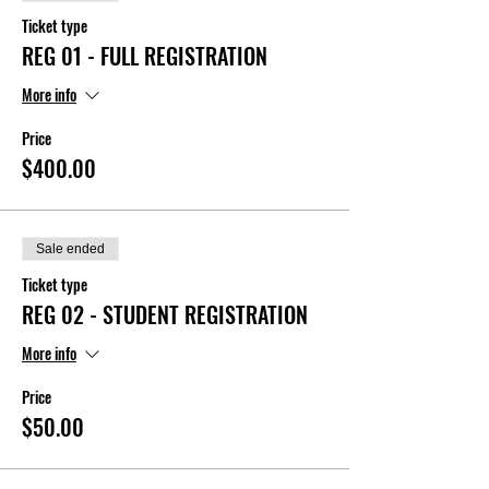
Ticket type
REG 01 - FULL REGISTRATION
More info
Price
$400.00
Sale ended
Ticket type
REG 02 - STUDENT REGISTRATION
More info
Price
$50.00