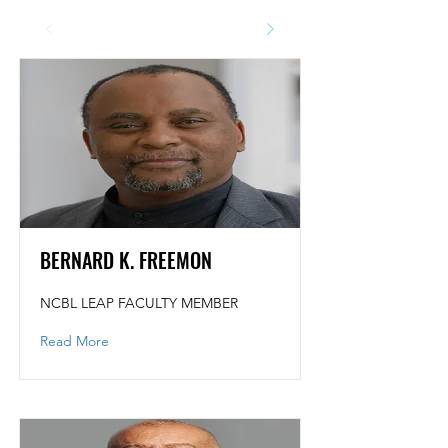
BERNARD K. FREEMON
NCBL LEAP FACULTY MEMBER
Read More