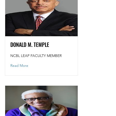
DONALD M. TEMPLE
NCBL LEAP FACULTY MEMBER
Read More