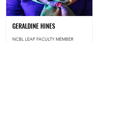
GERALDINE HINES
NCBL LEAP FACULTY MEMBER
Read More
NATIONAL CONFERENCE OF BLACK LAWYERS
4080 Broadway, #341
New York, NY 10032
NatlConfBlackLawyers@gmail.com
Website Issues:
Webmaster@NCBL.org
NCBL is a 501 (c) (3) Nonprofit Organization
Copyright © 2024 NCBL All Rights Reserved
Accessibility Statement
Copyright Protection