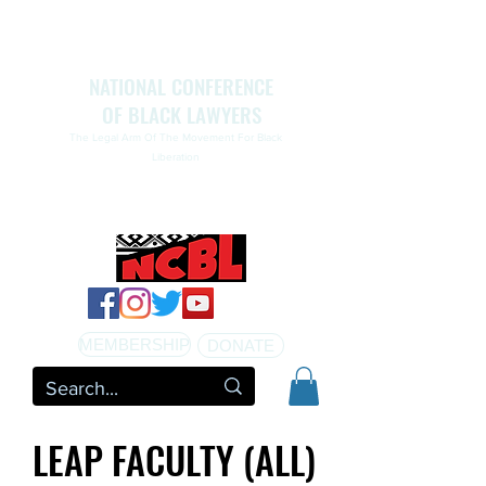
NATIONAL CONFERENCE
OF BLACK LAWYERS
The Legal Arm Of The Movement For Black
Liberation
NATIONAL CONFERENCE OF BLACK LAWYERS
HONORS THE LIFE OF ASSATA SHAKUR.pdf
MEMBERSHIP
DONATE
LEAP FACULTY (ALL)