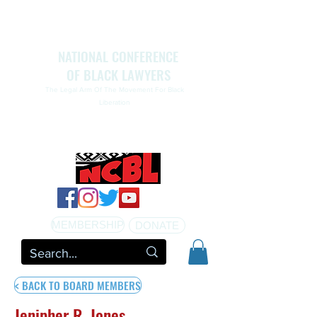
NATIONAL CONFERENCE
OF BLACK LAWYERS
The Legal Arm Of The Movement For Black
Liberation
NATIONAL CONFERENCE OF BLACK LAWYERS
HONORS THE LIFE OF ASSATA SHAKUR.pdf
MEMBERSHIP
DONATE
< BACK TO BOARD MEMBERS
Jenipher R. Jones