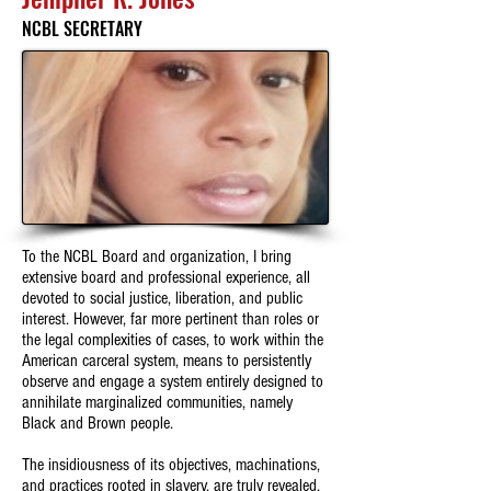
NCBL SECRETARY
To the NCBL Board and organization, I bring
extensive board and professional experience, all
devoted to social justice, liberation, and public
interest. However, far more pertinent than roles or
the legal complexities of cases, to work within the
American carceral system, means to persistently
observe and engage a system entirely designed to
annihilate marginalized communities, namely
Black and Brown people.
The insidiousness of its objectives, machinations,
and practices rooted in slavery, are truly revealed,