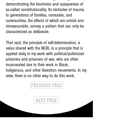
demonstrating the blurriness and opaqueness of
so-called constitutionality. Its tentacles of trauma
to generations of families, comrades, and
communities, the effects of which are untold and
immeasurable, convey a pattern that can only be
characterized as deliberate.
That said, the principle of self-determination, a
value shared with the NCBL is a principle that is
applied daily in my work with political/politicized
prisoners and prisoners of war, who are often
incarcerated due to their work in Black,
Indigenous, and other liberation movements. In my
view, there is no other way to do this work.
PREVIOUS PAGE
NEXT PAGE
NATIONAL CONFERENCE OF BLACK LAWYERS