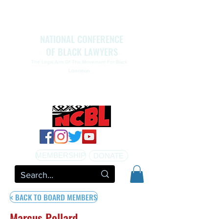
NATIONAL CONFERENCE
OF BLACK LAWYERS
The Legal Arm Of The Movement For Black
Liberation
NATIONAL CONFERENCE OF BLACK LAWYERS
HONORS THE LIFE OF ASSATA SHAKUR.pdf
MEMBERSHIP
DONATE
< BACK TO BOARD MEMBERS
Marcus Pollard