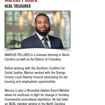
NCBL TREASURER
MARCUS POLLARD is a licensed attorney in North
Carolina as well as the District of Columbia.
Before working with the Southern Coalition for
Social Justice, Marcus worked with the Orange
County Local Reentry Council advocating for fair
housing and employment opportunities.
Marcus is also a Wounded Healers Board Member
where he continues to fight for change in formerly
incarcerated post-release legislation. He has been
an NCBL member serving in the North Carolina