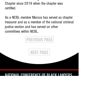
Chapter since 2019 when the chapter was
certified.
As a NCBL member Marcus has served as chapter
treasurer and as a member of the national criminal
justice section and has served on other
committees within NCBL.
PREVIOUS PAGE
NEXT PAGE
NATIONAL CONFERENCE OF BLACK LAWYERS
4080 Broadway, #341
New York, NY 10032
NatlConfBlackLawyers@gmail.com
Website Issues:
Webmaster@NCBL.org
NCBL is a 501 (c) (3) Nonprofit Organization