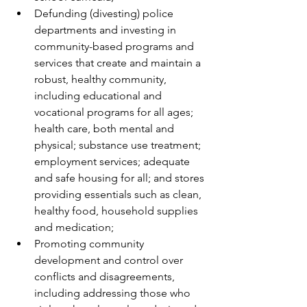
Defunding (divesting) police 
departments and investing in 
community-based programs and 
services that create and maintain a 
robust, healthy community, 
including educational and 
vocational programs for all ages; 
health care, both mental and 
physical; substance use treatment; 
employment services; adequate 
and safe housing for all; and stores 
providing essentials such as clean, 
healthy food, household supplies 
and medication;
Promoting community 
development and control over 
conflicts and disagreements, 
including addressing those who 