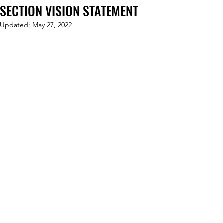
SECTION VISION STATEMENT
Updated:
May 27, 2022