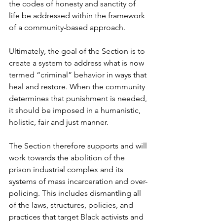
the codes of honesty and sanctity of 
life be addressed within the framework 
of a community-based approach. 
Ultimately, the goal of the Section is to 
create a system to address what is now 
termed “criminal” behavior in ways that 
heal and restore. When the community 
determines that punishment is needed, 
it should be imposed in a humanistic, 
holistic, fair and just manner. 
The Section therefore supports and will 
work towards the abolition of the 
prison industrial complex and its 
systems of mass incarceration and over-
policing. This includes dismantling all 
of the laws, structures, policies, and 
practices that target Black activists and 