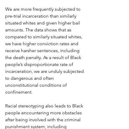
We are more frequently subjected to 
pre-trial incarceration than similarly 
situated whites and given higher bail 
amounts. The data shows that as 
compared to similarly situated whites, 
we have higher conviction rates and 
receive harsher sentences, including 
the death penalty. As a result of Black 
people’s disproportionate rate of 
incarceration, we are unduly subjected 
to dangerous and often 
unconstitutional conditions of 
confinement. 
Racial stereotyping also leads to Black 
people encountering more obstacles 
after being involved with the criminal 
punishment system, including 