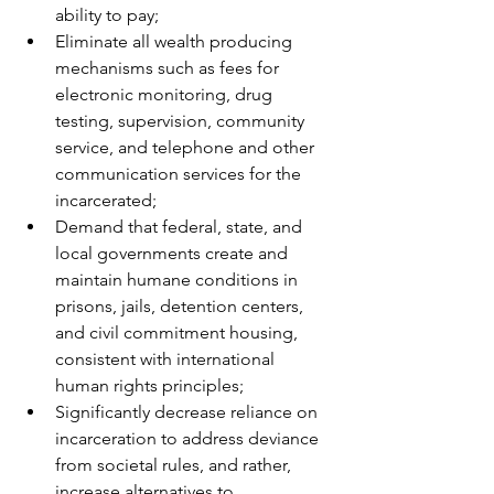
ability to pay;
Eliminate all wealth producing 
mechanisms such as fees for 
electronic monitoring, drug 
testing, supervision, community 
service, and telephone and other 
communication services for the 
incarcerated;
Demand that federal, state, and 
local governments create and 
maintain humane conditions in 
prisons, jails, detention centers, 
and civil commitment housing, 
consistent with international 
human rights principles;
Significantly decrease reliance on 
incarceration to address deviance 
from societal rules, and rather, 
increase alternatives to 