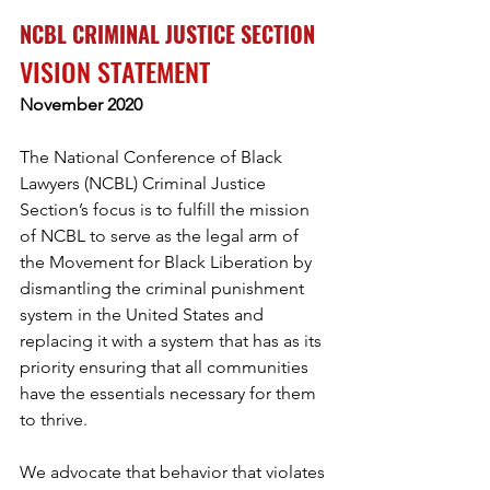
NCBL CRIMINAL JUSTICE SECTION 
VISION STATEMENT 
November 2020 
The National Conference of Black 
Lawyers (NCBL) Criminal Justice 
Section’s focus is to fulfill the mission 
of NCBL to serve as the legal arm of 
the Movement for Black Liberation by 
dismantling the criminal punishment 
system in the United States and 
replacing it with a system that has as its 
priority ensuring that all communities 
have the essentials necessary for them 
to thrive. 
We advocate that behavior that violates 