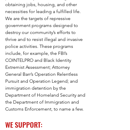
obtaining jobs, housing, and other 
necessities for leading a fulfilled life. 
We are the targets of repressive 
government programs designed to 
destroy our community’s efforts to 
thrive and to resist illegal and invasive 
police activities. These programs 
include, for example, the FBI’s 
COINTELPRO and Black Identity 
Extremist Assessment; Attorney 
General Barr’s Operation Relentless 
Pursuit and Operation Legend; and 
immigration detention by the 
Department of Homeland Security and 
the Department of Immigration and 
Customs Enforcement, to name a few. 
WE SUPPORT: 