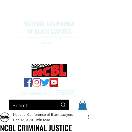
NATIONAL CONFERENCE
OF BLACK LAWYERS
The Legal Arm Of The Movement For Black
Liberation
NATIONAL CONFERENCE OF BLACK LAWYERS
HONORS THE LIFE OF ASSATA SHAKUR.pdf
MEMBERSHIP
DONATE
National Conference of Black Lawyers
Dec 12, 2020
5 min read
NCBL CRIMINAL JUSTICE