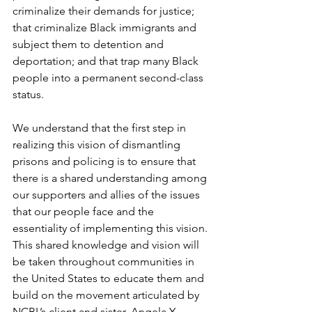
criminalize their demands for justice; 
that criminalize Black immigrants and 
subject them to detention and 
deportation; and that trap many Black 
people into a permanent second-class 
status. 
We understand that the first step in 
realizing this vision of dismantling 
prisons and policing is to ensure that 
there is a shared understanding among 
our supporters and allies of the issues 
that our people face and the 
essentiality of implementing this vision. 
This shared knowledge and vision will 
be taken throughout communities in 
the United States to educate them and 
build on the movement articulated by 
NCBL’s client and sister, Angela Y. 