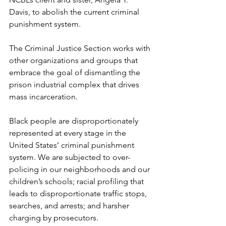
Davis, to abolish the current criminal 
punishment system. 
The Criminal Justice Section works with 
other organizations and groups that 
embrace the goal of dismantling the 
prison industrial complex that drives 
mass incarceration. 
Black people are disproportionately 
represented at every stage in the 
United States’ criminal punishment 
system. We are subjected to over-
policing in our neighborhoods and our 
children’s schools; racial profiling that 
leads to disproportionate traffic stops, 
searches, and arrests; and harsher 
charging by prosecutors. 