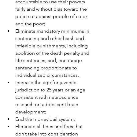
accountable to use their powers 
fairly and without bias toward the 
police or against people of color 
and the poor;
Eliminate mandatory minimums in 
sentencing and other harsh and 
inflexible punishments, including 
abolition of the death penalty and 
life sentences; and, encourage 
sentencing proportionate to 
individualized circumstances,
Increase the age for juvenile 
jurisdiction to 25 years or an age 
consistent with neuroscience 
research on adolescent brain 
development;
End the money bail system;
Eliminate all fines and fees that 
don’t take into consideration 