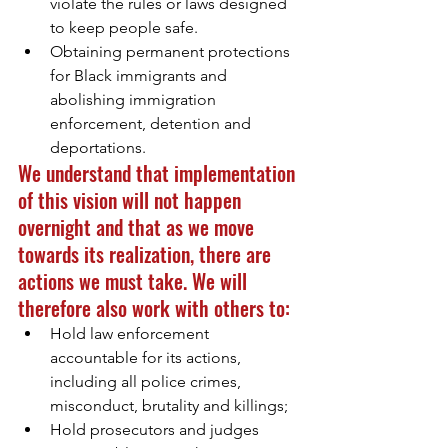
violate the rules or laws designed 
to keep people safe.
Obtaining permanent protections 
for Black immigrants and 
abolishing immigration 
enforcement, detention and 
deportations.
We understand that implementation 
of this vision will not happen 
overnight and that as we move 
towards its realization, there are 
actions we must take. We will 
therefore also work with others to: 
Hold law enforcement 
accountable for its actions, 
including all police crimes, 
misconduct, brutality and killings;
Hold prosecutors and judges 