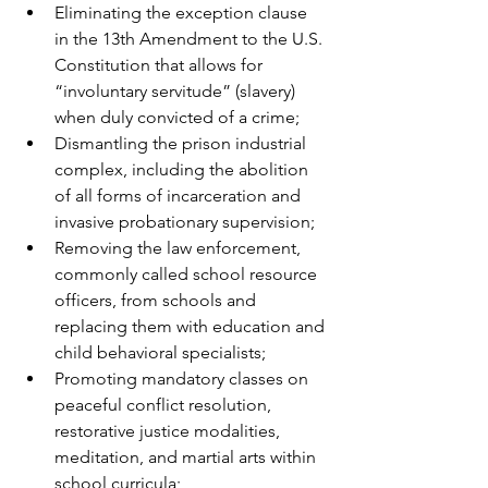
Eliminating the exception clause 
in the 13th Amendment to the U.S. 
Constitution that allows for 
“involuntary servitude” (slavery) 
when duly convicted of a crime;
Dismantling the prison industrial 
complex, including the abolition 
of all forms of incarceration and 
invasive probationary supervision;
Removing the law enforcement, 
commonly called school resource 
officers, from schools and 
replacing them with education and 
child behavioral specialists;
Promoting mandatory classes on 
peaceful conflict resolution, 
restorative justice modalities, 
meditation, and martial arts within 
school curricula;