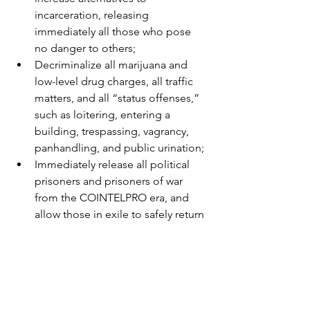
incarceration, releasing 
immediately all those who pose 
no danger to others;
Decriminalize all marijuana and 
low-level drug charges, all traffic 
matters, and all “status offenses,” 
such as loitering, entering a 
building, trespassing, vagrancy, 
panhandling, and public urination;
Immediately release all political 
prisoners and prisoners of war 
from the COINTELPRO era, and 
allow those in exile to safely return 
without threat of sanction;
Challenge and end 
disenfranchisement laws that strip 
the right to vote from people with 
criminal convictions;