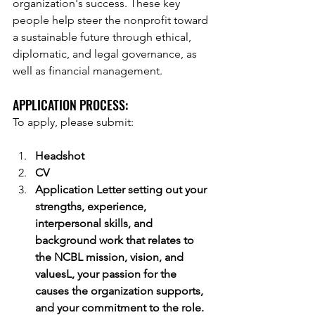
organization's success. These key 
people help steer the nonprofit toward 
a sustainable future through ethical, 
diplomatic, and legal governance, as 
well as financial management. 
APPLICATION PROCESS:  
To apply, please submit:
Headshot
CV
Application Letter setting out your 
strengths, experience, 
interpersonal skills, and 
background work that relates to 
the NCBL mission, vision, and 
valuesL, your passion for the 
causes the organization supports, 
and your commitment to the role.  