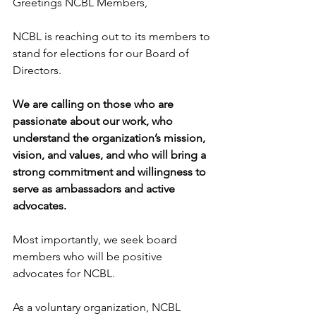
Greetings NCBL Members,
NCBL is reaching out to its members to 
stand for elections for our Board of 
Directors.  
We are calling on those who are 
passionate about our work, who 
understand the organization’s mission, 
vision, and values, and who will bring a 
strong commitment and willingness to 
serve as ambassadors and active 
advocates.
Most importantly, we seek board 
members who will be positive 
advocates for NCBL. 
As a voluntary organization, NCBL 