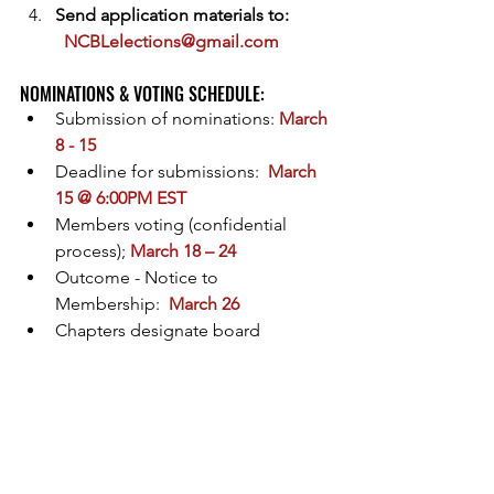
Send application materials to: 
NCBLelections@gmail.com
NOMINATIONS & VOTING SCHEDULE:  
Submission of nominations: 
March 
8 - 15
Deadline for submissions:  
March 
15 @ 6:00PM EST
Members voting (confidential 
process); 
March 18 – 24
Outcome - Notice to 
Membership:  
March 26
Chapters designate board 
representative:  
March 28
Onboarding/transition meeting: 
March 30 & 31
New Board becomes effective: 
April 1, 2024