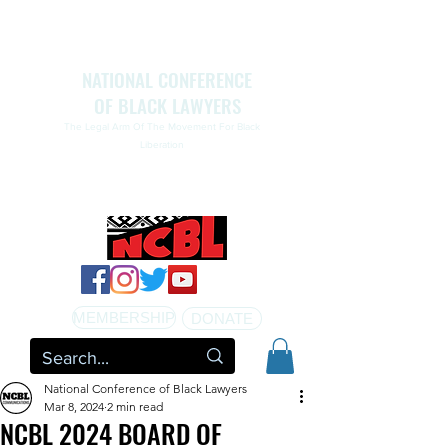
NATIONAL CONFERENCE
OF BLACK LAWYERS
The Legal Arm Of The Movement For Black
Liberation
NATIONAL CONFERENCE OF BLACK LAWYERS
HONORS THE LIFE OF ASSATA SHAKUR.pdf
MEMBERSHIP
DONATE
National Conference of Black Lawyers
Mar 8, 2024
2 min read
NCBL 2024 BOARD OF