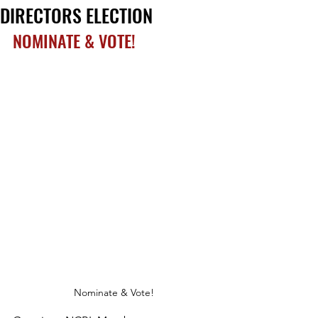
DIRECTORS ELECTION
NOMINATE & VOTE!
Nominate & Vote!