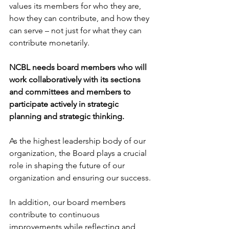
values its members for who they are, 
how they can contribute, and how they 
can serve – not just for what they can 
contribute monetarily.  
NCBL needs board members who will 
work collaboratively with its sections 
and committees and members to 
participate actively in strategic 
planning and strategic thinking. 
As the highest leadership body of our 
organization, the Board plays a crucial 
role in shaping the future of our 
organization and ensuring our success. 
In addition, our board members 
contribute to continuous 
improvements while reflecting and 