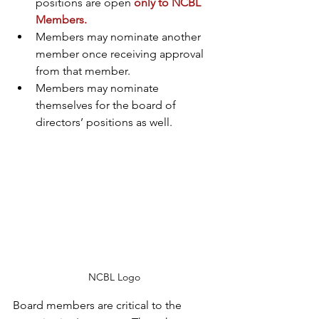
positions are open 
only to NCBL 
Members.
Members may nominate another 
member once receiving approval 
from that member.
Members may nominate 
themselves for the board of 
directors’ positions as well.
NCBL Logo
Board members are critical to the 