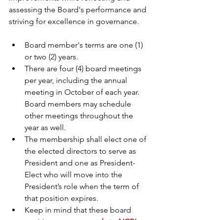
assessing the Board's performance and 
striving for excellence in governance.
Board member's terms are one (1) 
or two (2) years.  
There are four (4) board meetings 
per year, including the annual 
meeting in October of each year.  
Board members may schedule 
other meetings throughout the 
year as well.  
The membership shall elect one of 
the elected directors to serve as 
President and one as President-
Elect who will move into the 
President’s role when the term of 
that position expires.
Keep in mind that these board 