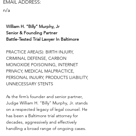
EMAIL ADDRESS:
n/a
William H. “Billy” Murphy, Jr
Senior & Founding Partner
Battle-Tested Trial Lawyer In Baltimore
PRACTICE AREA(S): BIRTH INJURY, 
CRIMINAL DEFENSE, CARBON 
MONOXIDE POISONING, INTERNET 
PRIVACY, MEDICAL MALPRACTICE, 
PERSONAL INJURY, PRODUCTS LIABILITY, 
UNNECESSARY STENTS
As the firm’s founder and senior partner, 
Judge William H. “Billy” Murphy, Jr. stands 
on a respected legacy of legal counsel. He 
has been a Baltimore trial attorney for 
decades, aggressively and effectively 
handling a broad range of ongoing cases.