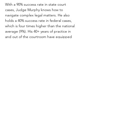
With a 90% success rate in state court 
cases, Judge Murphy knows how to 
navigate complex legal matters. He also 
holds a 40% success rate in federal cases, 
which is four times higher than the national 
average (9%). His 40+ years of practice in 
and out of the courtroom have equipped 
Judge Murphy to advocate for clients from 
all backgrounds and walks of life.
NATIONAL CONFERENCE OF BLACK LAWYERS
4080 Broadway, #341
New York, NY 10032
NatlConfBlackLawyers@gmail.com
Website Issues:
Webmaster@NCBL.org
NCBL is a 501 (c) (3) Nonprofit Organization
Copyright © 2024 NCBL All Rights Reserved
Accessibility Statement
Copyright Protection