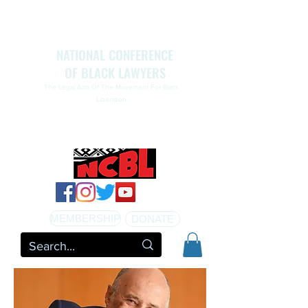
NATIONAL CONFERENCE
OF BLACK LAWYERS
The Legal Arm Of The Movement For Black
Liberation
NATIONAL CONFERENCE OF BLACK LAWYERS
HONORS THE LIFE OF ASSATA SHAKUR.pdf
MEMBERSHIP
DONATE