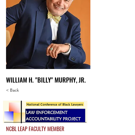
WILLIAM H. "BILLY" MURPHY, JR.
< Back
NCBL LEAP FACULTY MEMBER