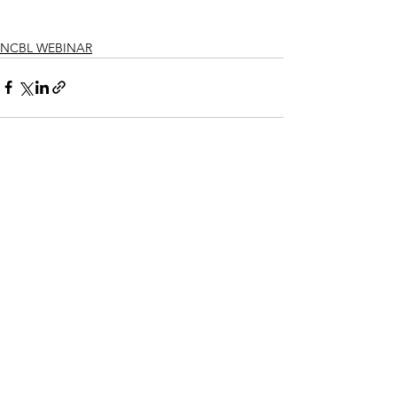
NCBL WEBINAR
See All
Recent Posts