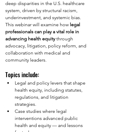
deep disparities in the U.S. healthcare 
system, driven by structural racism, 
underinvestment, and systemic bias. 
This webinar will examine how 
legal 
professionals can play a vital role in 
advancing health equity
 through 
advocacy, litigation, policy reform, and 
collaboration with medical and 
community leaders.
Topics include:
Legal and policy levers that shape 
health equity, including statutes, 
regulations, and litigation 
strategies.
Case studies where legal 
interventions advanced public 
health and equity — and lessons 