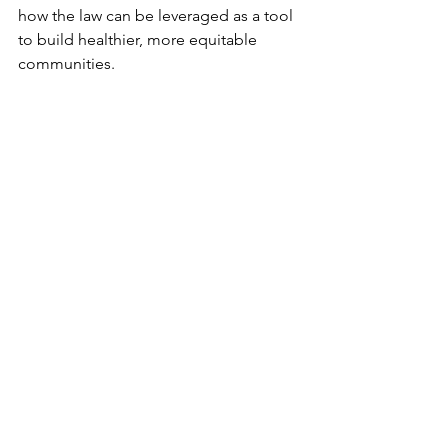
how the law can be leveraged as a tool 
to build healthier, more equitable 
communities.