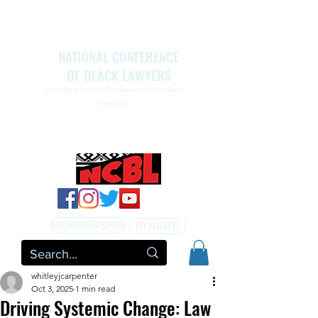
NATIONAL CONFERENCE
OF BLACK LAWYERS
The Legal Arm Of The Movement For Black
Liberation
NATIONAL CONFERENCE OF BLACK LAWYERS
HONORS THE LIFE OF ASSATA SHAKUR.pdf
MEMBERSHIP
DONATE
whitleyjcarpenter
Oct 3, 2025
1 min read
Driving Systemic Change: Law