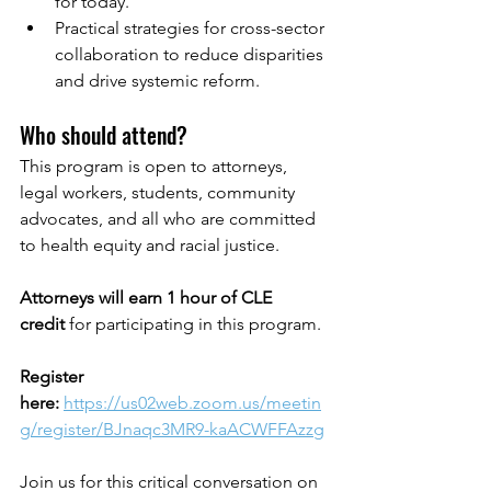
for today.
Practical strategies for cross-sector 
collaboration to reduce disparities 
and drive systemic reform.
Who should attend?
This program is open to attorneys, 
legal workers, students, community 
advocates, and all who are committed 
to health equity and racial justice.
Attorneys will earn 1 hour of CLE 
credit
 for participating in this program.
Register 
here:
https://us02web.zoom.us/meetin
g/register/BJnaqc3MR9-kaACWFFAzzg
Join us for this critical conversation on 