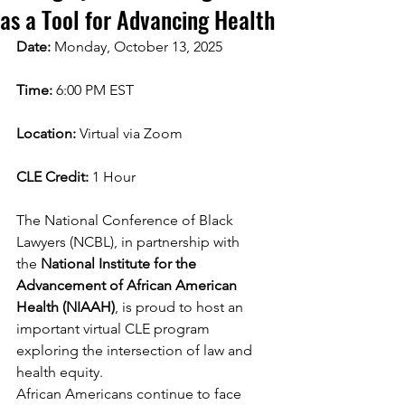
as a Tool for Advancing Health
Date:
 Monday, October 13, 2025
Time:
 6:00 PM EST
Location:
 Virtual via Zoom
CLE Credit:
 1 Hour
The National Conference of Black 
Lawyers (NCBL), in partnership with 
the 
National Institute for the 
Advancement of African American 
Health (NIAAH)
, is proud to host an 
important virtual CLE program 
exploring the intersection of law and 
health equity.
African Americans continue to face 