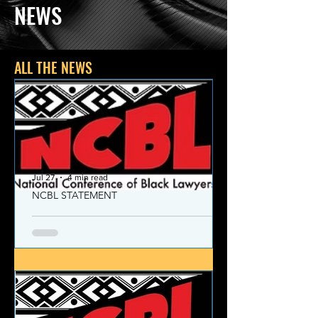
NEWS
ALL THE NEWS
Jul 27
4 min read
NCBL STATEMENT
NCBL Declaration of Concern
and Commitment for the 21st
Century
Today, despite the monumental and
historic victories over race and class