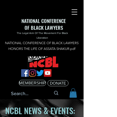
NATIONAL CONFERENCE
OF BLACK LAWYERS
The Legal Arm Of The Movement For Black
Liberation
NATIONAL CONFERENCE OF BLACK LAWYERS
HONORS THE LIFE OF ASSATA SHAKUR.pdf
MEMBERSHIP
DONATE
NCBL NEWS & EVENTS: