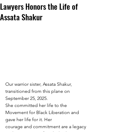
Lawyers Honors the Life of
Assata Shakur
Our warrior sister, Assata Shakur, 
transitioned from this plane on 
September 25, 2025.
She committed her life to the 
Movement for Black Liberation and 
gave her life for it. Her
courage and commitment are a legacy 