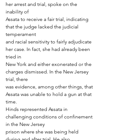
her arrest and trial, spoke on the 
inability of
Assata to receive a fair trial, indicating 
that the judge lacked the judicial 
temperament
and racial sensitivity to fairly adjudicate 
her case. In fact, she had already been 
tried in
New York and either exonerated or the 
charges dismissed. In the New Jersey 
trial, there
was evidence, among other things, that 
Assata was unable to hold a gun at that 
time.
Hinds represented Assata in 
challenging conditions of confinement 
in the New Jersey
prison where she was being held 
during and after trial. He also 