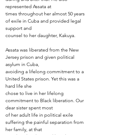
represented Assata at
times throughout her almost 50 years 
of exile in Cuba and provided legal 
support and
counsel to her daughter, Kakuya.
Assata was liberated from the New 
Jersey prison and given political 
asylum in Cuba,
avoiding a lifelong commitment to a 
United States prison. Yet this was a 
hard life she
chose to live in her lifelong 
commitment to Black liberation. Our 
dear sister spent most
of her adult life in political exile 
suffering the painful separation from 
her family, at that