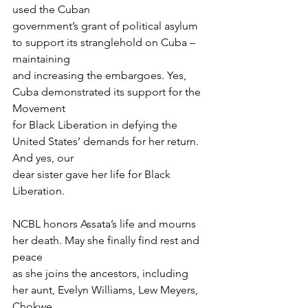
used the Cuban
government’s grant of political asylum 
to support its stranglehold on Cuba – 
maintaining
and increasing the embargoes. Yes, 
Cuba demonstrated its support for the 
Movement
for Black Liberation in defying the 
United States’ demands for her return. 
And yes, our
dear sister gave her life for Black 
Liberation.
NCBL honors Assata’s life and mourns 
her death. May she finally find rest and 
peace
as she joins the ancestors, including 
her aunt, Evelyn Williams, Lew Meyers, 
Chokwe