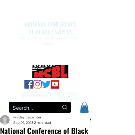
NATIONAL CONFERENCE
OF BLACK LAWYERS
The Legal Arm Of The Movement For Black
Liberation
NATIONAL CONFERENCE OF BLACK LAWYERS
HONORS THE LIFE OF ASSATA SHAKUR.pdf
MEMBERSHIP
DONATE
whitleyjcarpenter
Sep 29, 2025
2 min read
National Conference of Black