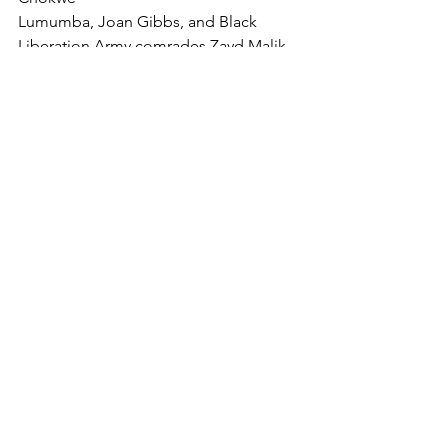
Lumumba, Joan Gibbs, and Black 
Liberation Army comrades Zayd Malik, 
Sekou
Odinga, and Mutulu Shakur.
NATIONAL CONFERENCE OF BLACK LAWYERS HONOR
.pdf
Download PDF • 100KB
NCBL STATEMENT
COMMUNITY
NCBL NEWS
See All