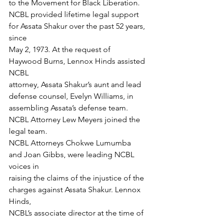
to the Movement for Black Liberation.
NCBL provided lifetime legal support 
for Assata Shakur over the past 52 years, 
since
May 2, 1973. At the request of 
Haywood Burns, Lennox Hinds assisted 
NCBL
attorney, Assata Shakur’s aunt and lead 
defense counsel, Evelyn Williams, in
assembling Assata’s defense team. 
NCBL Attorney Lew Meyers joined the 
legal team.
NCBL Attorneys Chokwe Lumumba 
and Joan Gibbs, were leading NCBL 
voices in
raising the claims of the injustice of the 
charges against Assata Shakur. Lennox 
Hinds,
NCBL’s associate director at the time of 