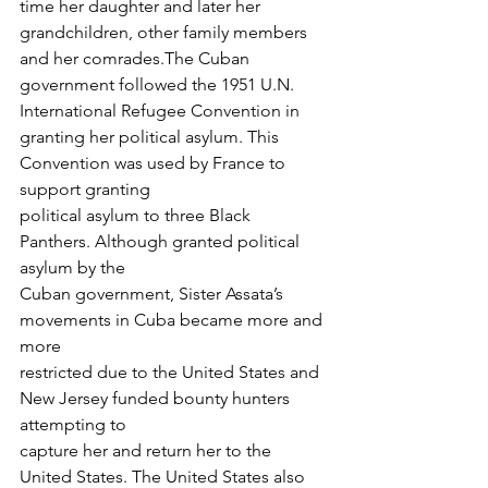
time her daughter and later her 
grandchildren, other family members 
and her comrades.The Cuban 
government followed the 1951 U.N. 
International Refugee Convention in
granting her political asylum. This 
Convention was used by France to 
support granting
political asylum to three Black 
Panthers. Although granted political 
asylum by the
Cuban government, Sister Assata’s 
movements in Cuba became more and 
more
restricted due to the United States and 
New Jersey funded bounty hunters 
attempting to
capture her and return her to the 
United States. The United States also 