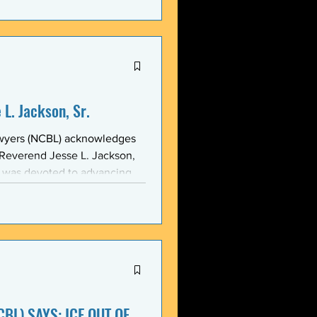
stic, and threatening
y in recent weeks. NCBL
he National Black Law Studen
L. Jackson, Sr.
awyers (NCBL) acknowledges
 Reverend Jesse L. Jackson,
e was devoted to advancing
d States and throughout the
 of the NCBL Communi
BL) SAYS: ICE OUT OF