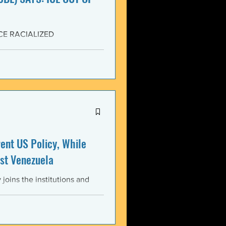
CE RACIALIZED
SISTANCE AND FOR JUSTICE!
yers (NCBL) stands in
migration (BAJI), Black Lives
U.S. Immigration and Customs
ment operations immediately
nt US Policy, While
st Venezuela
oins the institutions and
ental bodies throughout the
wful, and illegitimate actions
st the sovereignty,