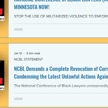
MINNESOTA NOW!
STOP THE USE OF MILITARIZED VIOLENCE TO ENFOR
IMMIGRATION POLICIES! JOIN THE CAMPAIGN OF RE
February 4, 2026 The National Conference of Black Law
unwavering solidarity with the Black Alliance for Just Im
Matter MN and residents of Minnesota demanding that 
Enforcement (ICE) and all federal immigration enforce
withdraw from Minnesota, s
Jan 12
3 min read
NCBL STATEMENT
NCBL Demands a Complete Revocation of Curre
Condemning the Latest Unlawful Actions Again
The National Conference of Black Lawyers unreservedly j
organizations of civil society, individuals, and governm
world in a full-throated condemnation of the brutal, unla
of the government of the United States of America again