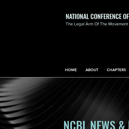
NATIONAL CONFERENCE O
The Legal Arm Of The Movement F
NATIONAL CONFERENCE
OF BLACK LAWYERS
HONORS THE LIFE OF
ASSATA SHAKUR.pdf
HOME
ABOUT
CHAPTERS
NCBL NEWS & 