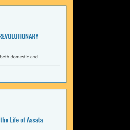
enezuela. These actions
United States and international law. The 3 January 2026 bo
 REVOLUTIONARY
 both domestic and
ning the Trump
med force against Venezuela.
anizations that these
, violate the country’s
 Charter asserts: All
the Life of Assata