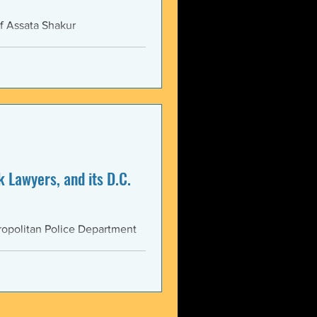
f Assata Shakur
 Lawyers, and its D.C.
opolitan Police Department
AS...