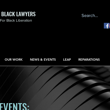
F BLACK LAWYERS
or Black Liberation
OUR WORK
NEWS & EVENTS
LEAP
REPARATIONS
EVENTS: