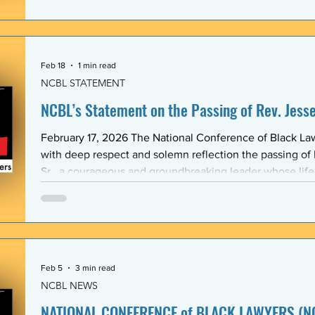
Association (BLSA) — in response to the racist, misogyni
communications that have shaken the Emory Law communit
is proud to maintain a formal mentoring program with t
Feb 18
1 min read
NCBL STATEMENT
NCBL’s Statement on the Passing of Rev. Jesse 
February 17, 2026 The National Conference of Black L
with deep respect and solemn reflection the passing of
Sr., a courageous and groundbreaking leader whose lif
the rights and dignity of oppressed people in the Unite
world. Rev. Jackson shared a historic and substantive relationship with NCBL rooted
in community-based legal advocacy. During the years
Feb 5
3 min read
NCBL NEWS
NATIONAL CONFERENCE of BLACK LAWYERS (NC