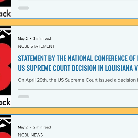
Lawyers and its 1968 Declaration of Concern and Comm
the U. S. have since experienced perfidious betrayals in 
justice, and self-determination, similar to those betrayal
May 2
3 min read
NCBL STATEMENT
STATEMENT BY THE NATIONAL CONFERENCE OF
US SUPREME COURT DECISION IN LOUISIANA V
On April 29th, the US Supreme Court issued a decision i
Louisiana v. Callais dramatically gutting the last remain
Rights Act of 1965 (VRA). The National Conference of B
condemns this decision by the US Supreme Court as a cle
principle of the right to vote. The majority decision nega
the necessity to have a Voting Rights Act in the first pl
May 2
2 min read
NCBL NEWS