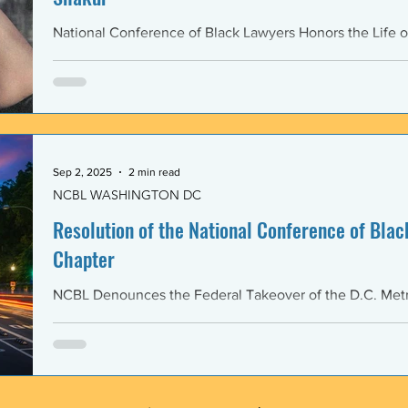
National Conference of Black Lawyers Honors the Life o
Sep 2, 2025
2 min read
NCBL WASHINGTON DC
Resolution of the National Conference of Black
Chapter
NCBL Denounces the Federal Takeover of the D.C. Metr
and the Militarization of the District of Columbia WHERE