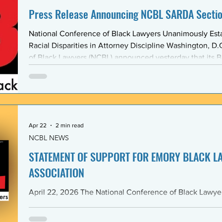
Press Release Announcing NCBL SARDA Secti
National Conference of Black Lawyers Unanimously Est
Racial Disparities in Attorney Discipline Washington, D.C. — The National Conference
of Black Lawyers (NCBL) announced yesterday that its B
unanimously approved the creation of a new national se
Abolishing Racist Disciplinary Actions (SARDA). The vote
board’s Quarter Two meeting on April 26, reflects a gr
Apr 22
2 min read
NCBL NEWS
STATEMENT OF SUPPORT FOR EMORY BLACK L
ASSOCIATION
April 22, 2026 The National Conference of Black Lawyers (NCBL), nationally and
through its Georgia Chapter, stands in full solidarity wi
University School of Law — and in particular with the 