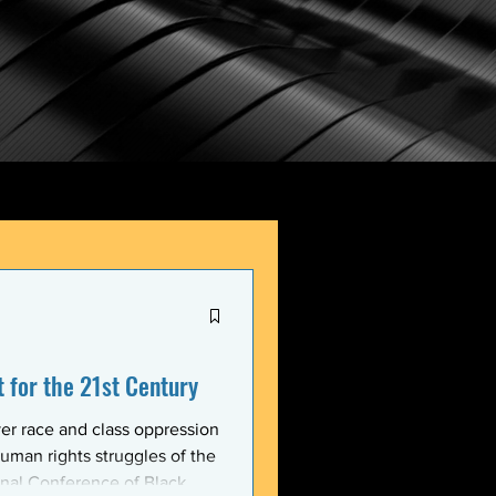
for the 21st Century
er race and class oppression
uman rights struggles of the
onal Conference of Black