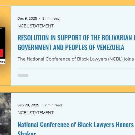
government and people of the Bolivarian Republic of V
clearly violate 
Dec 9, 2025
3 min read
NCBL STATEMENT
RESOLUTION IN SUPPORT OF THE BOLIVARIAN
GOVERNMENT AND PEOPLES OF VENEZUELA
The National Conference of Black Lawyers (NCBL) joins
international organizations in denouncing and condem
administration’s covert actions and threats of using ar
We agree with the United Nations experts and other org
coercive interventions in Venezuela by the United States
sovereignty and the United Nations Charter. Whereas the
Members shall refrain in
Sep 29, 2025
2 min read
NCBL STATEMENT
National Conference of Black Lawyers Honors 
Shakur