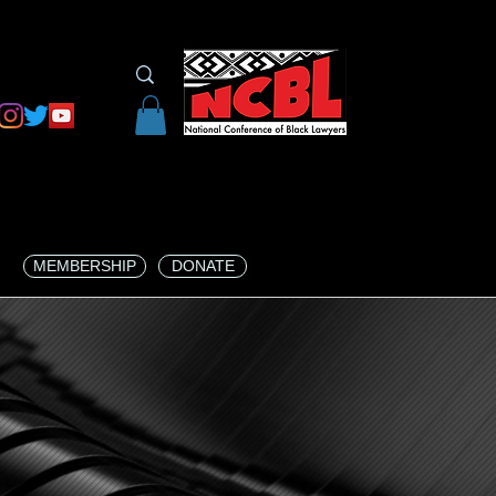
MEMBERSHIP
DONATE