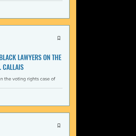
itment, Black communities in
the struggle for liberation,
s that d
 BLACK LAWYERS ON THE
. CALLAIS
n the voting rights case of
ing protections of the Voting
lack Lawyers (NCBL)
ar violation of the basic
tes the historical record of
ace, almost