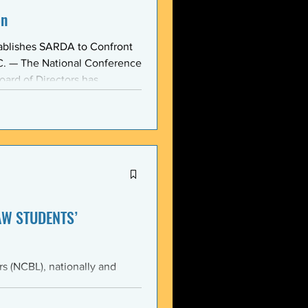
on
ablishes SARDA to Confront
oard of Directors has
ction: the Section on
, taken at the national
owing consensus within the o
AW STUDENTS’
th the students of Emory
Emory Black Law Students