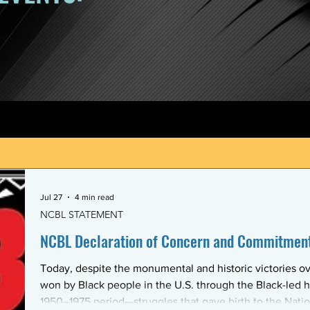
Jul 27
4 min read
NCBL STATEMENT
NCBL Declaration of Concern and Commitment 
Today, despite the monumental and historic victories ov
won by Black people in the U.S. through the Black-led h
1950–1975 period—struggles that gave birth to the Nati