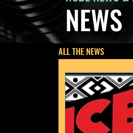
NEWS
ALL THE NEWS