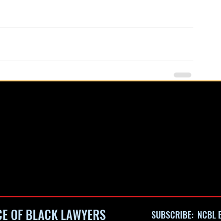
CE OF BLACK LAWYERS
SUBSCRIBE: NCBL E