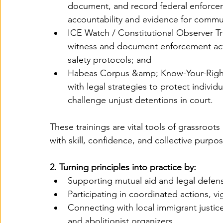
document, and record federal enforceme
accountability and evidence for commu
ICE Watch / Constitutional Observer T
witness and document enforcement acti
safety protocols; and
Habeas Corpus &amp; Know-Your-Righ
with legal strategies to protect indivi
challenge unjust detentions in court.
These trainings are vital tools of grassroot
with skill, confidence, and collective purpos
2. Turning principles into practice by:
Supporting mutual aid and legal defen
Participating in coordinated actions, vi
Connecting with local immigrant justice
and abolitionist organizers.