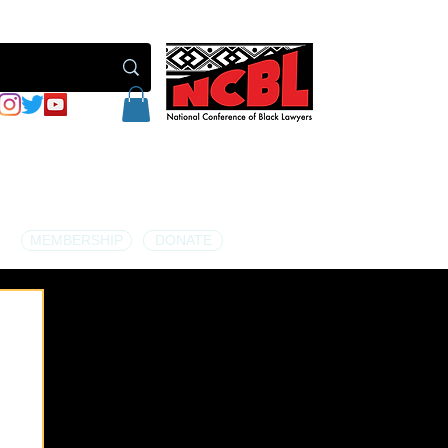
MEMBERSHIP
DONATE