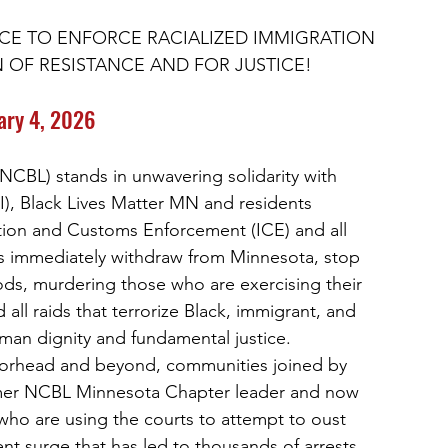
NCE TO ENFORCE RACIALIZED IMMIGRATION 
N OF RESISTANCE AND FOR JUSTICE!
ary 4, 2026
NCBL) stands in unwavering solidarity with
JI), Black Lives Matter MN and residents
ion and Customs Enforcement (ICE) and all
s immediately withdraw from Minnesota, stop
ds, murdering those who are exercising their
all raids that terrorize Black, immigrant, and
uman dignity and fundamental justice.
orhead and beyond, communities joined by
rmer NCBL Minnesota Chapter leader and now
who are using the courts to attempt to oust
ent surge that has led to thousands of arrests