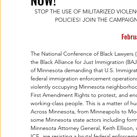
NOW!
STOP THE USE OF MILITARIZED VIOLE
POLICIES! JOIN THE CAMPAIG
Febru
The National Conference of Black Lawyers (
the Black Alliance for Just Immigration (BA
of Minnesota demanding that U.S. Immigrat
federal immigration enforcement operation
violently occupying Minnesota neighborhoo
First Amendment Rights to protest, and end 
working-class people. This is a matter of h
Across Minnesota, from Minneapolis to Mo
some Minnesota state actors including fo
Minnesota Attorney General, Keith Ellison, 
ICE, are resisting a brutal federal enforcem