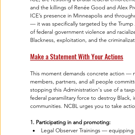
and the killings of Renée Good and Alex Pre
ICE’s presence in Minneapolis and throughou
— it was specifically targeted by the Trump 
of federal government violence and racialized
Blackness, exploitation, and the criminaliz
Make a Statement With Your Actions
This moment demands concrete action — not
members, partners, and all people committe
stopping this Administration's use of a tax
federal paramilitary force to destroy Black
communities. NCBL urges you to take actio
1. Participating in and promoting:
Legal Observer Trainings — equipping