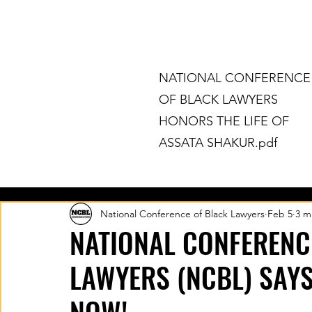
The Legal Arm Of The Movement F
NATIONAL CONFERENCE
OF BLACK LAWYERS
HONORS THE LIFE OF
ASSATA SHAKUR.pdf
HOME
ABOUT
CHAPTERS
National Conference of Black Lawyers
Feb 5
3 m
NATIONAL CONFERENC
LAWYERS (NCBL) SAYS