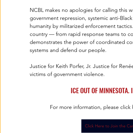
NCBL makes no apologies for calling this wha
government repression, systemic anti-Black
humanity by militarized enforcement tactics
country — from rapid response teams to co
demonstrates the power of coordinated co
systems and defend our people.
Justice for Keith Porfer, Jr. Justice for René
victims of government violence.
ICE OUT OF MINNESOTA. 
For more information, please click 
Click Here to Join the Ca