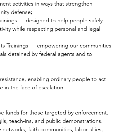
nt activities in ways that strengthen
nity defense;
rainings — designed to help people safely
vity while respecting personal and legal
ts Trainings — empowering our communities
duals detained by federal agents and to
s resistance, enabling ordinary people to act
e in the face of escalation.
se funds for those targeted by enforcement.
gils, teach-ins, and public demonstrations.
 networks, faith communities, labor allies,