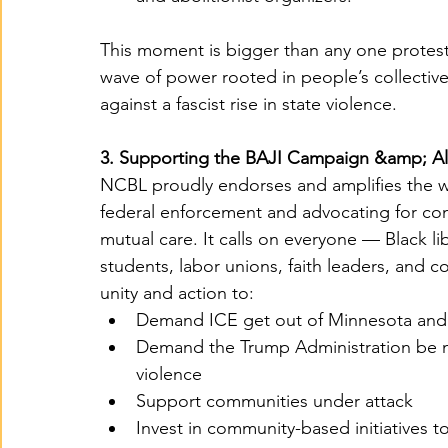
This moment is bigger than any one protest 
wave of power rooted in people’s collective
against a fascist rise in state violence.
3. Supporting the BAJI Campaign &amp; A
NCBL proudly endorses and amplifies the 
federal enforcement and advocating for com
mutual care. It calls on everyone — Black lib
students, labor unions, faith leaders, and 
unity and action to:
Demand ICE get out of Minnesota and a
Demand the Trump Administration be ma
violence
Support communities under attack
Invest in community-based initiatives to