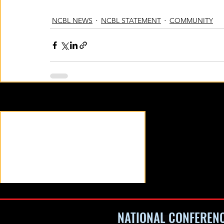
NCBL NEWS
NCBL STATEMENT
COMMUNITY
Recent Posts
NATIONAL CONFEREN