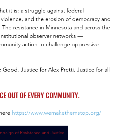
t it is: a struggle against federal
 violence, and the erosion of democracy and
. The resistance in Minnesota and across the
nstitutional observer networks —
mmunity action to challenge oppressive
e Good. Justice for Alex Pretti. Justice for all
ICE OUT OF EVERY COMMUNITY.
here 
https://www.wemakethemstop.org/
mpaign of Resistance and Justice