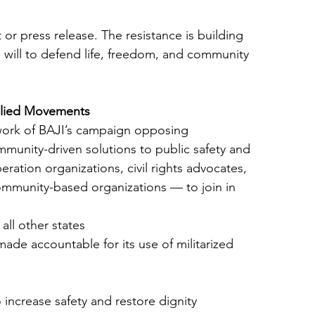
or press release. The resistance is building
 will to defend life, freedom, and community
llied Movements
work of BAJI’s campaign opposing
munity-driven solutions to public safety and
eration organizations, civil rights advocates,
community-based organizations — to join in
ll other states
de accountable for its use of militarized
 increase safety and restore dignity