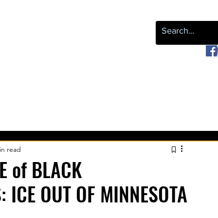
or Black Liberation
OUR WORK
NEWS & EVENTS
LEAP
REPARATIONS
in read
E of BLACK
: ICE OUT OF MINNESOTA