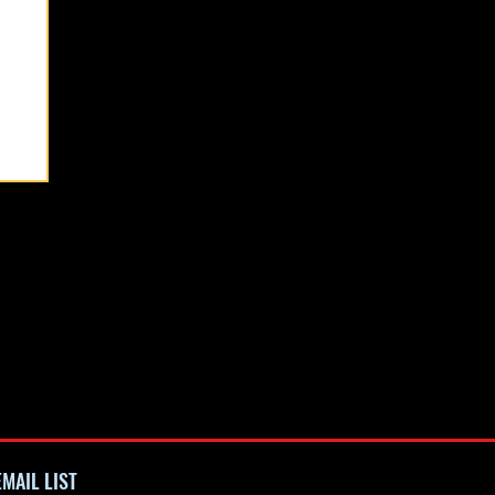
See All
MAIL LIST