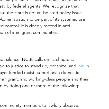
tti by federal agents. We recognize that
t the state is not an isolated policy issue
Administration to be part of its systemic use
 control. It is deeply rooted in anti-
ation of immigrant communities.
 silence. NCBL calls on its chapters,
d to justice to stand up, organize, and 
join
 in
payer funded racist authoritarian domestic
, immigrant, and working-class people and their
n by doing one or more of the following:
 community members to lawfully observe,