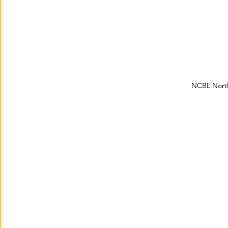
NCBL North