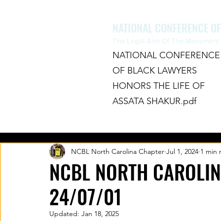
NATIONAL CONFERENCE O
The Legal Arm Of The Movement F
NATIONAL CONFERENCE
OF BLACK LAWYERS
HONORS THE LIFE OF
ASSATA SHAKUR.pdf
HOME
ABOUT
CHAPTERS
NCBL North Carolina Chapter
Jul 1, 2024
1 min 
NCBL NORTH CAROLIN
24/07/01
Updated:
Jan 18, 2025