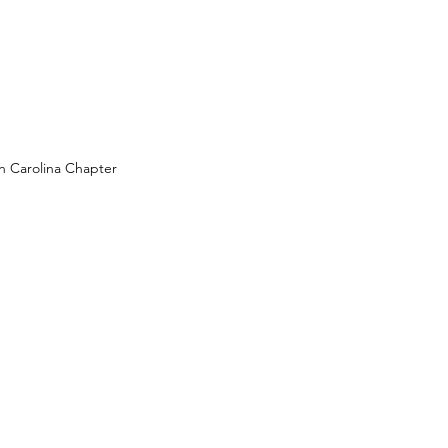
 Carolina Chapter