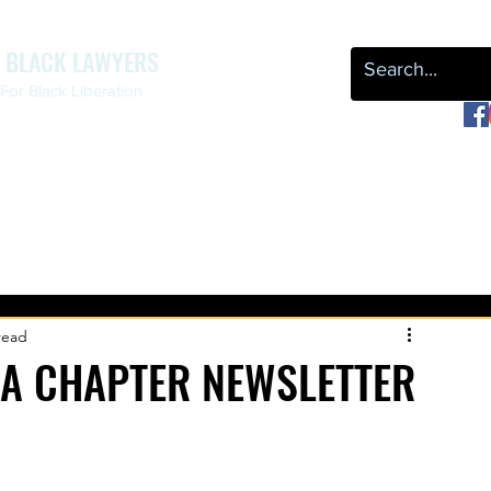
F BLACK LAWYERS
or Black Liberation
OUR WORK
NEWS & EVENTS
LEAP
REPARATIONS
read
A CHAPTER NEWSLETTER