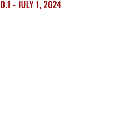
.1 - JULY 1, 2024