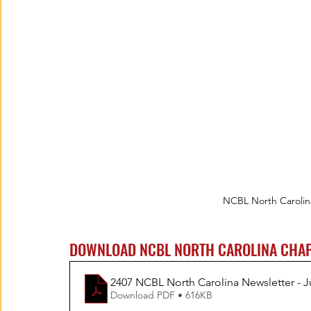
NCBL North Carolin
DOWNLOAD NCBL NORTH CAROLINA CHAP
2407 NCBL North Carolina Newsletter - J
Download PDF • 616KB