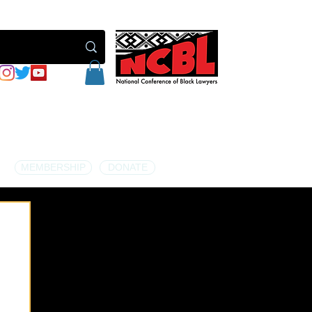
MEMBERSHIP
DONATE