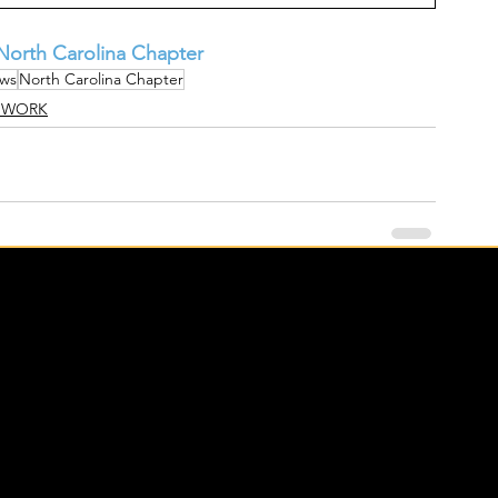
orth Carolina Chapter
ws
North Carolina Chapter
 WORK