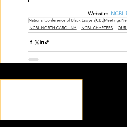
Website:  
NCBL N
National Conference of Black Lawyers
CBL
Meetings
Ne
NCBL NORTH CAROLINA
NCBL CHAPTERS
OUR
Recent Posts