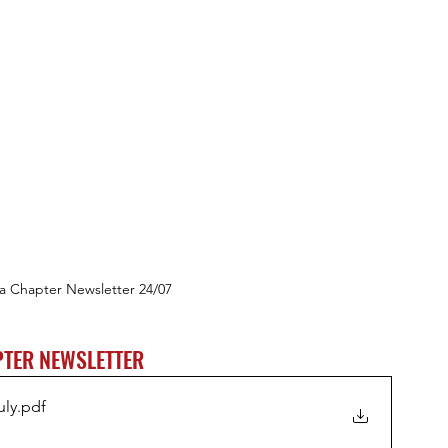
a Chapter Newsletter 24/07
TER NEWSLETTER
uly
.pdf