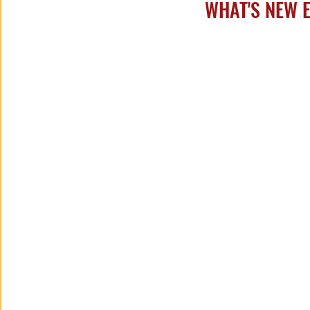
WHAT'S NEW ED