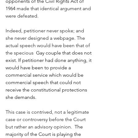
opponents of the Civil Rights Act of 
1964 
made that identical argument and 
were defeated.
Indeed, petitioner never spoke; and 
she never designed a webpage. The 
actual speech would have been that of 
the specious
  Gay couple that does not 
exist. If petitioner had done anything, it 
would have been to provide a 
commercial service which would be 
commercial speech that could not 
receive the constitutional protections 
she demands.
This case is contrived, not a legitimate 
case or controversy before the Court 
but rather an advisory opinion.
  The 
majority of the Court is playing the 