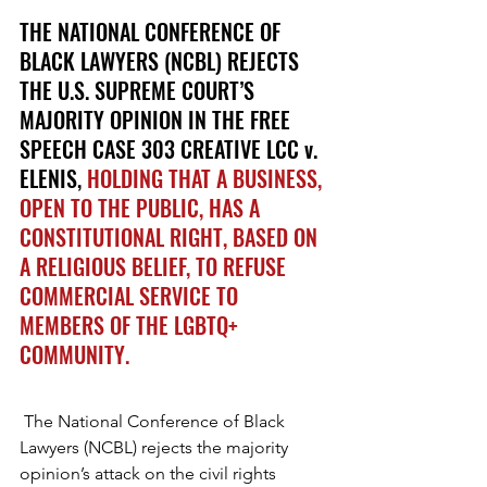
THE NATIONAL CONFERENCE OF 
BLACK LAWYERS (NCBL) REJECTS 
THE U.S. SUPREME COURT’S 
MAJORITY OPINION IN THE FREE 
SPEECH CASE 303 CREATIVE LCC v. 
ELENIS, 
HOLDING THAT A BUSINESS, 
OPEN TO THE PUBLIC, HAS A 
CONSTITUTIONAL RIGHT, BASED ON 
A RELIGIOUS BELIEF, TO REFUSE 
COMMERCIAL SERVICE TO 
MEMBERS OF THE LGBTQ+ 
COMMUNITY.
The National Conference of Black 
Lawyers (NCBL) rejects the majority 
opinion’s attack on the civil rights 