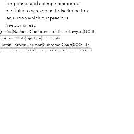
long game and acting in dangerous 
bad faith to weaken anti-discrimination 
laws upon which our precious 
freedoms rest.
justice
National Conference of Black Lawyers
NCBL
human rights
injustice
civil rights
Ketanji Brown Jackson
Supreme Court
SCOTUS
Speech Case 303
Creative LCC v. Elenis
LGBTQ+
Sotomayor
Kagen
Colorado
Civil Rights Act of 1964
commercial speech
NCBL STATEMENT
LEAP
OUR WORK
See All
Recent Posts