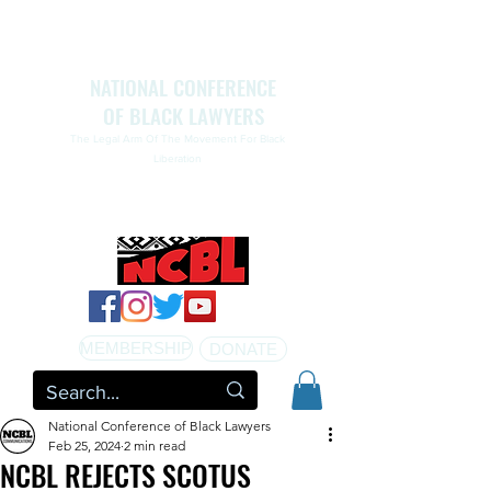
NATIONAL CONFERENCE
OF BLACK LAWYERS
The Legal Arm Of The Movement For Black
Liberation
NATIONAL CONFERENCE OF BLACK LAWYERS
HONORS THE LIFE OF ASSATA SHAKUR.pdf
MEMBERSHIP
DONATE
National Conference of Black Lawyers
Feb 25, 2024
2 min read
NCBL REJECTS SCOTUS