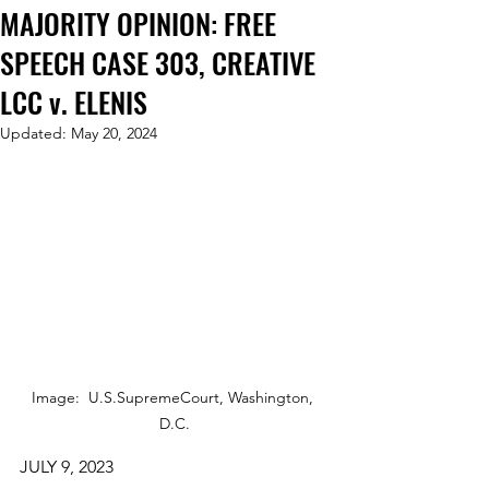
MAJORITY OPINION: FREE
SPEECH CASE 303, CREATIVE
LCC v. ELENIS
Updated:
May 20, 2024
Image:  U.S.SupremeCourt, Washington, 
D.C.
JULY 9, 2023