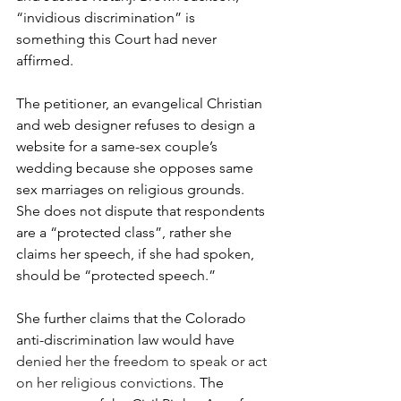
“invidious discrimination” is 
something this Court had never 
affirmed.
The petitioner, an evangelical Christian 
and web designer refuses to design a 
website for a same-sex couple’s 
wedding because she opposes same 
sex marriages on religious grounds. 
She does not dispute that respondents 
are a “protected class”, rather she 
claims her speech, if she had spoken, 
should be “protected speech.” 
She further claims that the Colorado 
anti-discrimination law would have 
denied her the freedom to speak or act 
on her religious convictions. 
The 