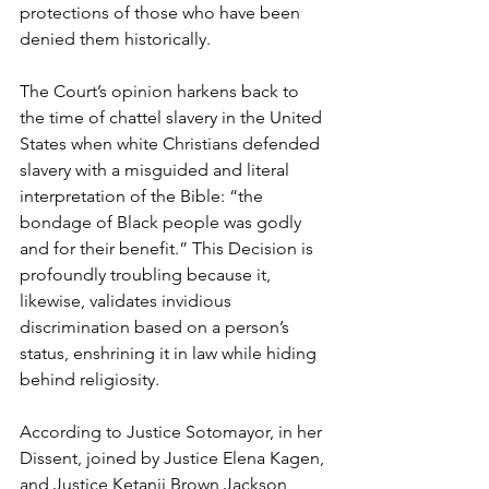
protections of those who have been 
denied them historically.
The Court’s opinion harkens back to 
the time of chattel slavery in the United 
States when white Christians defended 
slavery with a misguided and literal 
interpretation of the Bible: “the 
bondage of Black people was godly 
and for their benefit.” This Decision is 
profoundly troubling because it, 
likewise, validates invidious 
discrimination based on a person’s 
status, enshrining it in law while hiding 
behind religiosity.
According to Justice Sotomayor, in her 
Dissent, joined by Justice Elena Kagen, 
and Justice Ketanji Brown Jackson, 