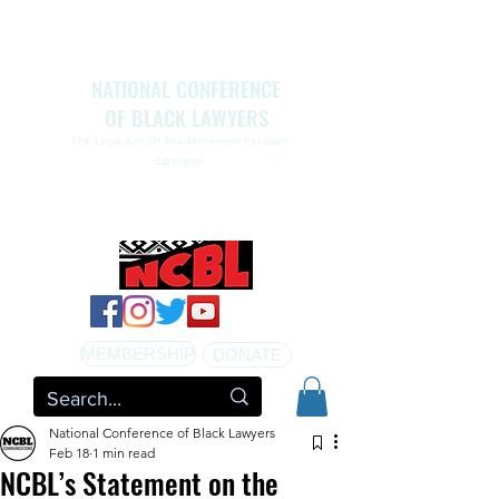
NATIONAL CONFERENCE
OF BLACK LAWYERS
The Legal Arm Of The Movement For Black
Liberation
NATIONAL CONFERENCE OF BLACK LAWYERS
HONORS THE LIFE OF ASSATA SHAKUR.pdf
MEMBERSHIP
DONATE
National Conference of Black Lawyers
Feb 18
1 min read
NCBL’s Statement on the