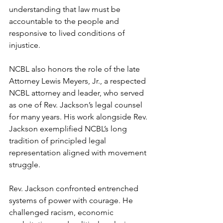
understanding that law must be 
accountable to the people and 
responsive to lived conditions of 
injustice.
NCBL also honors the role of the late 
Attorney Lewis Meyers, Jr., a respected 
NCBL attorney and leader, who served 
as one of Rev. Jackson’s legal counsel 
for many years. His work alongside Rev. 
Jackson exemplified NCBL’s long 
tradition of principled legal 
representation aligned with movement 
struggle. 
Rev. Jackson confronted entrenched 
systems of power with courage. He 
challenged racism, economic 