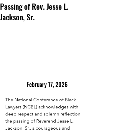
Passing of Rev. Jesse L.
Jackson, Sr.
February 17, 2026
The National Conference of Black 
Lawyers (NCBL) acknowledges with 
deep respect and solemn reflection 
the passing of Reverend Jesse L. 
Jackson, Sr., a courageous and 