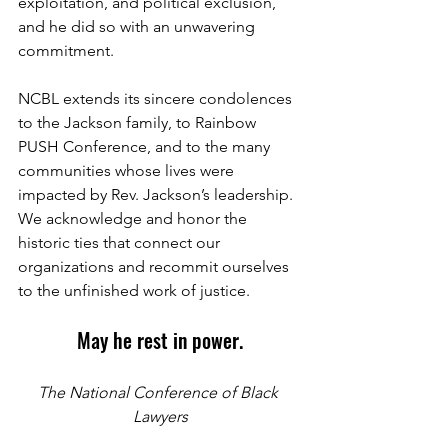
exploitation, and political exclusion, 
and he did so with an unwavering 
commitment. 
NCBL extends its sincere condolences 
to the Jackson family, to Rainbow 
PUSH Conference, and to the many 
communities whose lives were 
impacted by Rev. Jackson’s leadership. 
We acknowledge and honor the 
historic ties that connect our 
organizations and recommit ourselves 
to the unfinished work of justice.
May he rest in power.
The National Conference of Black 
Lawyers