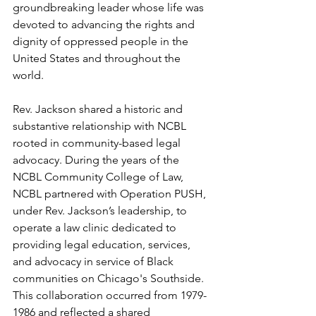
groundbreaking leader whose life was 
devoted to advancing the rights and 
dignity of oppressed people in the 
United States and throughout the 
world. 
Rev. Jackson shared a historic and 
substantive relationship with NCBL 
rooted in community-based legal 
advocacy. During the years of the 
NCBL Community College of Law, 
NCBL partnered with Operation PUSH, 
under Rev. Jackson’s leadership, to 
operate a law clinic dedicated to 
providing legal education, services, 
and advocacy in service of Black 
communities on Chicago's Southside. 
This collaboration occurred from 1979-
1986 and reflected a shared 