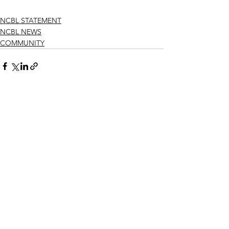
NCBL STATEMENT
NCBL NEWS
COMMUNITY
See All
Recent Posts