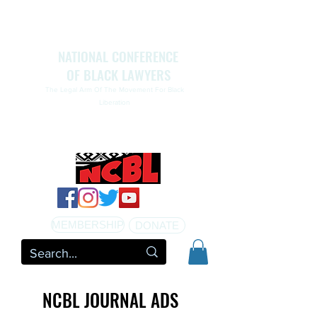
NATIONAL CONFERENCE
OF BLACK LAWYERS
The Legal Arm Of The Movement For Black
Liberation
NATIONAL CONFERENCE OF BLACK LAWYERS
HONORS THE LIFE OF ASSATA SHAKUR.pdf
MEMBERSHIP
DONATE
NCBL JOURNAL ADS