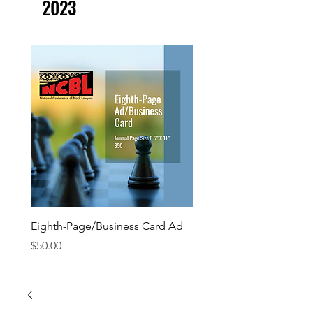
2023
Eighth-Page/Business Card Ad
Quarter-Page Ad
Price
Price
$50.00
$100.00