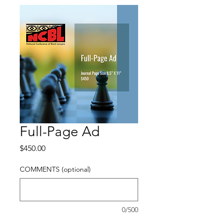
Full-Page Ad
Price
$450.00
COMMENTS (optional)
0/500