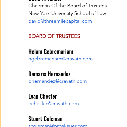
Chairman Of the Board of Trustees
New York University School of Law
david@threemilecapital.com
BOARD OF TRUSTEES
Helam Gebremariam
hgebremanam@cravath.com
Damaris Hernandez
dhernandez@cravath.com
Evan Chester
echesler@cravath.com
Stuart Coleman
scoleman@proskauer.com