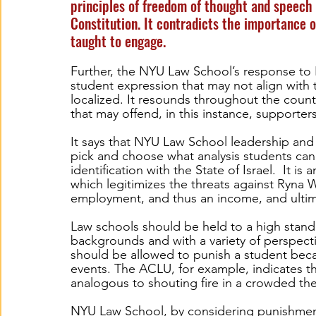
principles of freedom of thought and speech 
Constitution. It contradicts the importance o
taught to engage.  
Further, the NYU Law School’s response to 
student expression that may not align with th
localized. It resounds throughout the count
that may offend, in this instance, supporters 
It says that NYU Law School leadership and 
pick and choose what analysis students can 
identification with the State of Israel.  It is
which legitimizes the threats against Ryna W
employment, and thus an income, and ultimat
Law schools should be held to a high standa
backgrounds and with a variety of perspecti
should be allowed to punish a student becau
events. The ACLU, for example, indicates th
analogous to shouting fire in a crowded the
NYU Law School, by considering punishment