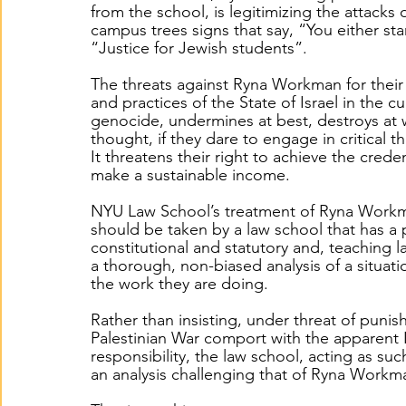
from the school, is legitimizing the attack
campus trees signs that say, “You either sta
“Justice for Jewish students”. 
The threats against Ryna Workman for their 
and practices of the State of Israel in the c
genocide, undermines at best, destroys at 
thought, if they dare to engage in critical th
It threatens their right to achieve the cred
make a sustainable income.  
NYU Law School’s treatment of Ryna Workman
should be taken by a law school that has a p
constitutional and statutory and, teaching l
a thorough, non-biased analysis of a situat
the work they are doing.  
Rather than insisting, under threat of punish
Palestinian War comport with the apparent 
responsibility, the law school, acting as s
an analysis challenging that of Ryna Workma