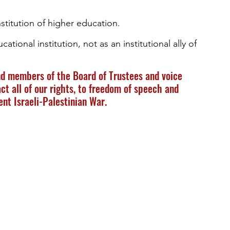
institution of higher education.  
ational institution, not as an institutional ally of 
d members of the Board of Trustees and voice 
ct all of our rights, to freedom of speech and 
ent Israeli-Palestinian War.  