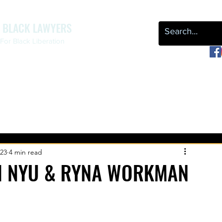
F BLACK LAWYERS
or Black Liberation
OUR WORK
NEWS & EVENTS
LEAP
REPARATIONS
023
4 min read
N NYU & RYNA WORKMAN