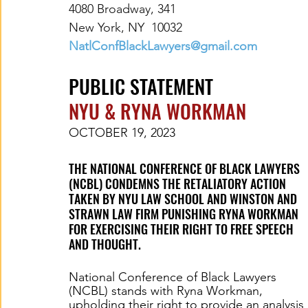
4080 Broadway, 341
New York, NY  10032
NatlConfBlackLawyers@gmail.com
PUBLIC STATEMENT
NYU & RYNA WORKMAN
OCTOBER 19, 2023
THE NATIONAL CONFERENCE OF BLACK LAWYERS 
(NCBL) CONDEMNS THE RETALIATORY ACTION 
TAKEN BY NYU LAW SCHOOL AND WINSTON AND 
STRAWN LAW FIRM PUNISHING RYNA WORKMAN 
FOR EXERCISING THEIR RIGHT TO FREE SPEECH 
AND THOUGHT.
National Conference of Black Lawyers 
(NCBL) stands with Ryna Workman, 
upholding their right to provide an analysis 