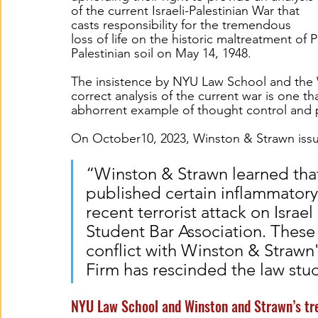
of the current Israeli-Palestinian War that 
casts responsibility for the tremendous 
loss of life on the historic maltreatment of 
Palestinian soil on May 14, 1948.  
The insistence by NYU Law School and the 
correct analysis of the current war is one th
abhorrent example of thought control and p
On October
10, 2023, Winston & Strawn iss
“Winston & Strawn learned tha
published certain inflammato
recent terrorist attack on Israe
Student Bar Association. These
conflict with Winston & Strawn's
Firm has rescinded the law stu
NYU Law School and Winston and Strawn’s tr