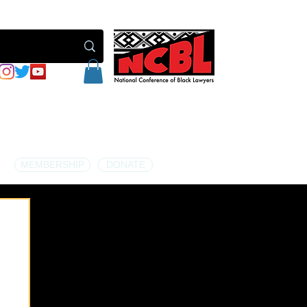
MEMBERSHIP
DONATE