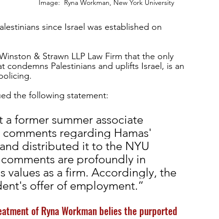
Image:  Ryna Workman, New York University
Palestinians since Israel was established on 
Winston & Strawn LLP Law Firm that the only 
at condemns Palestinians and uplifts Israel, is an 
olicing. 
ued the following statement: 
t a former summer associate 
ry comments regarding Hamas' 
l and distributed it to the NYU 
 comments are profoundly in 
 values as a firm. Accordingly, the 
dent's offer of employment.” 
eatment of Ryna Workman belies the purported 