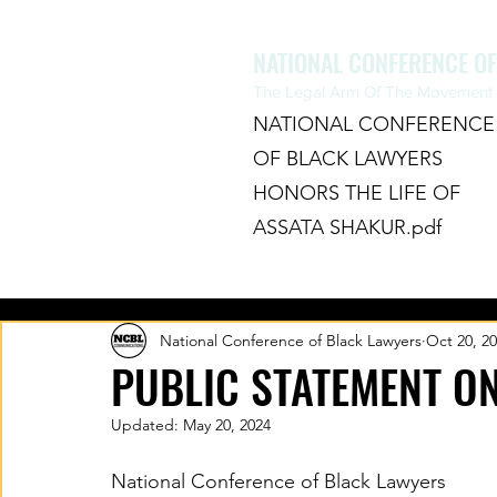
NATIONAL CONFERENCE O
The Legal Arm Of The Movement F
NATIONAL CONFERENCE
OF BLACK LAWYERS
HONORS THE LIFE OF
ASSATA SHAKUR.pdf
HOME
ABOUT
CHAPTERS
National Conference of Black Lawyers
Oct 20, 2
PUBLIC STATEMENT O
Updated:
May 20, 2024
National Conference of Black Lawyers