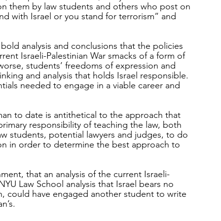
s on them by law students and others who post on 
nd with Israel or you stand for terrorism” and 
bold analysis and conclusions that the policies 
urrent Israeli-Palestinian War smacks of a form of 
worse, students’ freedoms of expression and 
inking and analysis that holds Israel responsible.  
entials needed to engage in a viable career and 
 to date is antithetical to the approach that 
rimary responsibility of teaching the law, both 
aw students, potential lawyers and judges, to do 
ion in order to determine the best approach to 
ment, that an analysis of the current Israeli-
NYU Law School analysis that Israel bears no 
uch, could have engaged another student to write 
n’s.  