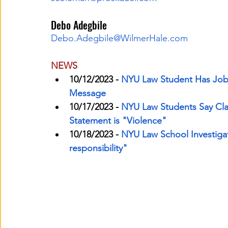
Debo Adegbile
Debo.Adegbile@WilmerHale.com
NEWS
10/12/2023 -
NYU Law Student Has Job O
Message
10/17/2023 -
NYU Law Students Say Cla
Statement is "Violence"
10/18/2023 -
NYU Law School Investigat
responsibility"