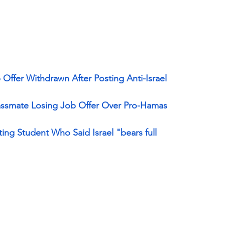
ffer Withdrawn After Posting Anti-Israel 
ssmate Losing Job Offer Over Pro-Hamas 
ing Student Who Said Israel "bears full 