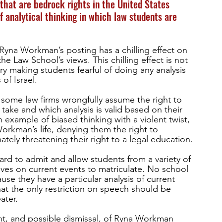
that are bedrock rights in the United States 
f analytical thinking in which law students are 
Ryna Workman’s posting has a chilling effect on 
e Law School’s views. This chilling effect is not 
ry making students fearful of doing any analysis 
of Israel. 
some law firms wrongfully assume the right to 
take and which analysis is valid based on their 
 an example of biased thinking with a violent twist, 
orkman’s life, denying them the right to 
ely threatening their right to a legal education.
rd to admit and allow students from a variety of 
ves on current events to matriculate. No school 
se they have a particular analysis of current 
at the only restriction on speech should be 
ater. 
, and possible dismissal, of Ryna Workman 