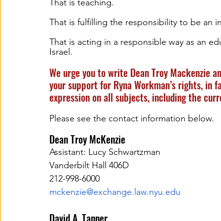
That is teaching.  
That is fulfilling the responsibility to be an 
That is acting in a responsible way as an educ
Israel.
We urge you to write Dean Troy Mackenzie an
your support for Ryna Workman’s rights, in fa
expression on all subjects, including the curr
Please see the contact information below.
Dean Troy McKenzie 
Assistant: Lucy Schwartzman 
Vanderbilt Hall 406D  
212-998-6000
mckenzie@exchange.law.nyu.edu
David A. Tanner  