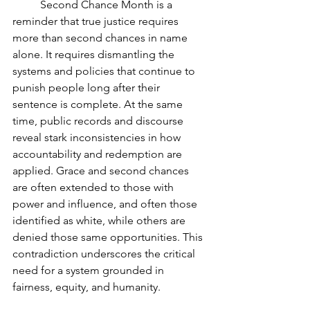
	Second Chance Month is a 
reminder that true justice requires 
more than second chances in name 
alone. It requires dismantling the 
systems and policies that continue to 
punish people long after their 
sentence is complete. At the same 
time, public records and discourse 
reveal stark inconsistencies in how 
accountability and redemption are 
applied. Grace and second chances 
are often extended to those with 
power and influence, and often those 
identified as white, while others are 
denied those same opportunities. This 
contradiction underscores the critical 
need for a system grounded in 
fairness, equity, and humanity.