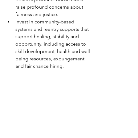
raise profound concerns about 
fairness and justice.
Invest in community-based 
systems and reentry supports that 
support healing, stability and 
opportunity, including access to 
skill development, health and well-
being resources, expungement, 
and fair chance hiring.
	NCBL remains committed to 
working with others to create a racially 
and economically just society that does 
not target people or groups for 
disproportionately harsh treatment; 
that prioritizes assisting communities in 
developing programs and resources 
that encourage and support people’s 