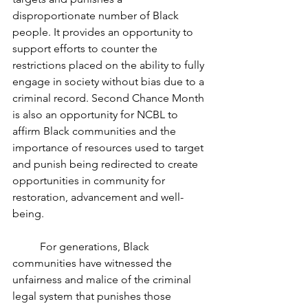
disproportionate number of Black 
people. It provides an opportunity to 
support efforts to counter the 
restrictions placed on the ability to fully 
engage in society without bias due to a 
criminal record. Second Chance Month 
is also an opportunity for NCBL to 
affirm Black communities and the 
importance of resources used to target 
and punish being redirected to create 
opportunities in community for 
restoration, advancement and well-
being.
	For generations, Black 
communities have witnessed the 
unfairness and malice of the criminal 
legal system that punishes those 