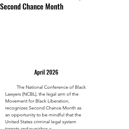
Second Chance Month
April 2026
	The National Conference of Black 
Lawyers (NCBL), the legal arm of the 
Movement for Black Liberation, 
recognizes Second Chance Month as 
an opportunity to be mindful that the 
United States criminal legal system 
targets and punishes a 