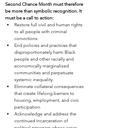
Second Chance Month must therefore 
be more than symbolic recognition. It 
must be a call to action:
Restore full civil and human rights 
to all people with criminal 
convictions.
End policies and practices that 
disproportionately harm Black 
people and other racially and 
economically marginalized 
communities and perpetuate 
systemic inequality.
Eliminate collateral consequences 
that create lifelong barriers to 
housing, employment, and civic 
participation.
Acknowledge and address the 
continued incarceration of 
political prisoners whose cases 