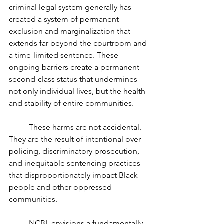
criminal legal system generally has 
created a system of permanent 
exclusion and marginalization that 
extends far beyond the courtroom and 
a time-limited sentence. These 
ongoing barriers create a permanent 
second-class status that undermines 
not only individual lives, but the health 
and stability of entire communities.
	These harms are not accidental. 
They are the result of intentional over-
policing, discriminatory prosecution, 
and inequitable sentencing practices 
that disproportionately impact Black 
people and other oppressed 
communities.
	NCBL envisions a fundamentally 