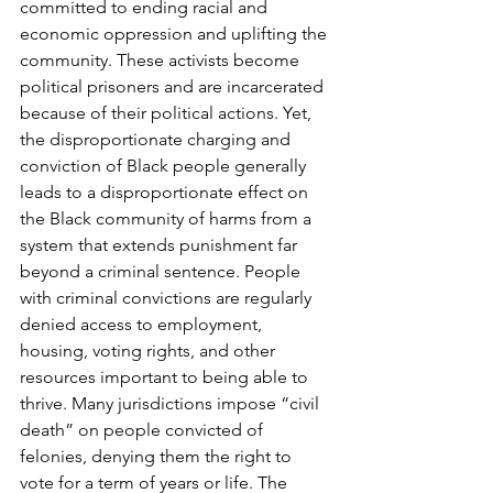
committed to ending racial and 
economic oppression and uplifting the 
community. These activists become 
political prisoners and are incarcerated 
because of their political actions. Yet, 
the disproportionate charging and 
conviction of Black people generally 
leads to a disproportionate effect on 
the Black community of harms from a 
system that extends punishment far 
beyond a criminal sentence. People 
with criminal convictions are regularly 
denied access to employment, 
housing, voting rights, and other 
resources important to being able to 
thrive. Many jurisdictions impose “civil 
death” on people convicted of 
felonies, denying them the right to 
vote for a term of years or life. The 