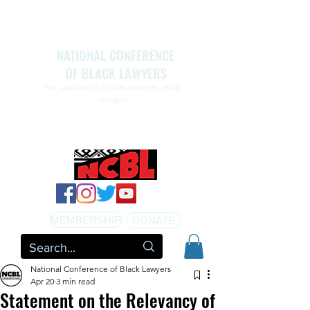
NATIONAL CONFERENCE
OF BLACK LAWYERS
The Legal Arm Of The Movement For Black
Liberation
NATIONAL CONFERENCE OF BLACK LAWYERS
HONORS THE LIFE OF ASSATA SHAKUR.pdf
MEMBERSHIP
DONATE
National Conference of Black Lawyers
Apr 20
3 min read
Statement on the Relevancy of