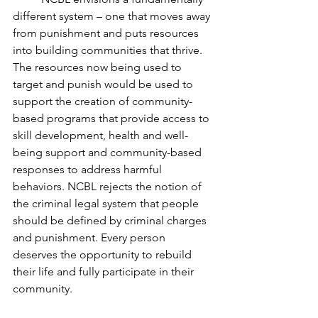
different system – one that moves away 
from punishment and puts resources 
into building communities that thrive. 
The resources now being used to 
target and punish would be used to 
support the creation of community-
based programs that provide access to 
skill development, health and well-
being support and community-based 
responses to address harmful 
behaviors. NCBL rejects the notion of 
the criminal legal system that people 
should be defined by criminal charges 
and punishment. Every person 
deserves the opportunity to rebuild 
their life and fully participate in their 
community.