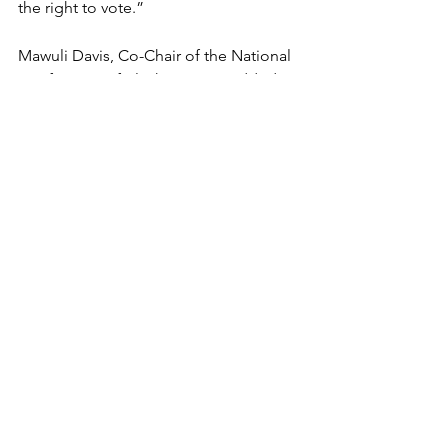
the right to vote.”
Mawuli Davis, Co-Chair of the National 
Conference of Black Lawyers, added,
“This moment demands more than 
concern; it demands action. The 
erosion of
voting rights cannot be accepted or 
normalized. Lawyers, advocates, and
communities must work together to 
ensure that the right to vote is 
protected,
expanded, and made real for 
everyone.”
The fight to ensure democracy is at a 
critical stage and needs all hands to
join together to win.
Supreme Court
Voting Rights
Democracy