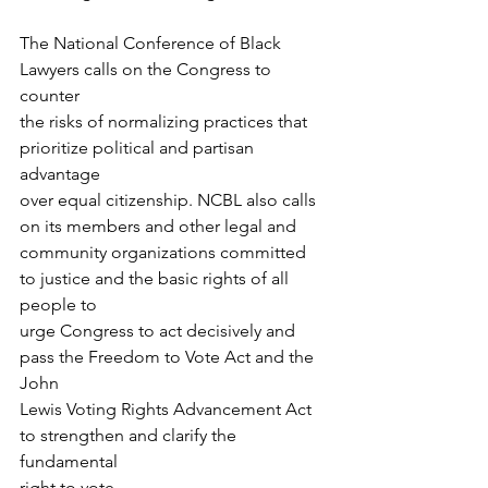
The National Conference of Black 
Lawyers calls on the Congress to 
counter
the risks of normalizing practices that 
prioritize political and partisan 
advantage
over equal citizenship. NCBL also calls 
on its members and other legal and
community organizations committed 
to justice and the basic rights of all 
people to
urge Congress to act decisively and 
pass the Freedom to Vote Act and the 
John
Lewis Voting Rights Advancement Act 
to strengthen and clarify the 
fundamental
right to vote.