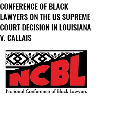
CONFERENCE OF BLACK
LAWYERS ON THE US SUPREME
COURT DECISION IN LOUISIANA
V. CALLAIS