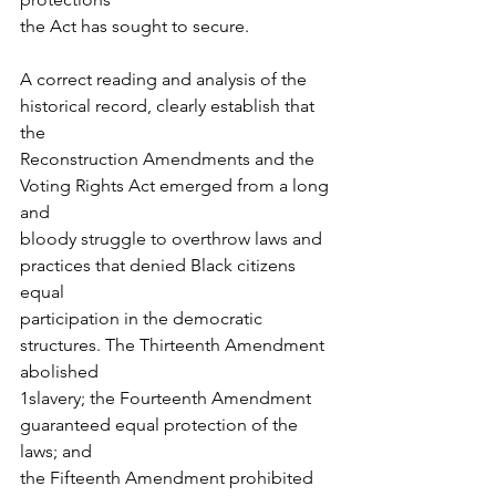
the Act has sought to secure.
A correct reading and analysis of the 
historical record, clearly establish that 
the
Reconstruction Amendments and the 
Voting Rights Act emerged from a long 
and
bloody struggle to overthrow laws and 
practices that denied Black citizens 
equal
participation in the democratic 
structures. The Thirteenth Amendment 
abolished
1slavery; the Fourteenth Amendment 
guaranteed equal protection of the 
laws; and
the Fifteenth Amendment prohibited 