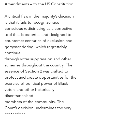
Amendments – to the US Constitution.
A critical flaw in the majority’s decision 
is that it fails to recognize race-
conscious redistricting as a corrective 
tool that is essential and designed to
counteract centuries of exclusion and 
gerrymandering, which regrettably 
continue
through voter suppression and other 
schemes throughout the country. The
essence of Section 2 was crafted to 
protect and create opportunities for the
exercise of political power of Black 
voters and other historically 
disenfranchised
members of the community. The 
Court’s decision undermines the very 
protections