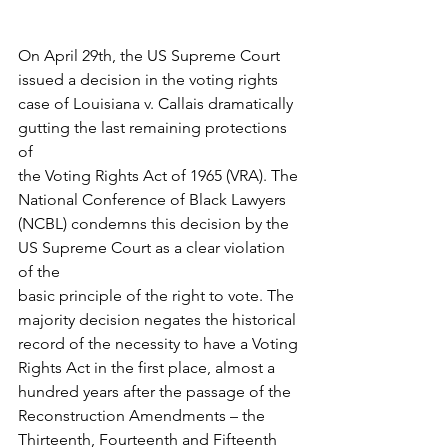
On April 29th, the US Supreme Court 
issued a decision in the voting rights
case of Louisiana v. Callais dramatically 
gutting the last remaining protections 
of
the Voting Rights Act of 1965 (VRA). The 
National Conference of Black Lawyers
(NCBL) condemns this decision by the 
US Supreme Court as a clear violation 
of the
basic principle of the right to vote. The 
majority decision negates the historical
record of the necessity to have a Voting 
Rights Act in the first place, almost a
hundred years after the passage of the 
Reconstruction Amendments – the
Thirteenth, Fourteenth and Fifteenth 