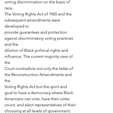
voting discrimination on the basis of 
race.
The Voting Rights Act of 1965 and the 
subsequent amendments were 
developed to
provide guarantees and protection 
against discriminatory voting practices 
and the
dilution of Black political rights and 
influence. The current majority view of 
the
Court contradicts not only the letter of 
the Reconstruction Amendments and 
the
Voting Rights Act but the spirit and 
goal to have a democracy where Black
Americans can vote, have their votes 
count, and elect representatives of their
choosing at all levels of government.