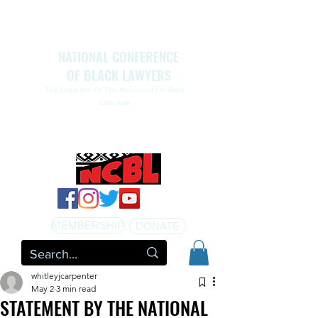
NATIONAL CONFERENCE
OF BLACK LAWYERS
The Legal Arm Of The Movement For Black
Liberation
NATIONAL CONFERENCE OF BLACK LAWYERS
HONORS THE LIFE OF ASSATA SHAKUR.pdf
MEMBERSHIP
DONATE
whitleyjcarpenter
May 2
3 min read
STATEMENT BY THE NATIONAL