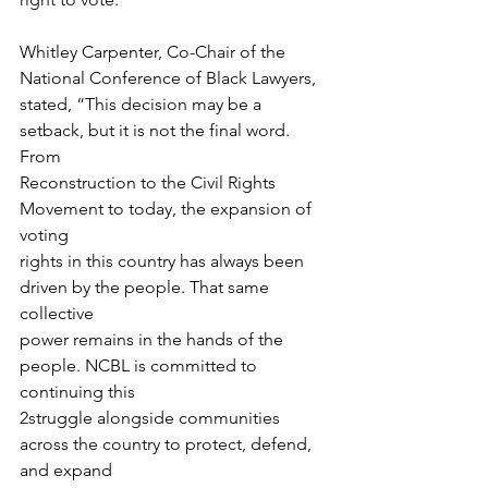
Whitley Carpenter, Co-Chair of the 
National Conference of Black Lawyers,
stated, “This decision may be a 
setback, but it is not the final word. 
From
Reconstruction to the Civil Rights 
Movement to today, the expansion of 
voting
rights in this country has always been 
driven by the people. That same 
collective
power remains in the hands of the 
people. NCBL is committed to 
continuing this
2struggle alongside communities 
across the country to protect, defend, 
and expand