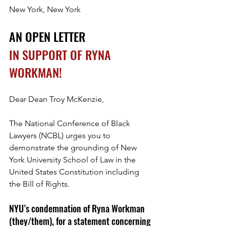
New York, New York
AN OPEN LETTER
IN SUPPORT OF RYNA 
WORKMAN!
Dear Dean Troy McKenzie,
The National Conference of Black 
Lawyers (NCBL) urges you to 
demonstrate the grounding of New 
York University School of Law in the 
United States Constitution including 
the Bill of Rights. 
NYU’s condemnation of Ryna Workman 
(they/them), for a statement concerning 