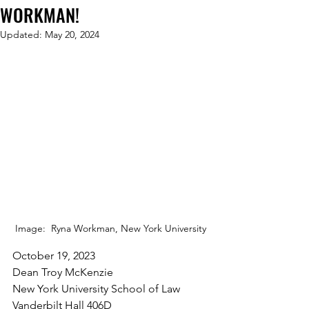
WORKMAN!
Updated:
May 20, 2024
Image:  Ryna Workman, New York University
October 19, 2023
Dean Troy McKenzie
New York University School of Law
Vanderbilt Hall 406D