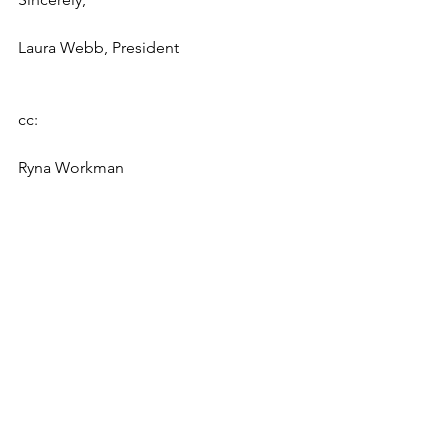
Laura Webb, President
cc:
Ryna Workman
David A. Tanner
Chairman Of the Board of Trustees
New York University Schoolof Law
Board of Trustee members: Helam 
Gebremariam
Damaris Hernandez Evan Chester
Stuart Coleman Debo Adegbile