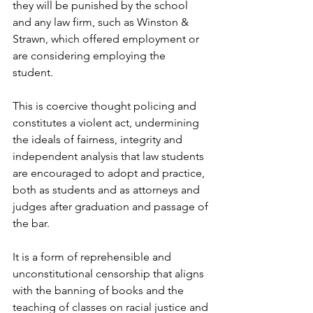
they will be punished by the school 
and any law firm, such as Winston & 
Strawn, which offered employment or 
are considering employing the 
student. 
This is coercive thought policing and 
constitutes a violent act, undermining 
the ideals of fairness, integrity and 
independent analysis that law students 
are encouraged to adopt and practice, 
both as students and as attorneys and 
judges after graduation and passage of 
the bar. 
It is a form of reprehensible and 
unconstitutional censorship that aligns 
with the banning of books and the 
teaching of classes on racial justice and 