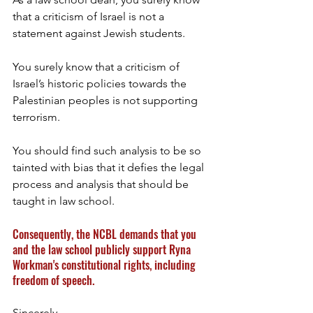
that a criticism of Israel is not a 
statement against Jewish students. 
You surely know that a criticism of 
Israel’s historic policies towards the 
Palestinian peoples is not supporting 
terrorism. 
You should find such analysis to be so 
tainted with bias that it defies the legal 
process and analysis that should be 
taught in law school. 
Consequently, the NCBL demands that you 
and the law school publicly support Ryna 
Workman's constitutional rights, including 
freedom of speech.
Sincerely,