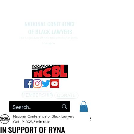
NATIONAL CONFERENCE
OF BLACK LAWYERS
The Legal Arm Of The Movement For Black
Liberation
NATIONAL CONFERENCE OF BLACK LAWYERS
HONORS THE LIFE OF ASSATA SHAKUR.pdf
MEMBERSHIP
DONATE
National Conference of Black Lawyers
Oct 19, 2023
3 min read
IN SUPPORT OF RYNA