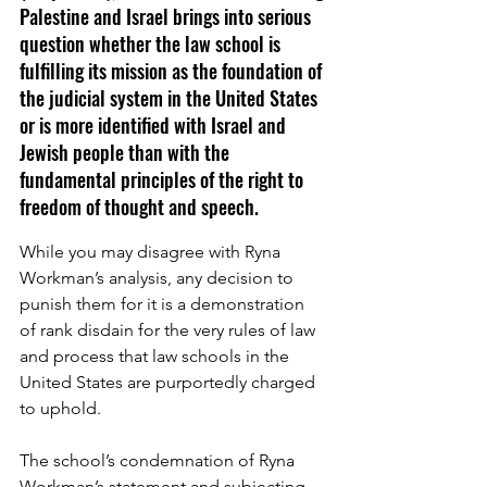
Palestine and Israel brings into serious 
question whether the law school is 
fulfilling its mission as the foundation of 
the judicial system in the United States 
or is more identified with Israel and 
Jewish people than with the 
fundamental principles of the right to 
freedom of thought and speech. 
While you may disagree with Ryna 
Workman’s analysis, any decision to 
punish them for it is a demonstration 
of rank disdain for the very rules of law 
and process that law schools in the 
United States are purportedly charged 
to uphold.
The school’s condemnation of Ryna 
Workman’s statement and subjecting 