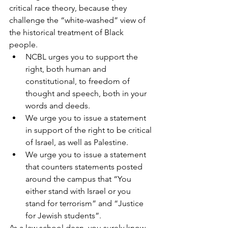
critical race theory, because they 
challenge the “white-washed” view of 
the historical treatment of Black 
people.
NCBL urges you to support the 
right, both human and 
constitutional, to freedom of 
thought and speech, both in your 
words and deeds. 
We urge you to issue a statement 
in support of the right to be critical 
of Israel, as well as Palestine. 
We urge you to issue a statement 
that counters statements posted 
around the campus that “You 
either stand with Israel or you 
stand for terrorism” and “Justice 
for Jewish students”. 
As a law school dean, you surely know 