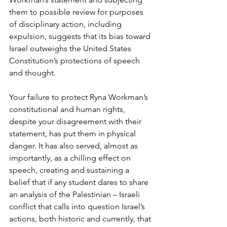
them to possible review for purposes 
of disciplinary action, including 
expulsion, suggests that its bias toward 
Israel outweighs the United States 
Constitution’s protections of speech 
and thought. 
Your failure to protect Ryna Workman’s 
constitutional and human rights, 
despite your disagreement with their 
statement, has put them in physical 
danger. It has also served, almost as 
importantly, as a chilling effect on 
speech, creating and sustaining a 
belief that if any student dares to share 
an analysis of the Palestinian – Israeli 
conflict that calls into question Israel’s 
actions, both historic and currently, that 