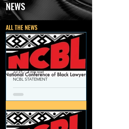
NEWS
ALL THE NEWS
Jul 27
4 min read
NCBL STATEMENT
NCBL Declaration of Concern
and Commitment for the 21st
Century
Today, despite the monumental and
historic victories over race and class