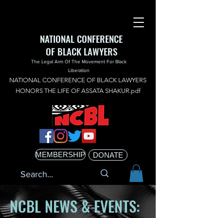
NATIONAL CONFERENCE
OF BLACK LAWYERS
The Legal Arm Of The Movement For Black
Liberation
NATIONAL CONFERENCE OF BLACK LAWYERS
HONORS THE LIFE OF ASSATA SHAKUR.pdf
MEMBERSHIP
DONATE
NCBL NEWS & EVENTS: