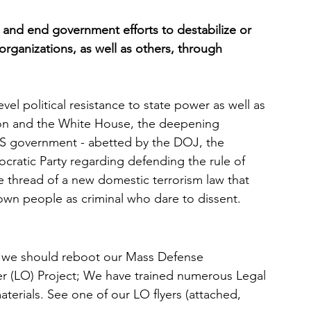
 and end government efforts to destabilize or 
organizations, as well as others, through 
evel political resistance to state power as well as 
ion and the White House, the deepening 
 US government - abetted by the DOJ, the 
cratic Party regarding defending the rule of 
the thread of a new domestic terrorism law that 
rown people as criminal who dare to dissent. 
s, we should reboot our Mass Defense 
r (LO) Project; We have trained numerous Legal 
aterials. See one of our LO flyers (attached, 