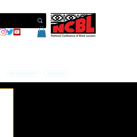
MEMBERSHIP
DONATE