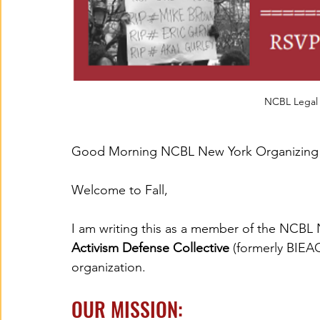
NCBL Legal 
Good Morning NCBL New York Organizing
Welcome to Fall,
I am writing this as a member of the NCBL
Activism Defense Collective
 (formerly BIEA
organization.
OUR MISSION: 