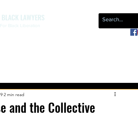
F BLACK LAWYERS
or Black Liberation
OUR WORK
NEWS & EVENTS
LEAP
REPARATIONS
19
2 min read
 and the Collective