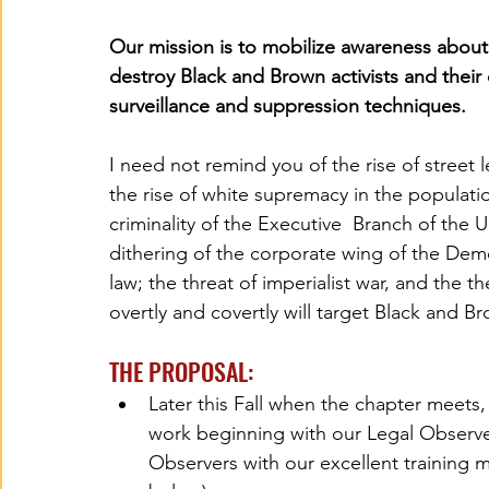
Our mission is to mobilize awareness about
destroy Black and Brown activists and their 
surveillance and suppression techniques. 
I need not remind you of the rise of street l
the rise of white supremacy in the populat
criminality of the Executive  Branch of the
dithering of the corporate wing of the Demo
law; the threat of imperialist war, and the 
overtly and covertly will target Black and B
THE PROPOSAL:
Later this Fall when the chapter meet
work beginning with our Legal Observe
Observers with our excellent training m