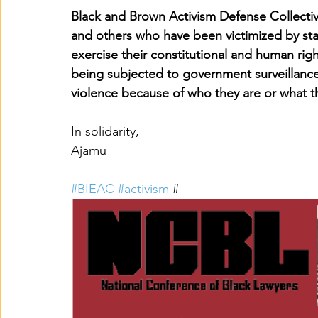
Black and Brown Activism Defense Collecti
and others who have been victimized by sta
exercise their constitutional and human rig
being subjected to government surveillance,
violence because of who they are or what t
In solidarity,
Ajamu
#BIEAC
#activism
 #