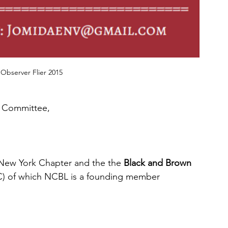
Observer Flier 2015
 Committee, 
 New York Chapter and the the 
Black and Brown 
C) of which NCBL is a founding member 