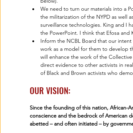
below). 
We need to turn our materials into a 
the militarization of the NYPD as well 
surveillance technologies. King and I 
the PowerPoint. I think that Efosa and 
Inform the NCBL Board that our intent
work as a model for them to develop t
will enhance the work of the Collective
direct evidence to other activists in re
of Black and Brown activists who demon
OUR VISION:
Since the founding of this nation, African-
conscience and the bedrock of American de
abetted – and often initiated – by governmen