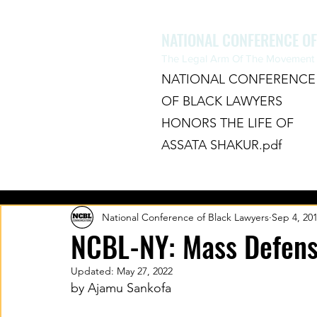
NATIONAL CONFERENCE O
The Legal Arm Of The Movement F
NATIONAL CONFERENCE
OF BLACK LAWYERS
HONORS THE LIFE OF
ASSATA SHAKUR.pdf
HOME
ABOUT
CHAPTERS
National Conference of Black Lawyers
Sep 4, 20
NCBL-NY: Mass Defense
Updated:
May 27, 2022
by Ajamu Sankofa 