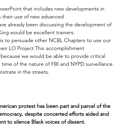
PowerPoint that includes new developments in 
as their use of new advanced 
have already been discussing the development of 
King would be excellent trainers.
 is to persuade other NCBL Chapters to use our 
heir LO Project.This accomplishment 
 because we would be able to provide critical 
al time of the nature of FBI and NYPD surveillance 
strate in the streets.
American protest has been part and parcel of the 
mocracy, despite concerted efforts aided and 
t to silence Black voices of dissent. 