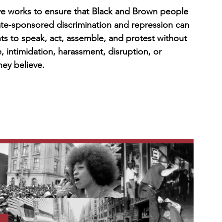
ve works to ensure that Black and Brown people 
te-sponsored discrimination and repression can 
hts to speak, act, assemble, and protest without 
 intimidation, harassment, disruption, or 
hey believe.