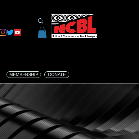
MEMBERSHIP
DONATE