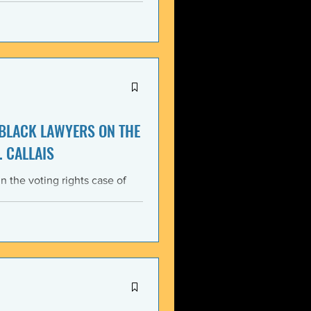
itment, Black communities in
the struggle for liberation,
s that d
 BLACK LAWYERS ON THE
. CALLAIS
n the voting rights case of
ing protections of the Voting
lack Lawyers (NCBL)
ar violation of the basic
tes the historical record of
ace, almost