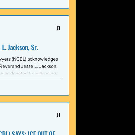
stic, and threatening
y in recent weeks. NCBL
he National Black Law Studen
L. Jackson, Sr.
awyers (NCBL) acknowledges
 Reverend Jesse L. Jackson,
e was devoted to advancing
d States and throughout the
 of the NCBL Communi
BL) SAYS: ICE OUT OF