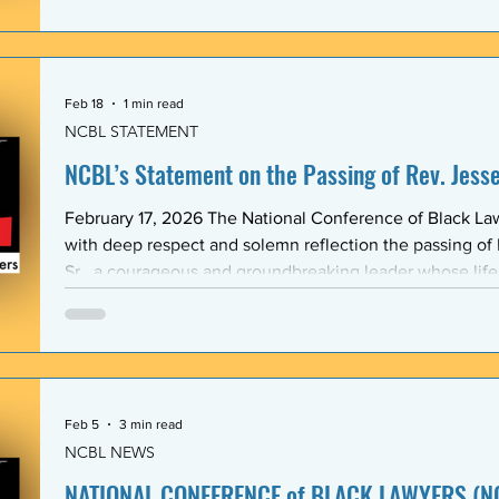
Association (BLSA) — in response to the racist, misogyni
communications that have shaken the Emory Law communit
is proud to maintain a formal mentoring program with t
Feb 18
1 min read
NCBL STATEMENT
NCBL’s Statement on the Passing of Rev. Jesse 
February 17, 2026 The National Conference of Black L
with deep respect and solemn reflection the passing of
Sr., a courageous and groundbreaking leader whose lif
the rights and dignity of oppressed people in the Unite
world. Rev. Jackson shared a historic and substantive relationship with NCBL rooted
in community-based legal advocacy. During the years
Feb 5
3 min read
NCBL NEWS
NATIONAL CONFERENCE of BLACK LAWYERS (NC