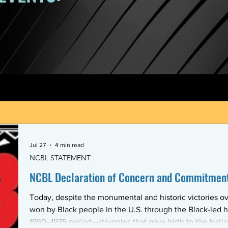
Jul 27
4 min read
NCBL STATEMENT
NCBL Declaration of Concern and Commitment 
Today, despite the monumental and historic victories ov
won by Black people in the U.S. through the Black-led h
1950–1975 period—struggles that gave birth to the Nati