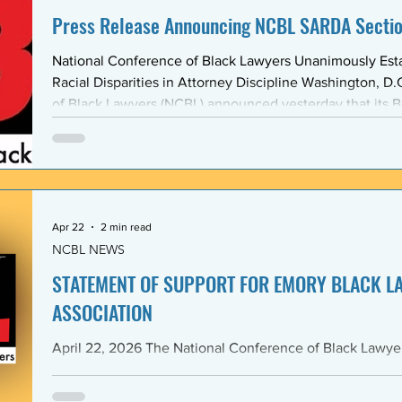
Press Release Announcing NCBL SARDA Secti
National Conference of Black Lawyers Unanimously Est
Racial Disparities in Attorney Discipline Washington, D.C. — The National Conference
of Black Lawyers (NCBL) announced yesterday that its B
unanimously approved the creation of a new national se
Abolishing Racist Disciplinary Actions (SARDA). The vote
board’s Quarter Two meeting on April 26, reflects a gr
Apr 22
2 min read
NCBL NEWS
STATEMENT OF SUPPORT FOR EMORY BLACK L
ASSOCIATION
April 22, 2026 The National Conference of Black Lawyers (NCBL), nationally and
through its Georgia Chapter, stands in full solidarity wi
University School of Law — and in particular with the 