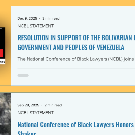
government and people of the Bolivarian Republic of V
clearly violate 
Dec 9, 2025
3 min read
NCBL STATEMENT
RESOLUTION IN SUPPORT OF THE BOLIVARIAN
GOVERNMENT AND PEOPLES OF VENEZUELA
The National Conference of Black Lawyers (NCBL) joins
international organizations in denouncing and condem
administration’s covert actions and threats of using ar
We agree with the United Nations experts and other org
coercive interventions in Venezuela by the United States
sovereignty and the United Nations Charter. Whereas the
Members shall refrain in
Sep 29, 2025
2 min read
NCBL STATEMENT
National Conference of Black Lawyers Honors 
Shakur