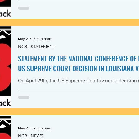
Lawyers and its 1968 Declaration of Concern and Comm
the U. S. have since experienced perfidious betrayals in 
justice, and self-determination, similar to those betrayal
May 2
3 min read
NCBL STATEMENT
STATEMENT BY THE NATIONAL CONFERENCE OF
US SUPREME COURT DECISION IN LOUISIANA V
On April 29th, the US Supreme Court issued a decision i
Louisiana v. Callais dramatically gutting the last remain
Rights Act of 1965 (VRA). The National Conference of B
condemns this decision by the US Supreme Court as a cle
principle of the right to vote. The majority decision nega
the necessity to have a Voting Rights Act in the first pl
May 2
2 min read
NCBL NEWS