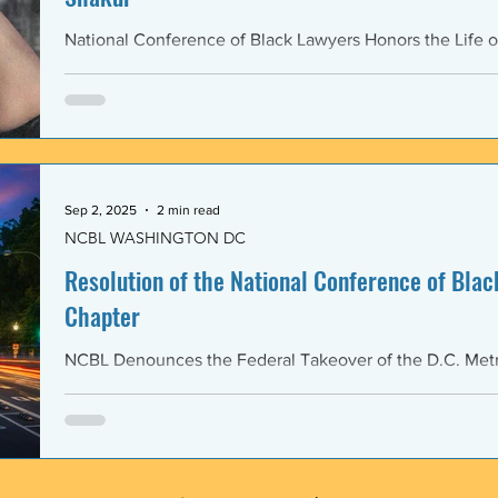
National Conference of Black Lawyers Honors the Life o
Sep 2, 2025
2 min read
NCBL WASHINGTON DC
Resolution of the National Conference of Black
Chapter
NCBL Denounces the Federal Takeover of the D.C. Metr
and the Militarization of the District of Columbia WHERE