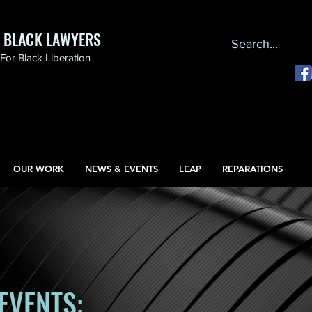
F BLACK LAWYERS
or Black Liberation
OUR WORK
NEWS & EVENTS
LEAP
REPARATIONS
EVENTS: