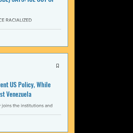
CE RACIALIZED
SISTANCE AND FOR JUSTICE!
yers (NCBL) stands in
migration (BAJI), Black Lives
U.S. Immigration and Customs
ment operations immediately
nt US Policy, While
st Venezuela
oins the institutions and
ental bodies throughout the
wful, and illegitimate actions
st the sovereignty,