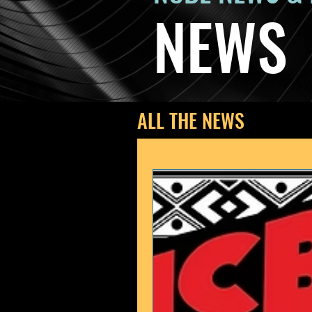
NEWS
ALL THE NEWS