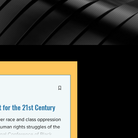
for the 21st Century
er race and class oppression
uman rights struggles of the
onal Conference of Black