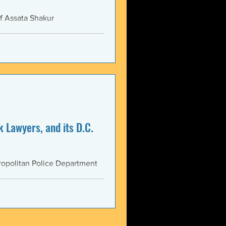
f Assata Shakur
 Lawyers, and its D.C.
opolitan Police Department
AS...