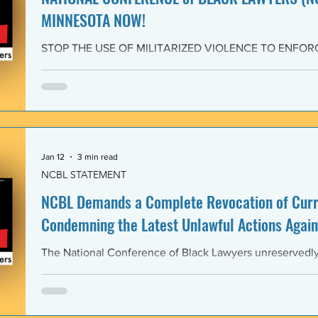
MINNESOTA NOW!
STOP THE USE OF MILITARIZED VIOLENCE TO ENFOR
IMMIGRATION POLICIES! JOIN THE CAMPAIGN OF RE
February 4, 2026 The National Conference of Black Law
unwavering solidarity with the Black Alliance for Just Im
Matter MN and residents of Minnesota demanding that 
Enforcement (ICE) and all federal immigration enforce
withdraw from Minnesota, s
Jan 12
3 min read
NCBL STATEMENT
NCBL Demands a Complete Revocation of Curre
Condemning the Latest Unlawful Actions Again
The National Conference of Black Lawyers unreservedly j
organizations of civil society, individuals, and governm
world in a full-throated condemnation of the brutal, unla
of the government of the United States of America again