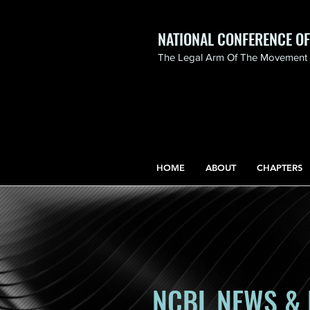
NATIONAL CONFERENCE O
The Legal Arm Of The Movement F
NATIONAL CONFERENCE
OF BLACK LAWYERS
HONORS THE LIFE OF
ASSATA SHAKUR.pdf
HOME
ABOUT
CHAPTERS
NCBL NEWS & 