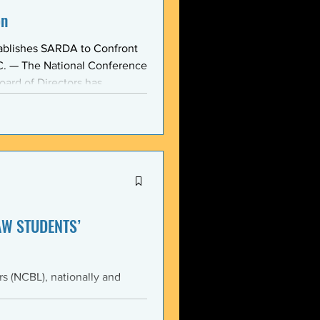
on
ablishes SARDA to Confront
oard of Directors has
ction: the Section on
, taken at the national
owing consensus within the o
AW STUDENTS’
th the students of Emory
Emory Black Law Students