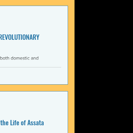
enezuela. These actions
United States and international law. The 3 January 2026 bo
 REVOLUTIONARY
 both domestic and
ning the Trump
med force against Venezuela.
anizations that these
, violate the country’s
 Charter asserts: All
the Life of Assata