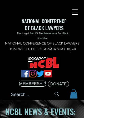
NATIONAL CONFERENCE
OF BLACK LAWYERS
The Legal Arm Of The Movement For Black
Liberation
NATIONAL CONFERENCE OF BLACK LAWYERS
HONORS THE LIFE OF ASSATA SHAKUR.pdf
MEMBERSHIP
DONATE
NCBL NEWS & EVENTS: