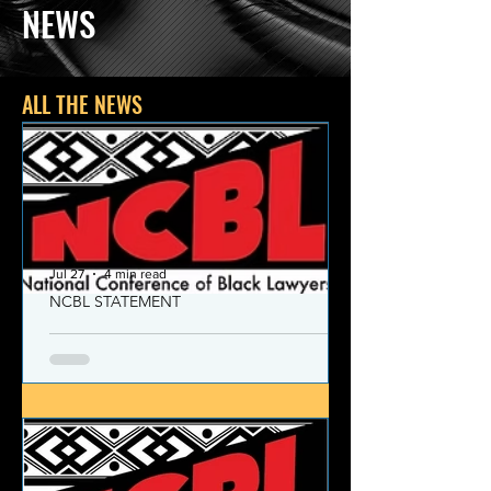
NEWS
ALL THE NEWS
Jul 27
4 min read
NCBL STATEMENT
NCBL Declaration of Concern
and Commitment for the 21st
Century
Today, despite the monumental and
historic victories over race and class