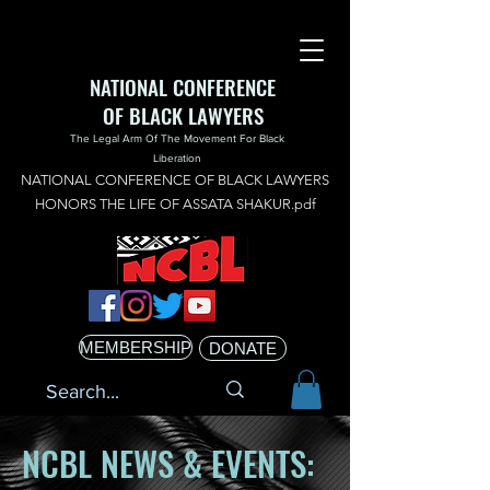
NATIONAL CONFERENCE
OF BLACK LAWYERS
The Legal Arm Of The Movement For Black
Liberation
NATIONAL CONFERENCE OF BLACK LAWYERS
HONORS THE LIFE OF ASSATA SHAKUR.pdf
MEMBERSHIP
DONATE
NCBL NEWS & EVENTS: