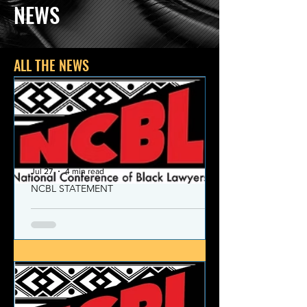
NEWS
ALL THE NEWS
Jul 27
4 min read
NCBL STATEMENT
NCBL Declaration of Concern
and Commitment for the 21st
Century
Today, despite the monumental and
historic victories over race and class