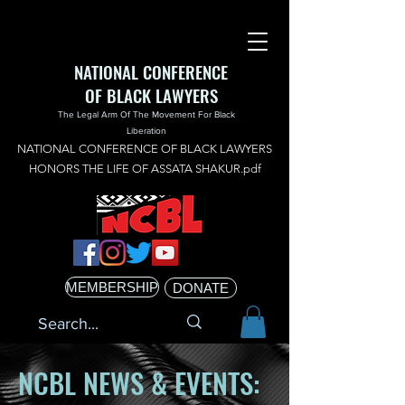
NATIONAL CONFERENCE
OF BLACK LAWYERS
The Legal Arm Of The Movement For Black
Liberation
NATIONAL CONFERENCE OF BLACK LAWYERS
HONORS THE LIFE OF ASSATA SHAKUR.pdf
MEMBERSHIP
DONATE
NCBL NEWS & EVENTS: