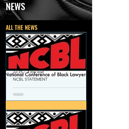
NEWS
ALL THE NEWS
Jul 27
4 min read
NCBL STATEMENT
NCBL Declaration of Concern
and Commitment for the 21st
Century
Today, despite the monumental and
historic victories over race and class