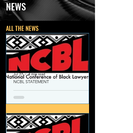
NEWS
ALL THE NEWS
Jul 27
4 min read
NCBL STATEMENT
NCBL Declaration of Concern
and Commitment for the 21st
Century
Today, despite the monumental and
historic victories over race and class