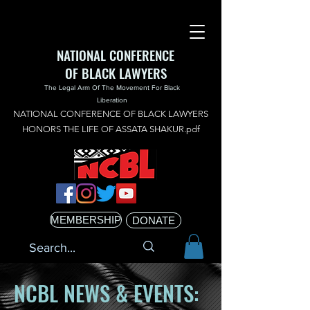
NATIONAL CONFERENCE
OF BLACK LAWYERS
The Legal Arm Of The Movement For Black
Liberation
NATIONAL CONFERENCE OF BLACK LAWYERS
HONORS THE LIFE OF ASSATA SHAKUR.pdf
MEMBERSHIP
DONATE
NCBL NEWS & EVENTS: