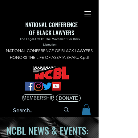
NATIONAL CONFERENCE
OF BLACK LAWYERS
The Legal Arm Of The Movement For Black
Liberation
NATIONAL CONFERENCE OF BLACK LAWYERS
HONORS THE LIFE OF ASSATA SHAKUR.pdf
MEMBERSHIP
DONATE
NCBL NEWS & EVENTS: