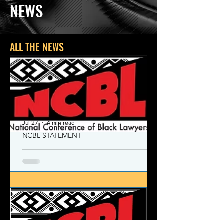
NEWS
ALL THE NEWS
Jul 27
4 min read
NCBL STATEMENT
NCBL Declaration of Concern
and Commitment for the 21st
Century
Today, despite the monumental and
historic victories over race and class