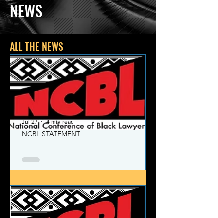
NEWS
ALL THE NEWS
Jul 27
4 min read
NCBL STATEMENT
NCBL Declaration of Concern
and Commitment for the 21st
Century
Today, despite the monumental and
historic victories over race and class