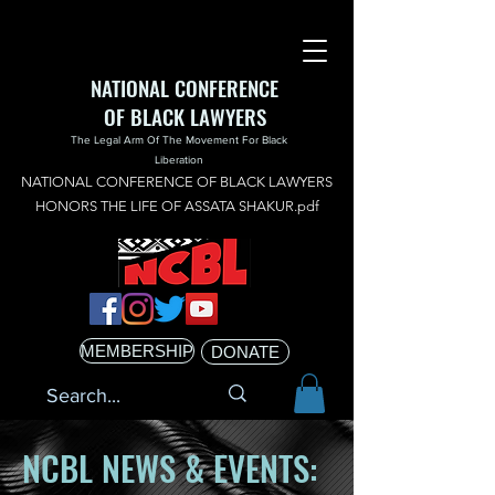
NATIONAL CONFERENCE
OF BLACK LAWYERS
The Legal Arm Of The Movement For Black
Liberation
NATIONAL CONFERENCE OF BLACK LAWYERS
HONORS THE LIFE OF ASSATA SHAKUR.pdf
MEMBERSHIP
DONATE
NCBL NEWS & EVENTS: