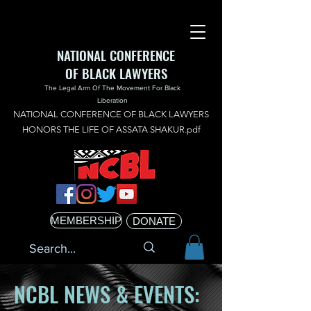
NATIONAL CONFERENCE
OF BLACK LAWYERS
The Legal Arm Of The Movement For Black
Liberation
NATIONAL CONFERENCE OF BLACK LAWYERS
HONORS THE LIFE OF ASSATA SHAKUR.pdf
MEMBERSHIP
DONATE
NCBL NEWS & EVENTS: