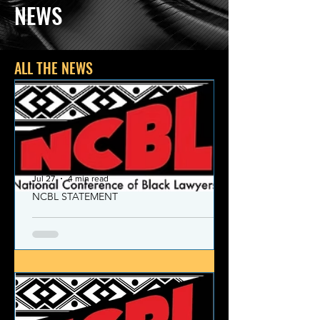
NEWS
ALL THE NEWS
Jul 27
4 min read
NCBL STATEMENT
NCBL Declaration of Concern
and Commitment for the 21st
Century
Today, despite the monumental and
historic victories over race and class