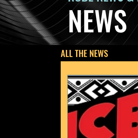
NEWS
ALL THE NEWS