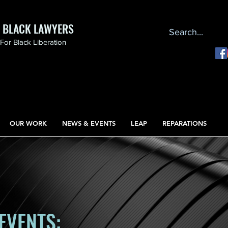
F BLACK LAWYERS
or Black Liberation
OUR WORK
NEWS & EVENTS
LEAP
REPARATIONS
EVENTS: