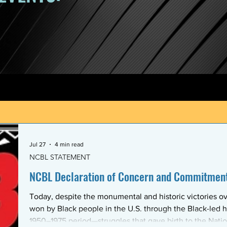
Jul 27
4 min read
NCBL STATEMENT
NCBL Declaration of Concern and Commitment 
Today, despite the monumental and historic victories ov
won by Black people in the U.S. through the Black-led h
1950–1975 period—struggles that gave birth to the Nati