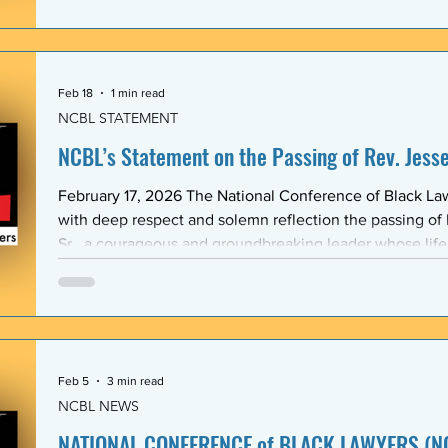
Association (BLSA) — in response to the racist, misogyni
communications that have shaken the Emory Law communit
is proud to maintain a formal mentoring program with t
Feb 18
1 min read
NCBL STATEMENT
NCBL’s Statement on the Passing of Rev. Jesse 
February 17, 2026 The National Conference of Black L
with deep respect and solemn reflection the passing of
Sr., a courageous and groundbreaking leader whose lif
the rights and dignity of oppressed people in the Unite
world. Rev. Jackson shared a historic and substantive relationship with NCBL rooted
in community-based legal advocacy. During the years
Feb 5
3 min read
NCBL NEWS
NATIONAL CONFERENCE of BLACK LAWYERS (NC