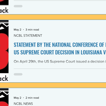
Lawyers and its 1968 Declaration of Concern and Comm
the U. S. have since experienced perfidious betrayals in 
justice, and self-determination, similar to those betrayal
May 2
3 min read
NCBL STATEMENT
STATEMENT BY THE NATIONAL CONFERENCE OF
US SUPREME COURT DECISION IN LOUISIANA V
On April 29th, the US Supreme Court issued a decision i
Louisiana v. Callais dramatically gutting the last remain
Rights Act of 1965 (VRA). The National Conference of B
condemns this decision by the US Supreme Court as a cle
principle of the right to vote. The majority decision nega
the necessity to have a Voting Rights Act in the first pl
May 2
2 min read
NCBL NEWS