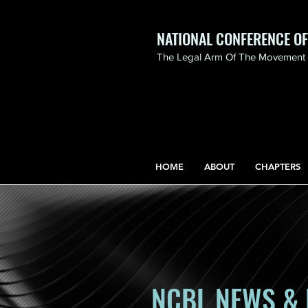
NATIONAL CONFERENCE O
The Legal Arm Of The Movement F
NATIONAL CONFERENCE
OF BLACK LAWYERS
HONORS THE LIFE OF
ASSATA SHAKUR.pdf
HOME
ABOUT
CHAPTERS
NCBL NEWS & 