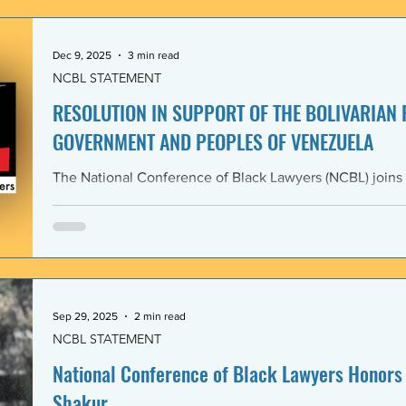
government and people of the Bolivarian Republic of V
clearly violate 
Dec 9, 2025
3 min read
NCBL STATEMENT
RESOLUTION IN SUPPORT OF THE BOLIVARIAN
GOVERNMENT AND PEOPLES OF VENEZUELA
The National Conference of Black Lawyers (NCBL) joins
international organizations in denouncing and condem
administration’s covert actions and threats of using ar
We agree with the United Nations experts and other org
coercive interventions in Venezuela by the United States
sovereignty and the United Nations Charter. Whereas the
Members shall refrain in
Sep 29, 2025
2 min read
NCBL STATEMENT
National Conference of Black Lawyers Honors 
Shakur