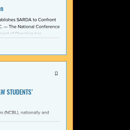
on
ablishes SARDA to Confront
oard of Directors has
ction: the Section on
, taken at the national
owing consensus within the o
AW STUDENTS’
th the students of Emory
Emory Black Law Students