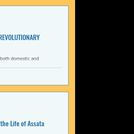
enezuela. These actions
United States and international law. The 3 January 2026 bo
 REVOLUTIONARY
 both domestic and
ning the Trump
med force against Venezuela.
anizations that these
, violate the country’s
 Charter asserts: All
the Life of Assata