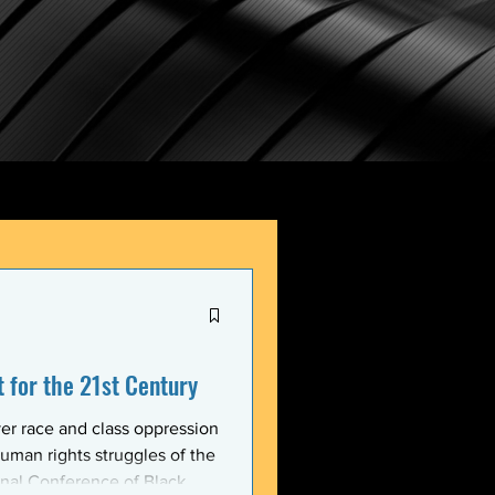
for the 21st Century
er race and class oppression
uman rights struggles of the
onal Conference of Black