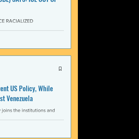
CE RACIALIZED
SISTANCE AND FOR JUSTICE!
yers (NCBL) stands in
migration (BAJI), Black Lives
U.S. Immigration and Customs
ment operations immediately
nt US Policy, While
st Venezuela
oins the institutions and
ental bodies throughout the
wful, and illegitimate actions
st the sovereignty,