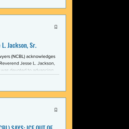
stic, and threatening
y in recent weeks. NCBL
he National Black Law Studen
L. Jackson, Sr.
awyers (NCBL) acknowledges
 Reverend Jesse L. Jackson,
e was devoted to advancing
d States and throughout the
 of the NCBL Communi
BL) SAYS: ICE OUT OF