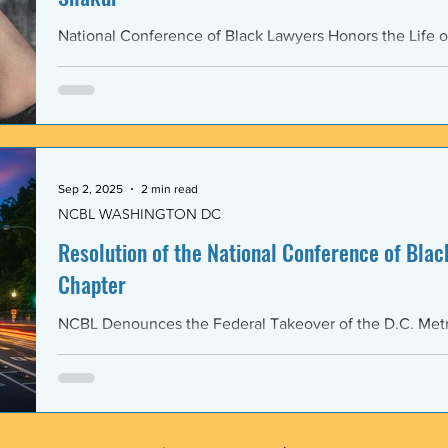
National Conference of Black Lawyers Honors the Life o
Sep 2, 2025
2 min read
NCBL WASHINGTON DC
Resolution of the National Conference of Black
Chapter
NCBL Denounces the Federal Takeover of the D.C. Metr
and the Militarization of the District of Columbia WHERE