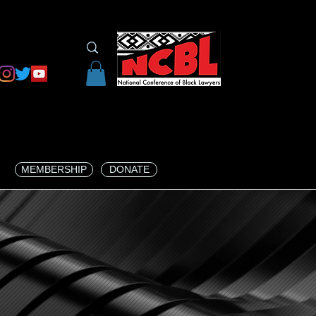
MEMBERSHIP
DONATE