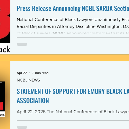
Press Release Announcing NCBL SARDA Secti
National Conference of Black Lawyers Unanimously Est
Racial Disparities in Attorney Discipline Washington, D.C. — The National Conference
of Black Lawyers (NCBL) announced yesterday that its B
unanimously approved the creation of a new national se
Abolishing Racist Disciplinary Actions (SARDA). The vote
board’s Quarter Two meeting on April 26, reflects a gr
Apr 22
2 min read
NCBL NEWS
STATEMENT OF SUPPORT FOR EMORY BLACK L
ASSOCIATION
April 22, 2026 The National Conference of Black Lawyers (NCBL), nationally and
through its Georgia Chapter, stands in full solidarity wi
University School of Law — and in particular with the 