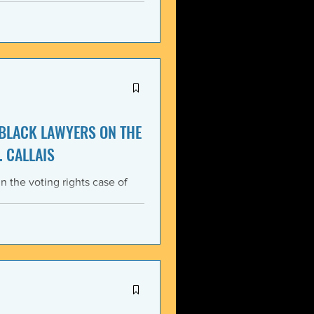
itment, Black communities in
the struggle for liberation,
s that d
 BLACK LAWYERS ON THE
. CALLAIS
n the voting rights case of
ing protections of the Voting
lack Lawyers (NCBL)
ar violation of the basic
tes the historical record of
ace, almost