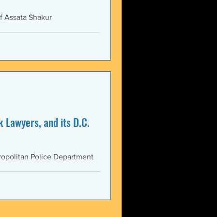
f Assata Shakur
 Lawyers, and its D.C.
opolitan Police Department
AS...