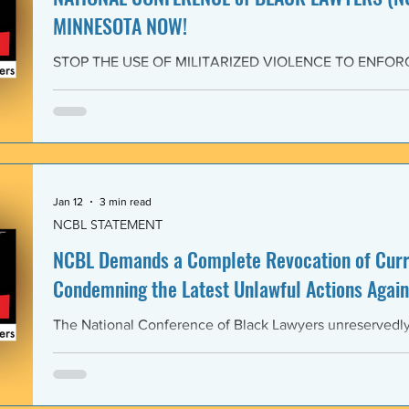
MINNESOTA NOW!
STOP THE USE OF MILITARIZED VIOLENCE TO ENFOR
IMMIGRATION POLICIES! JOIN THE CAMPAIGN OF RE
February 4, 2026 The National Conference of Black Law
unwavering solidarity with the Black Alliance for Just Im
Matter MN and residents of Minnesota demanding that 
Enforcement (ICE) and all federal immigration enforce
withdraw from Minnesota, s
Jan 12
3 min read
NCBL STATEMENT
NCBL Demands a Complete Revocation of Curre
Condemning the Latest Unlawful Actions Again
The National Conference of Black Lawyers unreservedly j
organizations of civil society, individuals, and governm
world in a full-throated condemnation of the brutal, unla
of the government of the United States of America again