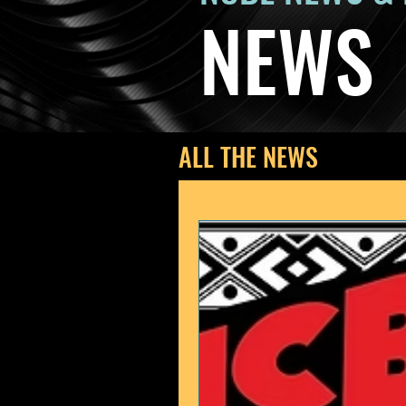
NEWS
ALL THE NEWS