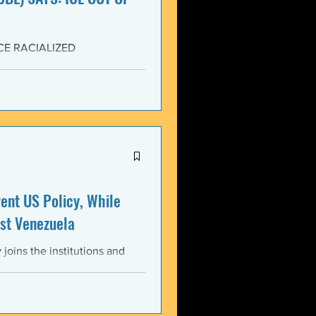
CE RACIALIZED
SISTANCE AND FOR JUSTICE!
yers (NCBL) stands in
migration (BAJI), Black Lives
U.S. Immigration and Customs
ment operations immediately
nt US Policy, While
st Venezuela
oins the institutions and
ental bodies throughout the
wful, and illegitimate actions
st the sovereignty,