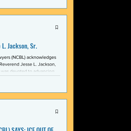
stic, and threatening
y in recent weeks. NCBL
he National Black Law Studen
L. Jackson, Sr.
awyers (NCBL) acknowledges
 Reverend Jesse L. Jackson,
e was devoted to advancing
d States and throughout the
 of the NCBL Communi
BL) SAYS: ICE OUT OF