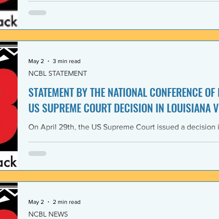
Lawyers and its 1968 Declaration of Concern and Comm
the U. S. have since experienced perfidious betrayals in 
justice, and self-determination, similar to those betrayal
May 2
3 min read
NCBL STATEMENT
STATEMENT BY THE NATIONAL CONFERENCE OF
US SUPREME COURT DECISION IN LOUISIANA V
On April 29th, the US Supreme Court issued a decision i
Louisiana v. Callais dramatically gutting the last remain
Rights Act of 1965 (VRA). The National Conference of B
condemns this decision by the US Supreme Court as a cle
principle of the right to vote. The majority decision nega
the necessity to have a Voting Rights Act in the first pl
May 2
2 min read
NCBL NEWS