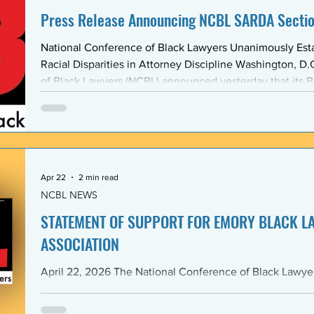
Press Release Announcing NCBL SARDA Secti
National Conference of Black Lawyers Unanimously Est
Racial Disparities in Attorney Discipline Washington, D.C. — The National Conference
of Black Lawyers (NCBL) announced yesterday that its B
unanimously approved the creation of a new national se
Abolishing Racist Disciplinary Actions (SARDA). The vote
board’s Quarter Two meeting on April 26, reflects a gr
Apr 22
2 min read
NCBL NEWS
STATEMENT OF SUPPORT FOR EMORY BLACK L
ASSOCIATION
April 22, 2026 The National Conference of Black Lawyers (NCBL), nationally and
through its Georgia Chapter, stands in full solidarity wi
University School of Law — and in particular with the 