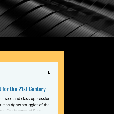
for the 21st Century
er race and class oppression
uman rights struggles of the
onal Conference of Black