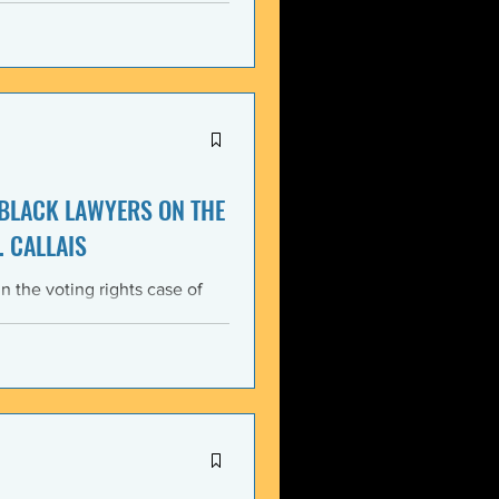
itment, Black communities in
the struggle for liberation,
s that d
 BLACK LAWYERS ON THE
. CALLAIS
n the voting rights case of
ing protections of the Voting
lack Lawyers (NCBL)
ar violation of the basic
tes the historical record of
ace, almost