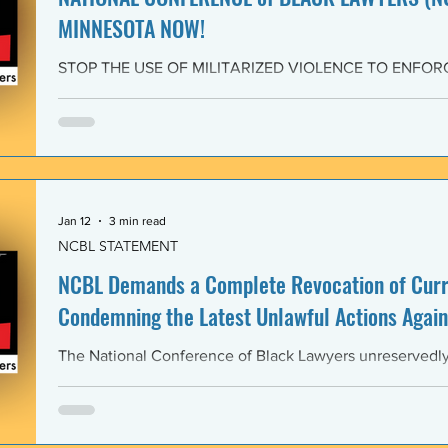
MINNESOTA NOW!
STOP THE USE OF MILITARIZED VIOLENCE TO ENFOR
IMMIGRATION POLICIES! JOIN THE CAMPAIGN OF RE
February 4, 2026 The National Conference of Black Law
unwavering solidarity with the Black Alliance for Just Im
Matter MN and residents of Minnesota demanding that 
Enforcement (ICE) and all federal immigration enforce
withdraw from Minnesota, s
Jan 12
3 min read
NCBL STATEMENT
NCBL Demands a Complete Revocation of Curre
Condemning the Latest Unlawful Actions Again
The National Conference of Black Lawyers unreservedly j
organizations of civil society, individuals, and governm
world in a full-throated condemnation of the brutal, unla
of the government of the United States of America again