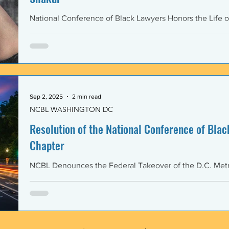
National Conference of Black Lawyers Honors the Life o
Sep 2, 2025
2 min read
NCBL WASHINGTON DC
Resolution of the National Conference of Black
Chapter
NCBL Denounces the Federal Takeover of the D.C. Metr
and the Militarization of the District of Columbia WHERE