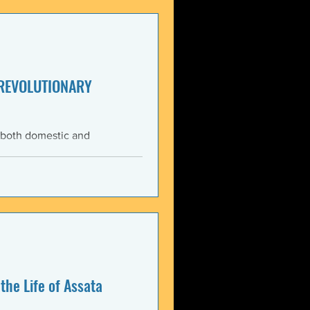
enezuela. These actions
United States and international law. The 3 January 2026 bo
 REVOLUTIONARY
 both domestic and
ning the Trump
med force against Venezuela.
anizations that these
, violate the country’s
 Charter asserts: All
the Life of Assata