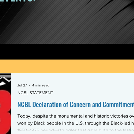
Jul 27
4 min read
NCBL STATEMENT
NCBL Declaration of Concern and Commitment 
Today, despite the monumental and historic victories ov
won by Black people in the U.S. through the Black-led h
1950–1975 period—struggles that gave birth to the Nati