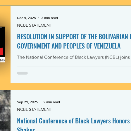
government and people of the Bolivarian Republic of V
clearly violate 
Dec 9, 2025
3 min read
NCBL STATEMENT
RESOLUTION IN SUPPORT OF THE BOLIVARIAN
GOVERNMENT AND PEOPLES OF VENEZUELA
The National Conference of Black Lawyers (NCBL) joins
international organizations in denouncing and condem
administration’s covert actions and threats of using ar
We agree with the United Nations experts and other org
coercive interventions in Venezuela by the United States
sovereignty and the United Nations Charter. Whereas the
Members shall refrain in
Sep 29, 2025
2 min read
NCBL STATEMENT
National Conference of Black Lawyers Honors 
Shakur