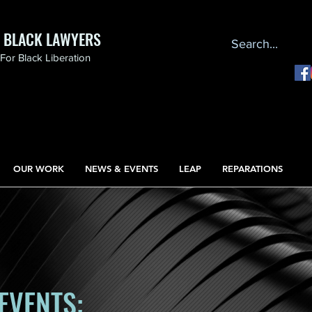
F BLACK LAWYERS
or Black Liberation
OUR WORK
NEWS & EVENTS
LEAP
REPARATIONS
EVENTS: