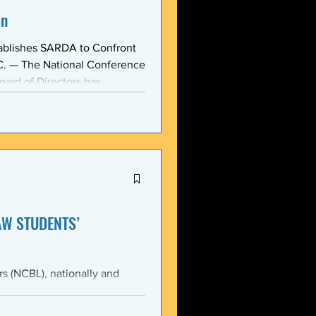
on
ablishes SARDA to Confront
oard of Directors has
ction: the Section on
, taken at the national
owing consensus within the o
AW STUDENTS’
th the students of Emory
Emory Black Law Students