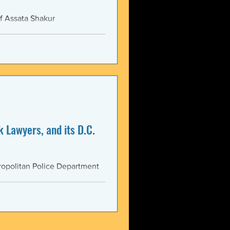
f Assata Shakur
 Lawyers, and its D.C.
opolitan Police Department
AS...