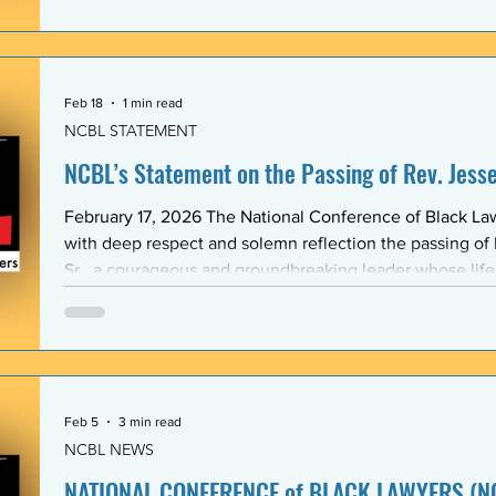
Association (BLSA) — in response to the racist, misogyni
communications that have shaken the Emory Law communit
is proud to maintain a formal mentoring program with t
Feb 18
1 min read
NCBL STATEMENT
NCBL’s Statement on the Passing of Rev. Jesse 
February 17, 2026 The National Conference of Black L
with deep respect and solemn reflection the passing of
Sr., a courageous and groundbreaking leader whose lif
the rights and dignity of oppressed people in the Unite
world. Rev. Jackson shared a historic and substantive relationship with NCBL rooted
in community-based legal advocacy. During the years
Feb 5
3 min read
NCBL NEWS
NATIONAL CONFERENCE of BLACK LAWYERS (NC