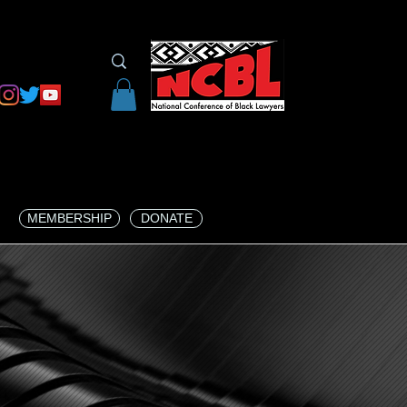
MEMBERSHIP
DONATE