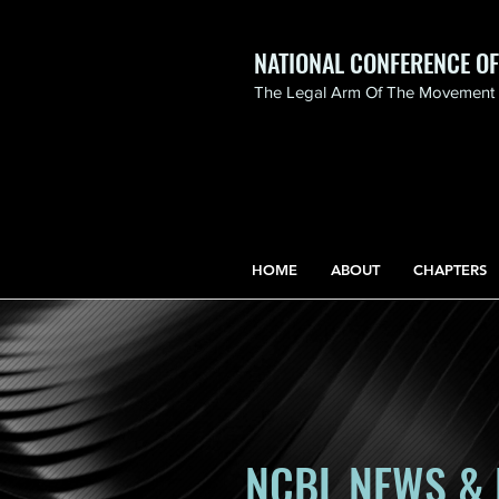
NATIONAL CONFERENCE O
The Legal Arm Of The Movement F
NATIONAL CONFERENCE
OF BLACK LAWYERS
HONORS THE LIFE OF
ASSATA SHAKUR.pdf
HOME
ABOUT
CHAPTERS
NCBL NEWS & 