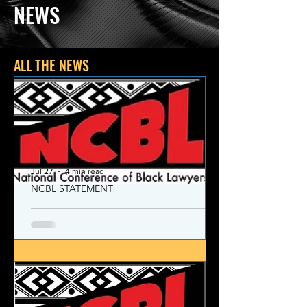
NEWS
ALL THE NEWS
Jul 27
4 min read
NCBL STATEMENT
NCBL Declaration of Concern
and Commitment for the 21st
Century
Today, despite the monumental and
historic victories over race and class