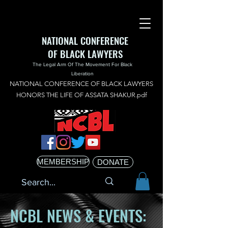
NATIONAL CONFERENCE
OF BLACK LAWYERS
The Legal Arm Of The Movement For Black
Liberation
NATIONAL CONFERENCE OF BLACK LAWYERS
HONORS THE LIFE OF ASSATA SHAKUR.pdf
MEMBERSHIP
DONATE
NCBL NEWS & EVENTS: