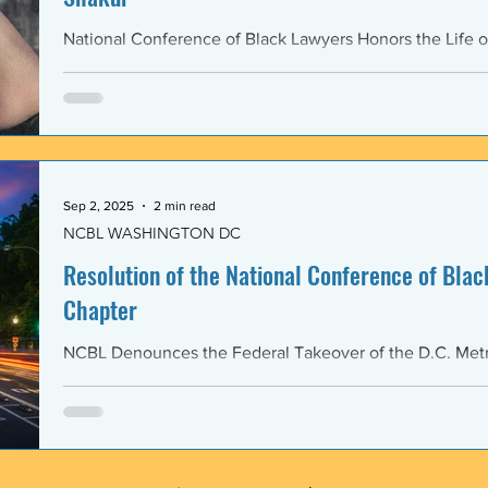
National Conference of Black Lawyers Honors the Life o
Sep 2, 2025
2 min read
NCBL WASHINGTON DC
Resolution of the National Conference of Black
Chapter
NCBL Denounces the Federal Takeover of the D.C. Metr
and the Militarization of the District of Columbia WHERE