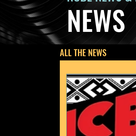
NEWS
ALL THE NEWS