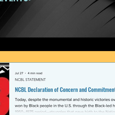
Jul 27
4 min read
NCBL STATEMENT
NCBL Declaration of Concern and Commitment 
Today, despite the monumental and historic victories ov
won by Black people in the U.S. through the Black-led h
1950–1975 period—struggles that gave birth to the Nati