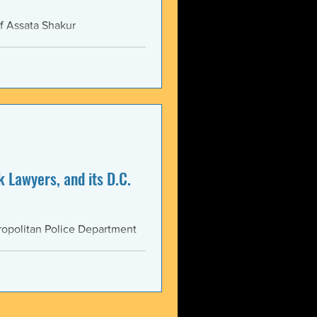
f Assata Shakur
 Lawyers, and its D.C.
opolitan Police Department
AS...