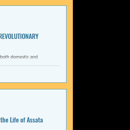
enezuela. These actions
United States and international law. The 3 January 2026 bo
 REVOLUTIONARY
 both domestic and
ning the Trump
med force against Venezuela.
anizations that these
, violate the country’s
 Charter asserts: All
the Life of Assata