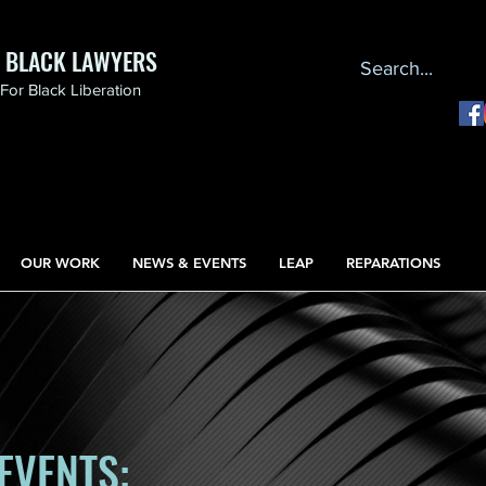
F BLACK LAWYERS
or Black Liberation
OUR WORK
NEWS & EVENTS
LEAP
REPARATIONS
EVENTS: