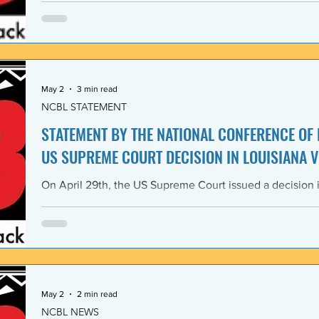
Lawyers and its 1968 Declaration of Concern and Comm
the U. S. have since experienced perfidious betrayals in 
justice, and self-determination, similar to those betrayal
May 2
3 min read
NCBL STATEMENT
STATEMENT BY THE NATIONAL CONFERENCE OF
US SUPREME COURT DECISION IN LOUISIANA V
On April 29th, the US Supreme Court issued a decision i
Louisiana v. Callais dramatically gutting the last remain
Rights Act of 1965 (VRA). The National Conference of B
condemns this decision by the US Supreme Court as a cle
principle of the right to vote. The majority decision nega
the necessity to have a Voting Rights Act in the first pl
May 2
2 min read
NCBL NEWS