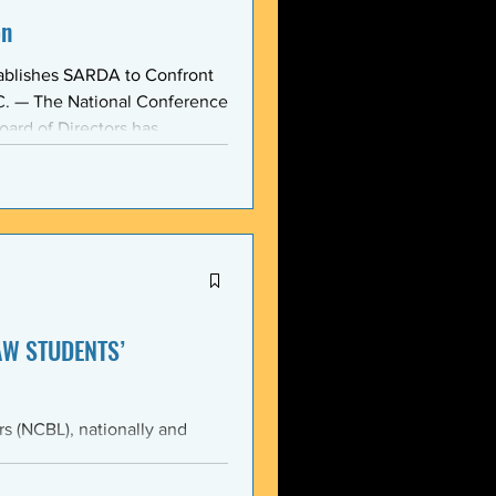
on
ablishes SARDA to Confront
oard of Directors has
ction: the Section on
, taken at the national
owing consensus within the o
AW STUDENTS’
th the students of Emory
Emory Black Law Students