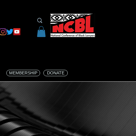
MEMBERSHIP
DONATE