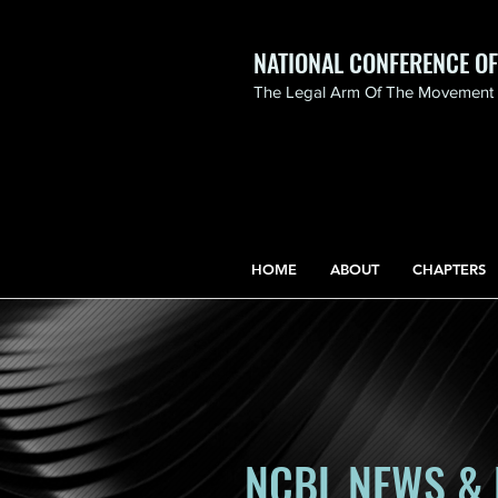
NATIONAL CONFERENCE O
The Legal Arm Of The Movement F
NATIONAL CONFERENCE
OF BLACK LAWYERS
HONORS THE LIFE OF
ASSATA SHAKUR.pdf
HOME
ABOUT
CHAPTERS
NCBL NEWS & 