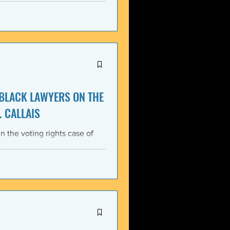
itment, Black communities in
the struggle for liberation,
s that d
 BLACK LAWYERS ON THE
. CALLAIS
n the voting rights case of
ing protections of the Voting
lack Lawyers (NCBL)
ar violation of the basic
tes the historical record of
ace, almost