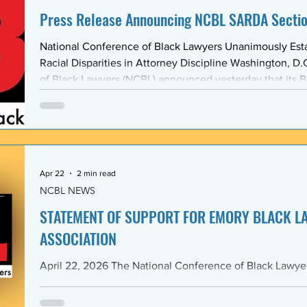
Press Release Announcing NCBL SARDA Secti
National Conference of Black Lawyers Unanimously Est
Racial Disparities in Attorney Discipline Washington, D.C. — The National Conference
of Black Lawyers (NCBL) announced yesterday that its B
unanimously approved the creation of a new national se
Abolishing Racist Disciplinary Actions (SARDA). The vote
board’s Quarter Two meeting on April 26, reflects a gr
Apr 22
2 min read
NCBL NEWS
STATEMENT OF SUPPORT FOR EMORY BLACK L
ASSOCIATION
April 22, 2026 The National Conference of Black Lawyers (NCBL), nationally and
through its Georgia Chapter, stands in full solidarity wi
University School of Law — and in particular with the 