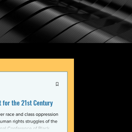
for the 21st Century
er race and class oppression
uman rights struggles of the
onal Conference of Black