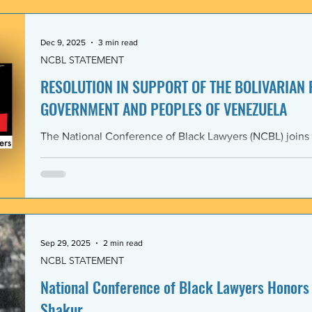
government and people of the Bolivarian Republic of V
clearly violate 
Dec 9, 2025
3 min read
NCBL STATEMENT
RESOLUTION IN SUPPORT OF THE BOLIVARIAN
GOVERNMENT AND PEOPLES OF VENEZUELA
The National Conference of Black Lawyers (NCBL) joins
international organizations in denouncing and condem
administration’s covert actions and threats of using ar
We agree with the United Nations experts and other org
coercive interventions in Venezuela by the United States
sovereignty and the United Nations Charter. Whereas the
Members shall refrain in
Sep 29, 2025
2 min read
NCBL STATEMENT
National Conference of Black Lawyers Honors 
Shakur