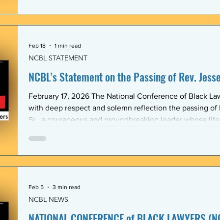
Association (BLSA) — in response to the racist, misogyni
communications that have shaken the Emory Law communit
is proud to maintain a formal mentoring program with t
Feb 18
1 min read
NCBL STATEMENT
NCBL’s Statement on the Passing of Rev. Jesse 
February 17, 2026 The National Conference of Black L
with deep respect and solemn reflection the passing of
Sr., a courageous and groundbreaking leader whose lif
the rights and dignity of oppressed people in the Unite
world. Rev. Jackson shared a historic and substantive relationship with NCBL rooted
in community-based legal advocacy. During the years
Feb 5
3 min read
NCBL NEWS
NATIONAL CONFERENCE of BLACK LAWYERS (NC