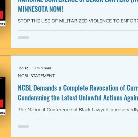
MINNESOTA NOW!
STOP THE USE OF MILITARIZED VIOLENCE TO ENFOR
IMMIGRATION POLICIES! JOIN THE CAMPAIGN OF RE
February 4, 2026 The National Conference of Black Law
unwavering solidarity with the Black Alliance for Just Im
Matter MN and residents of Minnesota demanding that 
Enforcement (ICE) and all federal immigration enforce
withdraw from Minnesota, s
Jan 12
3 min read
NCBL STATEMENT
NCBL Demands a Complete Revocation of Curre
Condemning the Latest Unlawful Actions Again
The National Conference of Black Lawyers unreservedly j
organizations of civil society, individuals, and governm
world in a full-throated condemnation of the brutal, unla
of the government of the United States of America again