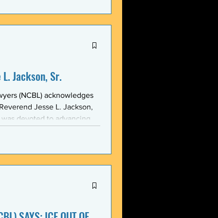
stic, and threatening
y in recent weeks. NCBL
he National Black Law Studen
L. Jackson, Sr.
awyers (NCBL) acknowledges
 Reverend Jesse L. Jackson,
e was devoted to advancing
d States and throughout the
 of the NCBL Communi
BL) SAYS: ICE OUT OF