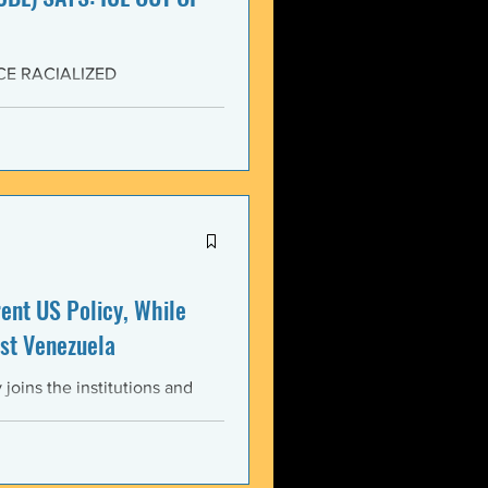
CE RACIALIZED
SISTANCE AND FOR JUSTICE!
yers (NCBL) stands in
migration (BAJI), Black Lives
U.S. Immigration and Customs
ment operations immediately
nt US Policy, While
st Venezuela
oins the institutions and
ental bodies throughout the
wful, and illegitimate actions
st the sovereignty,