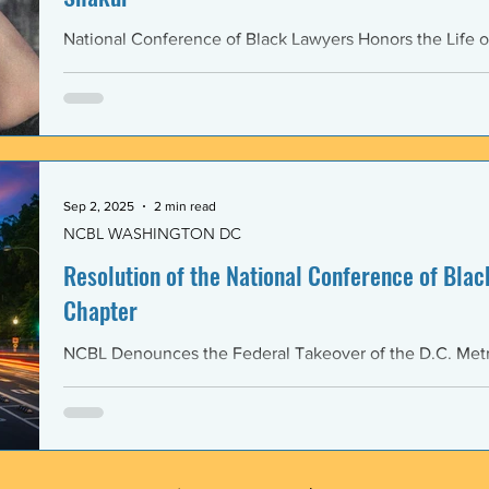
National Conference of Black Lawyers Honors the Life o
Sep 2, 2025
2 min read
NCBL WASHINGTON DC
Resolution of the National Conference of Black
Chapter
NCBL Denounces the Federal Takeover of the D.C. Metr
and the Militarization of the District of Columbia WHERE