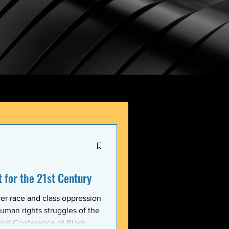
for the 21st Century
er race and class oppression
uman rights struggles of the
onal Conference of Black