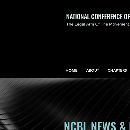
NATIONAL CONFERENCE O
The Legal Arm Of The Movement F
NATIONAL CONFERENCE
OF BLACK LAWYERS
HONORS THE LIFE OF
ASSATA SHAKUR.pdf
HOME
ABOUT
CHAPTERS
NCBL NEWS & 