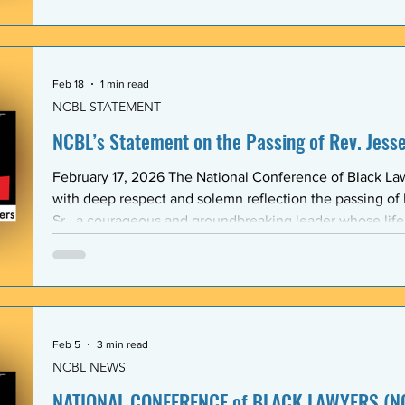
Association (BLSA) — in response to the racist, misogyni
communications that have shaken the Emory Law communit
is proud to maintain a formal mentoring program with t
Feb 18
1 min read
NCBL STATEMENT
NCBL’s Statement on the Passing of Rev. Jesse 
February 17, 2026 The National Conference of Black L
with deep respect and solemn reflection the passing of
Sr., a courageous and groundbreaking leader whose lif
the rights and dignity of oppressed people in the Unite
world. Rev. Jackson shared a historic and substantive relationship with NCBL rooted
in community-based legal advocacy. During the years
Feb 5
3 min read
NCBL NEWS
NATIONAL CONFERENCE of BLACK LAWYERS (NC