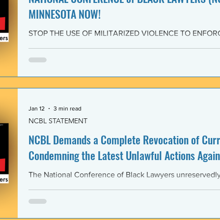
MINNESOTA NOW!
STOP THE USE OF MILITARIZED VIOLENCE TO ENFOR
IMMIGRATION POLICIES! JOIN THE CAMPAIGN OF RE
February 4, 2026 The National Conference of Black Law
unwavering solidarity with the Black Alliance for Just Im
Matter MN and residents of Minnesota demanding that 
Enforcement (ICE) and all federal immigration enforce
withdraw from Minnesota, s
Jan 12
3 min read
NCBL STATEMENT
NCBL Demands a Complete Revocation of Curre
Condemning the Latest Unlawful Actions Again
The National Conference of Black Lawyers unreservedly j
organizations of civil society, individuals, and governm
world in a full-throated condemnation of the brutal, unla
of the government of the United States of America again