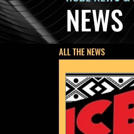
NEWS
ALL THE NEWS