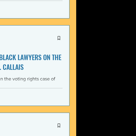
itment, Black communities in
the struggle for liberation,
s that d
 BLACK LAWYERS ON THE
. CALLAIS
n the voting rights case of
ing protections of the Voting
lack Lawyers (NCBL)
ar violation of the basic
tes the historical record of
ace, almost