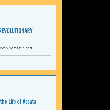
enezuela. These actions
United States and international law. The 3 January 2026 bo
 REVOLUTIONARY
 both domestic and
ning the Trump
med force against Venezuela.
anizations that these
, violate the country’s
 Charter asserts: All
the Life of Assata