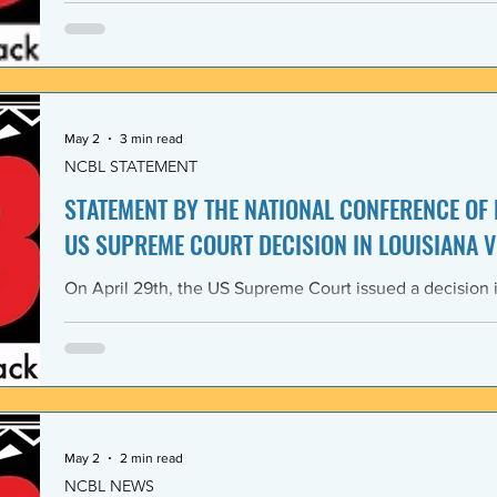
Lawyers and its 1968 Declaration of Concern and Comm
the U. S. have since experienced perfidious betrayals in 
justice, and self-determination, similar to those betrayal
May 2
3 min read
NCBL STATEMENT
STATEMENT BY THE NATIONAL CONFERENCE OF
US SUPREME COURT DECISION IN LOUISIANA V
On April 29th, the US Supreme Court issued a decision i
Louisiana v. Callais dramatically gutting the last remain
Rights Act of 1965 (VRA). The National Conference of B
condemns this decision by the US Supreme Court as a cle
principle of the right to vote. The majority decision nega
the necessity to have a Voting Rights Act in the first pl
May 2
2 min read
NCBL NEWS