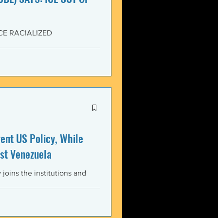
CE RACIALIZED
SISTANCE AND FOR JUSTICE!
yers (NCBL) stands in
migration (BAJI), Black Lives
U.S. Immigration and Customs
ment operations immediately
nt US Policy, While
st Venezuela
oins the institutions and
ental bodies throughout the
wful, and illegitimate actions
st the sovereignty,