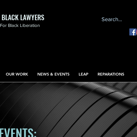
F BLACK LAWYERS
or Black Liberation
OUR WORK
NEWS & EVENTS
LEAP
REPARATIONS
EVENTS: