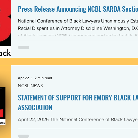
Press Release Announcing NCBL SARDA Secti
National Conference of Black Lawyers Unanimously Est
Racial Disparities in Attorney Discipline Washington, D.C. — The National Conference
of Black Lawyers (NCBL) announced yesterday that its B
unanimously approved the creation of a new national se
Abolishing Racist Disciplinary Actions (SARDA). The vote
board’s Quarter Two meeting on April 26, reflects a gr
Apr 22
2 min read
NCBL NEWS
STATEMENT OF SUPPORT FOR EMORY BLACK L
ASSOCIATION
April 22, 2026 The National Conference of Black Lawyers (NCBL), nationally and
through its Georgia Chapter, stands in full solidarity wi
University School of Law — and in particular with the 