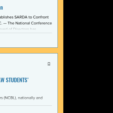
on
ablishes SARDA to Confront
oard of Directors has
ction: the Section on
, taken at the national
owing consensus within the o
AW STUDENTS’
th the students of Emory
Emory Black Law Students