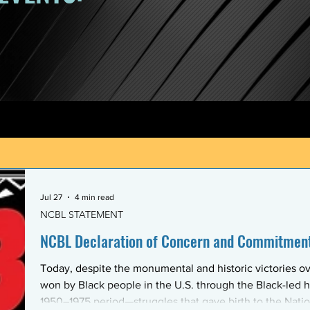
Jul 27
4 min read
NCBL STATEMENT
NCBL Declaration of Concern and Commitment 
Today, despite the monumental and historic victories ov
won by Black people in the U.S. through the Black-led h
1950–1975 period—struggles that gave birth to the Nati