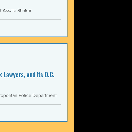
f Assata Shakur
 Lawyers, and its D.C.
opolitan Police Department
AS...