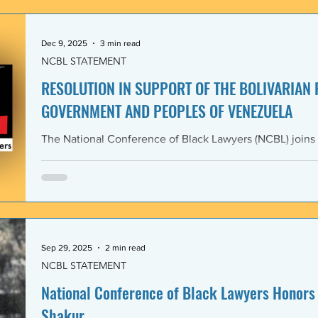
government and people of the Bolivarian Republic of V
clearly violate 
Dec 9, 2025
3 min read
NCBL STATEMENT
RESOLUTION IN SUPPORT OF THE BOLIVARIAN
GOVERNMENT AND PEOPLES OF VENEZUELA
The National Conference of Black Lawyers (NCBL) joins
international organizations in denouncing and condem
administration’s covert actions and threats of using ar
We agree with the United Nations experts and other org
coercive interventions in Venezuela by the United States
sovereignty and the United Nations Charter. Whereas the
Members shall refrain in
Sep 29, 2025
2 min read
NCBL STATEMENT
National Conference of Black Lawyers Honors 
Shakur