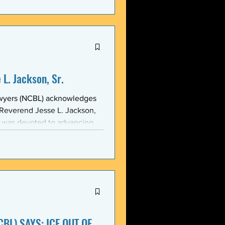
stic, and threatening
y in recent weeks. NCBL
he National Black Law Studen
L. Jackson, Sr.
awyers (NCBL) acknowledges
 Reverend Jesse L. Jackson,
e was devoted to advancing
d States and throughout the
 of the NCBL Communi
BL) SAYS: ICE OUT OF