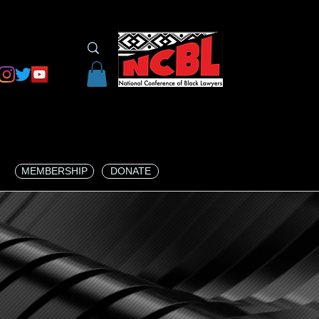
MEMBERSHIP
DONATE