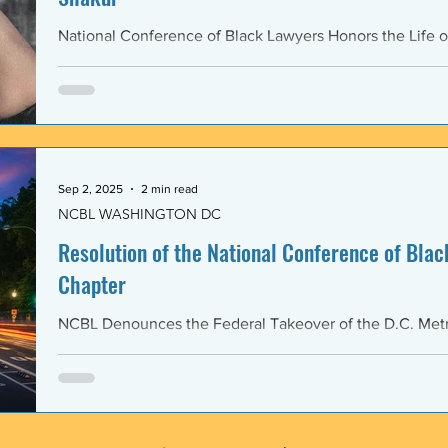
National Conference of Black Lawyers Honors the Life o
Sep 2, 2025
2 min read
NCBL WASHINGTON DC
Resolution of the National Conference of Black
Chapter
NCBL Denounces the Federal Takeover of the D.C. Metr
and the Militarization of the District of Columbia WHERE