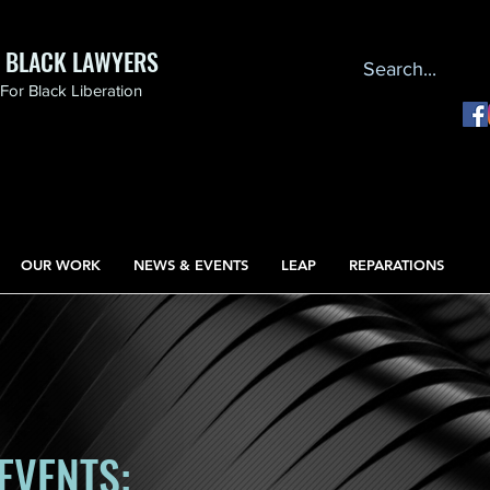
F BLACK LAWYERS
or Black Liberation
OUR WORK
NEWS & EVENTS
LEAP
REPARATIONS
EVENTS: