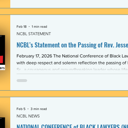
Association (BLSA) — in response to the racist, misogyni
communications that have shaken the Emory Law communit
is proud to maintain a formal mentoring program with t
Feb 18
1 min read
NCBL STATEMENT
NCBL’s Statement on the Passing of Rev. Jesse 
February 17, 2026 The National Conference of Black L
with deep respect and solemn reflection the passing of
Sr., a courageous and groundbreaking leader whose lif
the rights and dignity of oppressed people in the Unite
world. Rev. Jackson shared a historic and substantive relationship with NCBL rooted
in community-based legal advocacy. During the years
Feb 5
3 min read
NCBL NEWS
NATIONAL CONFERENCE of BLACK LAWYERS (NC