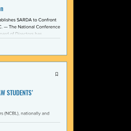
on
ablishes SARDA to Confront
oard of Directors has
ction: the Section on
, taken at the national
owing consensus within the o
AW STUDENTS’
th the students of Emory
Emory Black Law Students