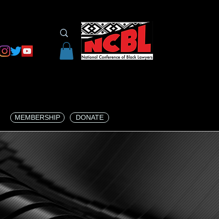
MEMBERSHIP
DONATE