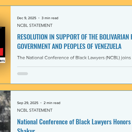
government and people of the Bolivarian Republic of V
clearly violate 
Dec 9, 2025
3 min read
NCBL STATEMENT
RESOLUTION IN SUPPORT OF THE BOLIVARIAN
GOVERNMENT AND PEOPLES OF VENEZUELA
The National Conference of Black Lawyers (NCBL) joins
international organizations in denouncing and condem
administration’s covert actions and threats of using ar
We agree with the United Nations experts and other org
coercive interventions in Venezuela by the United States
sovereignty and the United Nations Charter. Whereas the
Members shall refrain in
Sep 29, 2025
2 min read
NCBL STATEMENT
National Conference of Black Lawyers Honors 
Shakur