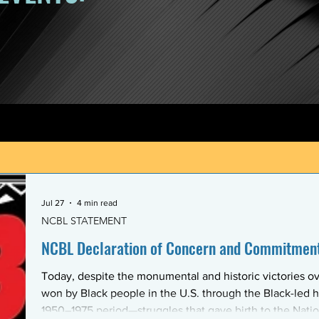
Jul 27
4 min read
NCBL STATEMENT
NCBL Declaration of Concern and Commitment 
Today, despite the monumental and historic victories ov
won by Black people in the U.S. through the Black-led h
1950–1975 period—struggles that gave birth to the Nati