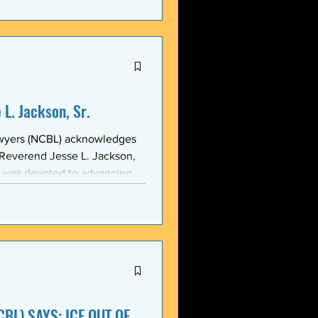
stic, and threatening
y in recent weeks. NCBL
he National Black Law Studen
L. Jackson, Sr.
awyers (NCBL) acknowledges
 Reverend Jesse L. Jackson,
e was devoted to advancing
d States and throughout the
 of the NCBL Communi
BL) SAYS: ICE OUT OF