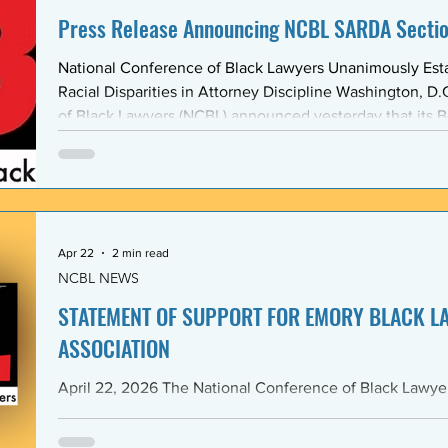
Press Release Announcing NCBL SARDA Secti
National Conference of Black Lawyers Unanimously Est
Racial Disparities in Attorney Discipline Washington, D.C. — The National Conference
of Black Lawyers (NCBL) announced yesterday that its B
unanimously approved the creation of a new national se
Abolishing Racist Disciplinary Actions (SARDA). The vote
board’s Quarter Two meeting on April 26, reflects a gr
Apr 22
2 min read
NCBL NEWS
STATEMENT OF SUPPORT FOR EMORY BLACK L
ASSOCIATION
April 22, 2026 The National Conference of Black Lawyers (NCBL), nationally and
through its Georgia Chapter, stands in full solidarity wi
University School of Law — and in particular with the 