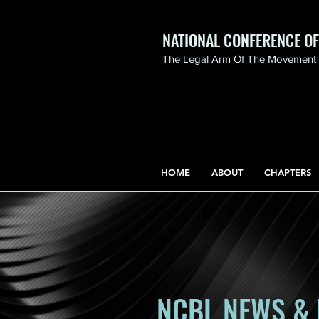
NATIONAL CONFERENCE O
The Legal Arm Of The Movement F
NATIONAL CONFERENCE
OF BLACK LAWYERS
HONORS THE LIFE OF
ASSATA SHAKUR.pdf
HOME
ABOUT
CHAPTERS
NCBL NEWS & 