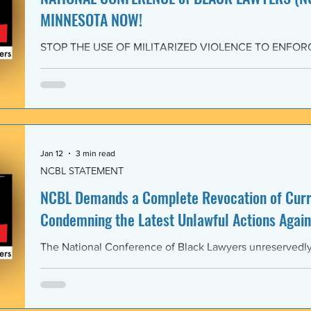
MINNESOTA NOW!
STOP THE USE OF MILITARIZED VIOLENCE TO ENFOR
IMMIGRATION POLICIES! JOIN THE CAMPAIGN OF RE
February 4, 2026 The National Conference of Black Law
unwavering solidarity with the Black Alliance for Just Im
Matter MN and residents of Minnesota demanding that 
Enforcement (ICE) and all federal immigration enforce
withdraw from Minnesota, s
Jan 12
3 min read
NCBL STATEMENT
NCBL Demands a Complete Revocation of Curre
Condemning the Latest Unlawful Actions Again
The National Conference of Black Lawyers unreservedly j
organizations of civil society, individuals, and governm
world in a full-throated condemnation of the brutal, unla
of the government of the United States of America again