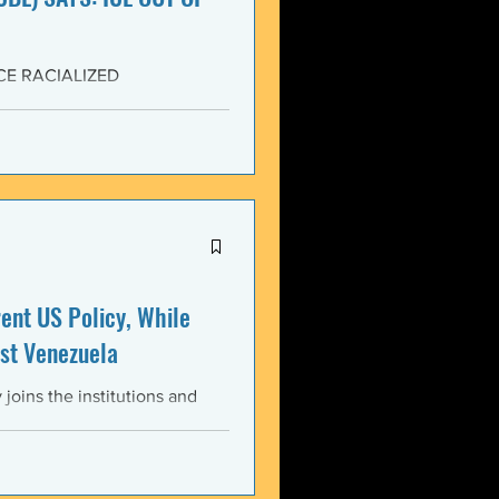
CE RACIALIZED
SISTANCE AND FOR JUSTICE!
yers (NCBL) stands in
migration (BAJI), Black Lives
U.S. Immigration and Customs
ment operations immediately
nt US Policy, While
st Venezuela
oins the institutions and
ental bodies throughout the
wful, and illegitimate actions
st the sovereignty,