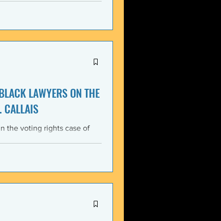
itment, Black communities in
the struggle for liberation,
s that d
 BLACK LAWYERS ON THE
. CALLAIS
n the voting rights case of
ing protections of the Voting
lack Lawyers (NCBL)
ar violation of the basic
tes the historical record of
ace, almost