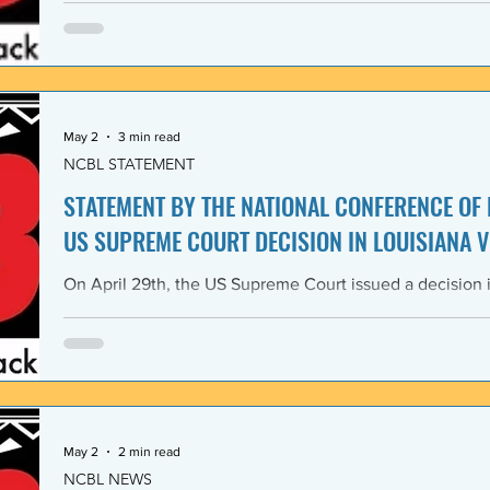
Lawyers and its 1968 Declaration of Concern and Comm
the U. S. have since experienced perfidious betrayals in 
justice, and self-determination, similar to those betrayal
May 2
3 min read
NCBL STATEMENT
STATEMENT BY THE NATIONAL CONFERENCE OF
US SUPREME COURT DECISION IN LOUISIANA V
On April 29th, the US Supreme Court issued a decision i
Louisiana v. Callais dramatically gutting the last remain
Rights Act of 1965 (VRA). The National Conference of B
condemns this decision by the US Supreme Court as a cle
principle of the right to vote. The majority decision nega
the necessity to have a Voting Rights Act in the first pl
May 2
2 min read
NCBL NEWS