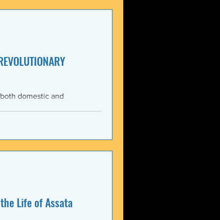
enezuela. These actions
United States and international law. The 3 January 2026 bo
 REVOLUTIONARY
 both domestic and
ning the Trump
med force against Venezuela.
anizations that these
, violate the country’s
 Charter asserts: All
the Life of Assata