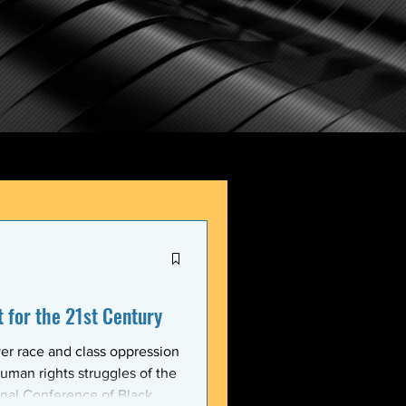
for the 21st Century
er race and class oppression
uman rights struggles of the
onal Conference of Black