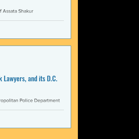
f Assata Shakur
 Lawyers, and its D.C.
opolitan Police Department
AS...