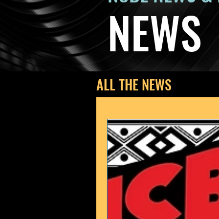
NEWS
ALL THE NEWS