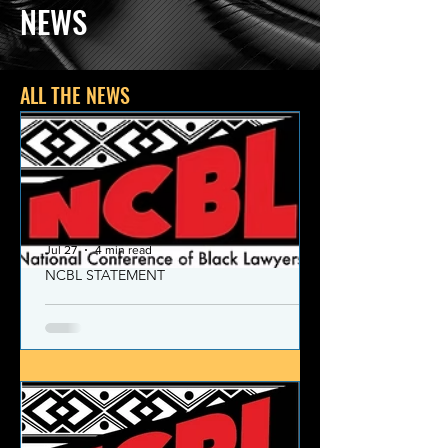
NEWS
ALL THE NEWS
Jul 27
4 min read
NCBL STATEMENT
NCBL Declaration of Concern
and Commitment for the 21st
Century
Today, despite the monumental and
historic victories over race and class