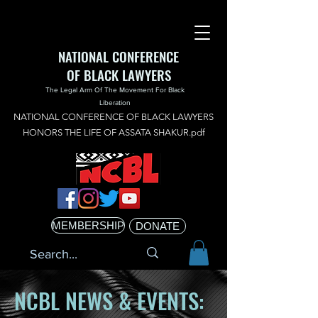
NATIONAL CONFERENCE
OF BLACK LAWYERS
The Legal Arm Of The Movement For Black
Liberation
NATIONAL CONFERENCE OF BLACK LAWYERS
HONORS THE LIFE OF ASSATA SHAKUR.pdf
MEMBERSHIP
DONATE
NCBL NEWS & EVENTS: