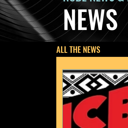
NEWS
ALL THE NEWS