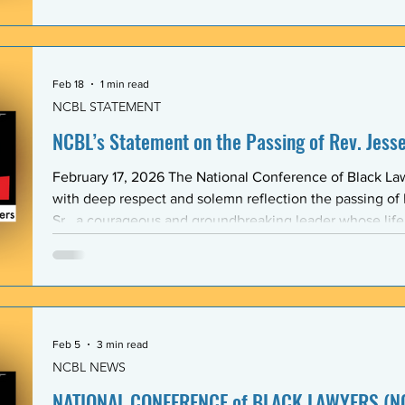
Association (BLSA) — in response to the racist, misogyni
communications that have shaken the Emory Law communit
is proud to maintain a formal mentoring program with t
Feb 18
1 min read
NCBL STATEMENT
NCBL’s Statement on the Passing of Rev. Jesse 
February 17, 2026 The National Conference of Black L
with deep respect and solemn reflection the passing of
Sr., a courageous and groundbreaking leader whose lif
the rights and dignity of oppressed people in the Unite
world. Rev. Jackson shared a historic and substantive relationship with NCBL rooted
in community-based legal advocacy. During the years
Feb 5
3 min read
NCBL NEWS
NATIONAL CONFERENCE of BLACK LAWYERS (NC