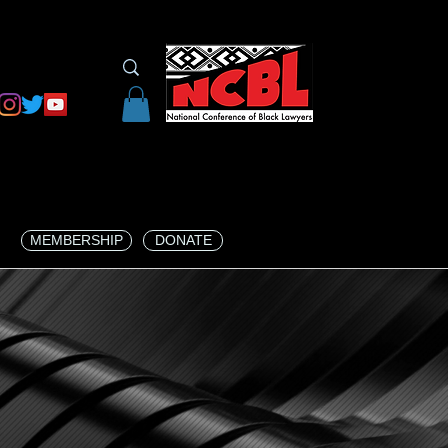
MEMBERSHIP
DONATE