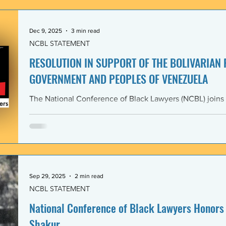
government and people of the Bolivarian Republic of V
clearly violate 
Dec 9, 2025
3 min read
NCBL STATEMENT
RESOLUTION IN SUPPORT OF THE BOLIVARIAN
GOVERNMENT AND PEOPLES OF VENEZUELA
The National Conference of Black Lawyers (NCBL) joins
international organizations in denouncing and condem
administration’s covert actions and threats of using ar
We agree with the United Nations experts and other org
coercive interventions in Venezuela by the United States
sovereignty and the United Nations Charter. Whereas the
Members shall refrain in
Sep 29, 2025
2 min read
NCBL STATEMENT
National Conference of Black Lawyers Honors 
Shakur