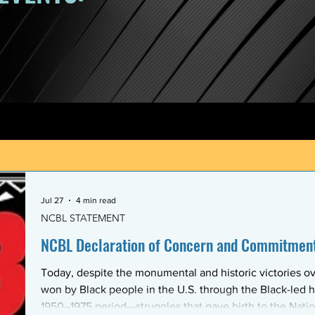
Jul 27
4 min read
NCBL STATEMENT
NCBL Declaration of Concern and Commitment 
Today, despite the monumental and historic victories ov
won by Black people in the U.S. through the Black-led h
1950–1975 period—struggles that gave birth to the Nati