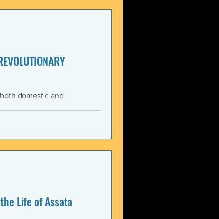
enezuela. These actions
United States and international law. The 3 January 2026 bo
 REVOLUTIONARY
 both domestic and
ning the Trump
med force against Venezuela.
anizations that these
, violate the country’s
 Charter asserts: All
the Life of Assata