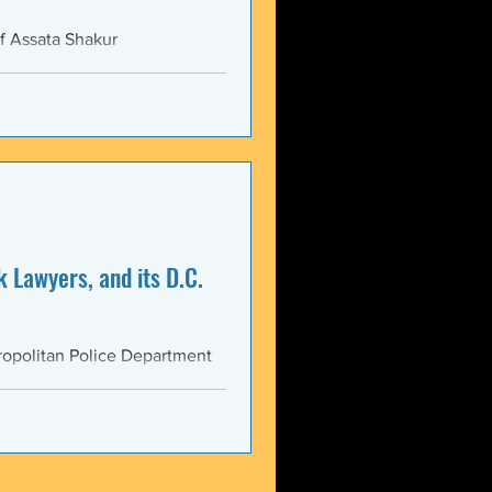
f Assata Shakur
 Lawyers, and its D.C.
opolitan Police Department
AS...