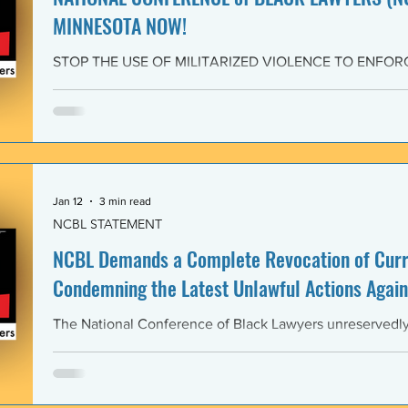
MINNESOTA NOW!
STOP THE USE OF MILITARIZED VIOLENCE TO ENFOR
IMMIGRATION POLICIES! JOIN THE CAMPAIGN OF RE
February 4, 2026 The National Conference of Black Law
unwavering solidarity with the Black Alliance for Just Im
Matter MN and residents of Minnesota demanding that 
Enforcement (ICE) and all federal immigration enforce
withdraw from Minnesota, s
Jan 12
3 min read
NCBL STATEMENT
NCBL Demands a Complete Revocation of Curre
Condemning the Latest Unlawful Actions Again
The National Conference of Black Lawyers unreservedly j
organizations of civil society, individuals, and governm
world in a full-throated condemnation of the brutal, unla
of the government of the United States of America again