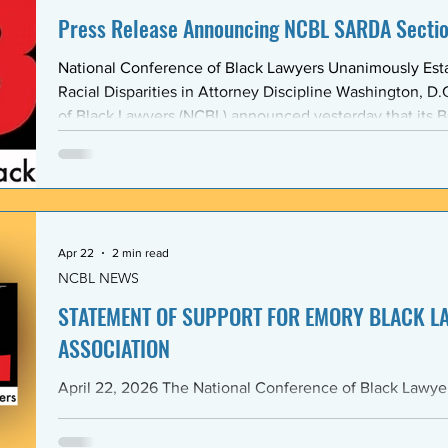
Press Release Announcing NCBL SARDA Secti
National Conference of Black Lawyers Unanimously Est
Racial Disparities in Attorney Discipline Washington, D.C. — The National Conference
of Black Lawyers (NCBL) announced yesterday that its B
unanimously approved the creation of a new national se
Abolishing Racist Disciplinary Actions (SARDA). The vote
board’s Quarter Two meeting on April 26, reflects a gr
Apr 22
2 min read
NCBL NEWS
STATEMENT OF SUPPORT FOR EMORY BLACK L
ASSOCIATION
April 22, 2026 The National Conference of Black Lawyers (NCBL), nationally and
through its Georgia Chapter, stands in full solidarity wi
University School of Law — and in particular with the 