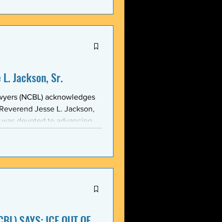
stic, and threatening
y in recent weeks. NCBL
he National Black Law Studen
L. Jackson, Sr.
awyers (NCBL) acknowledges
 Reverend Jesse L. Jackson,
e was devoted to advancing
d States and throughout the
 of the NCBL Communi
BL) SAYS: ICE OUT OF