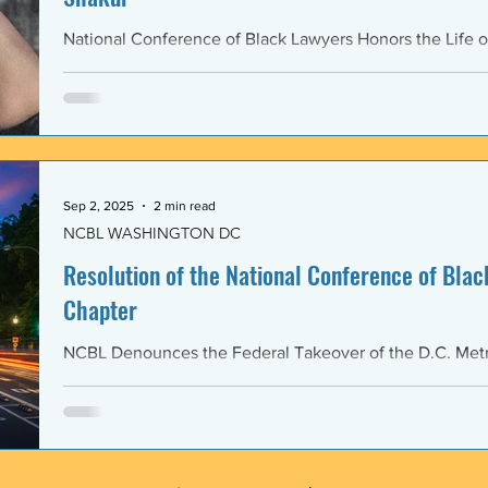
National Conference of Black Lawyers Honors the Life o
Sep 2, 2025
2 min read
NCBL WASHINGTON DC
Resolution of the National Conference of Black
Chapter
NCBL Denounces the Federal Takeover of the D.C. Metr
and the Militarization of the District of Columbia WHERE