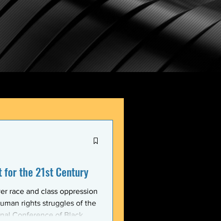
for the 21st Century
er race and class oppression
uman rights struggles of the
onal Conference of Black