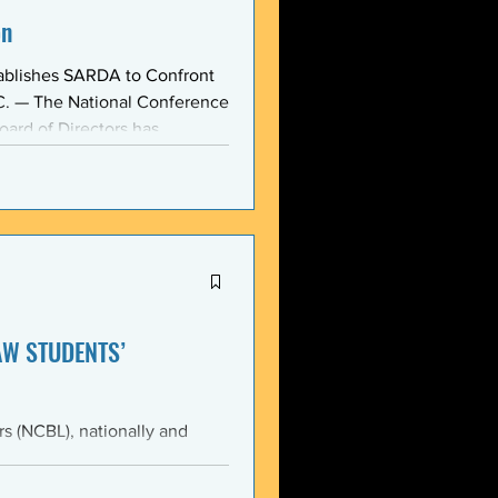
on
ablishes SARDA to Confront
oard of Directors has
ction: the Section on
, taken at the national
owing consensus within the o
AW STUDENTS’
th the students of Emory
Emory Black Law Students