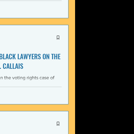
itment, Black communities in
the struggle for liberation,
s that d
 BLACK LAWYERS ON THE
. CALLAIS
n the voting rights case of
ing protections of the Voting
lack Lawyers (NCBL)
ar violation of the basic
tes the historical record of
ace, almost