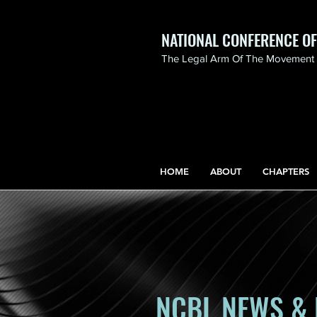
NATIONAL CONFERENCE O
The Legal Arm Of The Movement F
NATIONAL CONFERENCE
OF BLACK LAWYERS
HONORS THE LIFE OF
ASSATA SHAKUR.pdf
HOME
ABOUT
CHAPTERS
NCBL NEWS & 