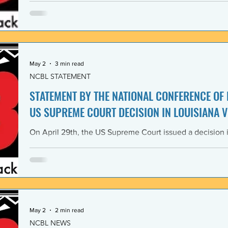
Lawyers and its 1968 Declaration of Concern and Comm
the U. S. have since experienced perfidious betrayals in 
justice, and self-determination, similar to those betrayal
May 2
3 min read
NCBL STATEMENT
STATEMENT BY THE NATIONAL CONFERENCE OF
US SUPREME COURT DECISION IN LOUISIANA V
On April 29th, the US Supreme Court issued a decision i
Louisiana v. Callais dramatically gutting the last remain
Rights Act of 1965 (VRA). The National Conference of B
condemns this decision by the US Supreme Court as a cle
principle of the right to vote. The majority decision nega
the necessity to have a Voting Rights Act in the first pl
May 2
2 min read
NCBL NEWS