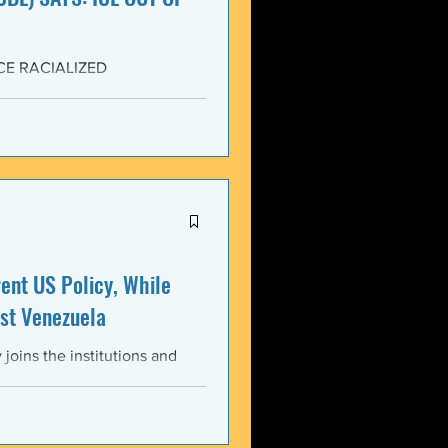
CE RACIALIZED
SISTANCE AND FOR JUSTICE!
yers (NCBL) stands in
migration (BAJI), Black Lives
U.S. Immigration and Customs
ment operations immediately
nt US Policy, While
st Venezuela
oins the institutions and
ental bodies throughout the
wful, and illegitimate actions
st the sovereignty,