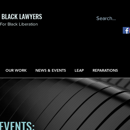
F BLACK LAWYERS
or Black Liberation
OUR WORK
NEWS & EVENTS
LEAP
REPARATIONS
EVENTS: