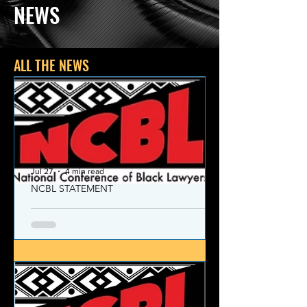
NEWS
ALL THE NEWS
Jul 27
4 min read
NCBL STATEMENT
NCBL Declaration of Concern
and Commitment for the 21st
Century
Today, despite the monumental and
historic victories over race and class