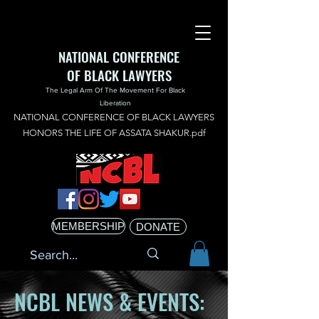
NATIONAL CONFERENCE
OF BLACK LAWYERS
The Legal Arm Of The Movement For Black
Liberation
NATIONAL CONFERENCE OF BLACK LAWYERS
HONORS THE LIFE OF ASSATA SHAKUR.pdf
MEMBERSHIP
DONATE
NCBL NEWS & EVENTS: